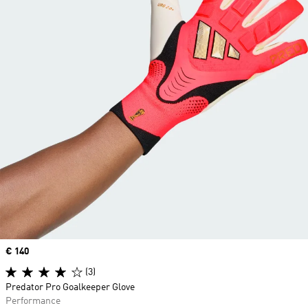
Price
€ 140
(3)
Predator Pro Goalkeeper Glove
Performance