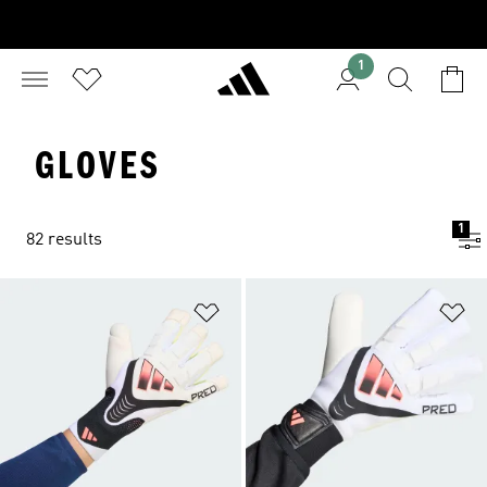
1
GLOVES
1
82 results
Add to Wishlist
Ad