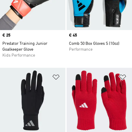
Price
€ 25
Price
€ 45
Predator Training Junior
Comb 50 Box Gloves S (10oz)
Goalkeeper Glove
Performance
Kids Performance
Add to Wishlist
Ad