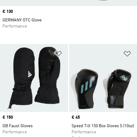
Price
€ 130
GERMANY OTC Glove
Performance
Add to Wishlist
Ad
Price
€ 150
Price
€ 45
GB Faust Gloves
Speed Tilt 150 Box Gloves S (10oz)
Performance
Performance