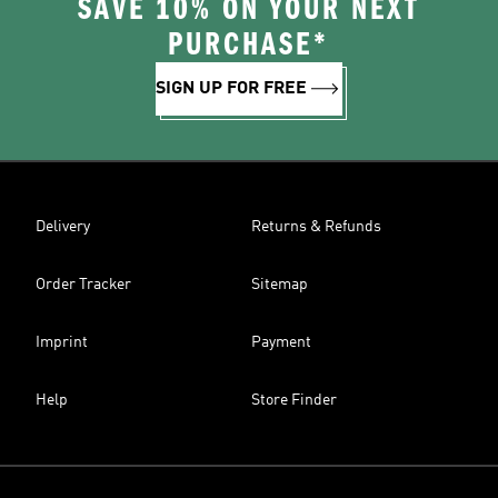
SAVE 10% ON YOUR NEXT
PURCHASE*
SIGN UP FOR FREE
Delivery
Returns & Refunds
Order Tracker
Sitemap
Imprint
Payment
Help
Store Finder