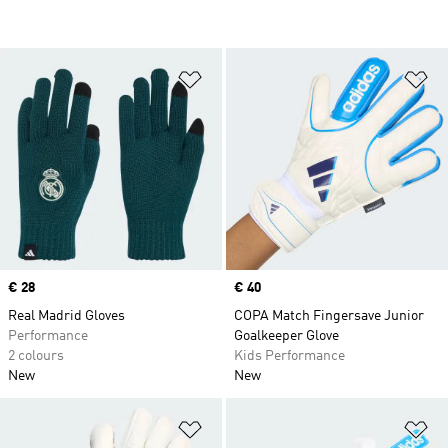
Add to Wishlist
Ad
Price
€ 28
Price
€ 40
Real Madrid Gloves
COPA Match Fingersave Junior
Performance
Goalkeeper Glove
2 colours
Kids Performance
New
New
Add to Wishlist
Ad