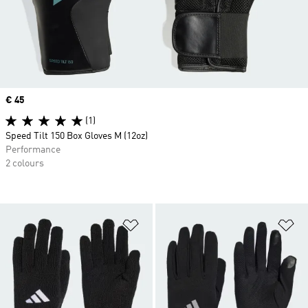
Price
€ 45
(1)
Speed Tilt 150 Box Gloves M (12oz)
Performance
2 colours
Add to Wishlist
Ad