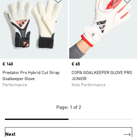
Price
€ 140
Price
€ 65
Predator Pro Hybrid Cut Strap
COPA GOALKEEPER GLOVE PRO
Goalkeeper Glove
JUNIOR
Performance
Kids Performance
Page: 1 of 2
Next