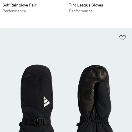
Golf Rainglove Pair
Tiro League Gloves
Performance
Performance
Ad