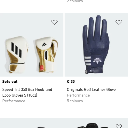
2 colours
Add to Wishlist
Ad
Sold out
Price
€ 35
Speed Tilt 350 Box Hook-and-
Originals Golf Leather Glove
Loop Gloves S (10oz)
Performance
Performance
5 colours
Ad