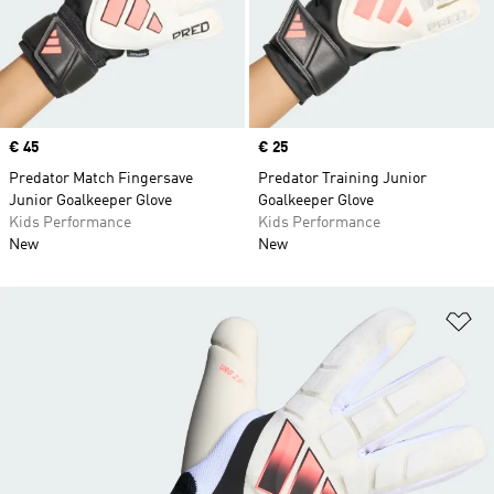
Price
€ 45
Price
€ 25
Predator Match Fingersave
Predator Training Junior
Junior Goalkeeper Glove
Goalkeeper Glove
Kids Performance
Kids Performance
New
New
Ad