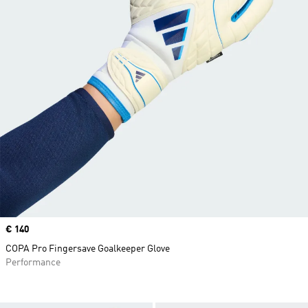
Price
€ 140
COPA Pro Fingersave Goalkeeper Glove
Performance