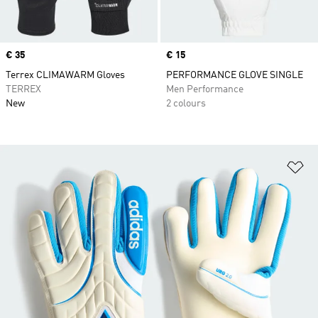
Price
€ 35
Price
€ 15
Terrex CLIMAWARM Gloves
PERFORMANCE GLOVE SINGLE
TERREX
Men Performance
New
2 colours
Ad