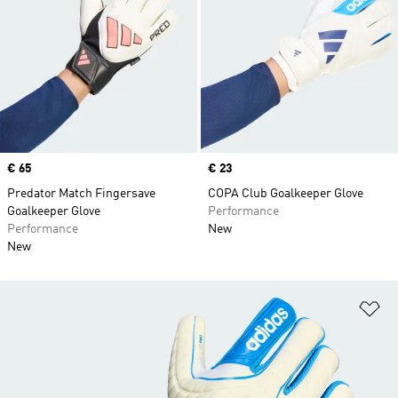
Price
€ 65
Price
€ 23
Predator Match Fingersave
COPA Club Goalkeeper Glove
Goalkeeper Glove
Performance
Performance
New
New
Ad