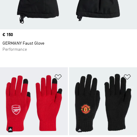
Price
€ 150
GERMANY Faust Glove
Performance
Add to Wishlist
Ad