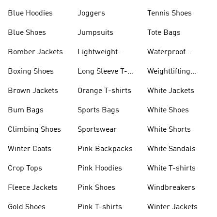
Blue Hoodies
Joggers
Tennis Shoes
Blue Shoes
Jumpsuits
Tote Bags
Bomber Jackets
Lightweight
Waterproof
Jackets
Jackets
Boxing Shoes
Long Sleeve T-
Weightlifting
shirts
Shoes
Brown Jackets
Orange T-shirts
White Jackets
Bum Bags
Sports Bags
White Shoes
Climbing Shoes
Sportswear
White Shorts
Winter Coats
Pink Backpacks
White Sandals
Crop Tops
Pink Hoodies
White T-shirts
Fleece Jackets
Pink Shoes
Windbreakers
Gold Shoes
Pink T-shirts
Winter Jackets