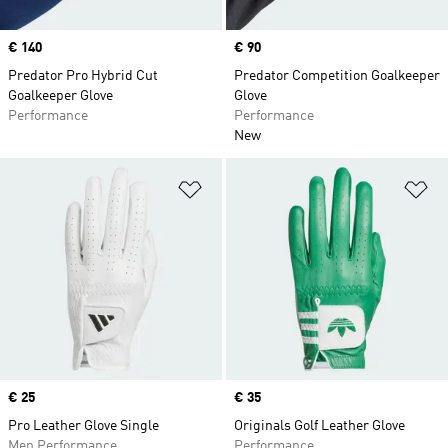
Price
€ 140
Price
€ 90
Predator Pro Hybrid Cut
Predator Competition Goalkeeper
Goalkeeper Glove
Glove
Performance
Performance
New
Add to Wishlist
Ad
Price
€ 25
Price
€ 35
Pro Leather Glove Single
Originals Golf Leather Glove
Men Performance
Performance