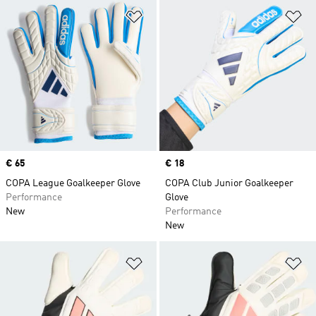
Add to Wishlist
Ad
Price
€ 65
Price
€ 18
COPA League Goalkeeper Glove
COPA Club Junior Goalkeeper
Performance
Glove
New
Performance
New
Add to Wishlist
Ad