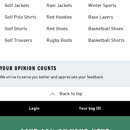
Golf Jackets
Rain Jackets
Winter Sports
Golf Polo Shirts
Red Hoodies
Base Layers
Golf Shorts
Red Shoes
Basketball Shoes
Golf Trousers
Rugby Boots
Basketball Shorts
YOUR OPINION COUNTS
We strive to serve you better and appreciate your feedback
Back to top
Login
Your bag (0)