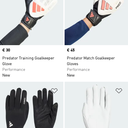
Price
€ 30
Price
€ 45
Predator Training Goalkeeper
Predator Match Goalkeeper
Glove
Gloves
Performance
Performance
New
New
Add to Wishlist
Ad