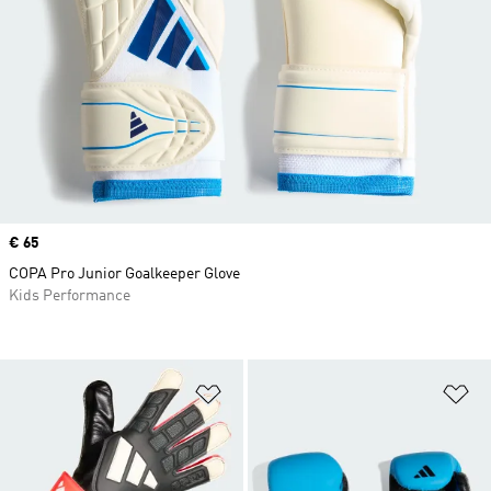
Price
€ 65
COPA Pro Junior Goalkeeper Glove
Kids Performance
Add to Wishlist
Ad