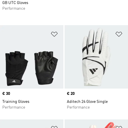
GB UTC Gloves
Performance
Add to Wishlist
Ad
Price
€ 30
Price
€ 20
Training Gloves
Aditech 24 Glove Single
Performance
Performance
Add to Wishlist
Ad