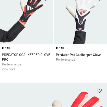
Price
€ 140
Price
€ 140
PREDATOR GOALKEEPER GLOVE
Predator Pro Goalkeeper Glove
PRO
Performance
Performance
2 colours
Ad