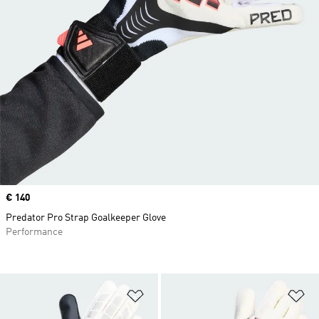
Price
€ 140
Predator Pro Strap Goalkeeper Glove
Performance
Add to Wishlist
Ad