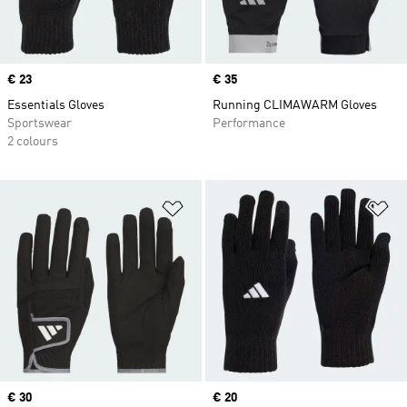
Price
€ 23
Price
€ 35
Essentials Gloves
Running CLIMAWARM Gloves
Sportswear
Performance
2 colours
Add to Wishlist
Ad
Price
€ 30
Price
€ 20