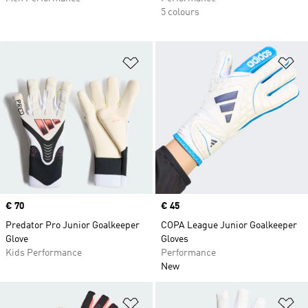
5 colours
Add to Wishlist
Ad
Price
€ 70
Price
€ 45
Predator Pro Junior Goalkeeper
COPA League Junior Goalkeeper
Glove
Gloves
Kids Performance
Performance
New
Add to Wishlist
Ad