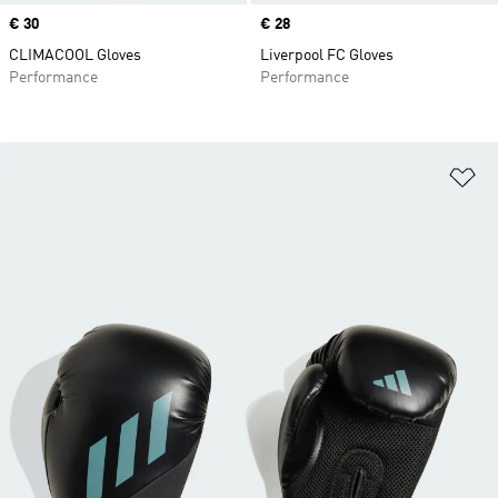
Price
€ 30
Price
€ 28
CLIMACOOL Gloves
Liverpool FC Gloves
Performance
Performance
Ad