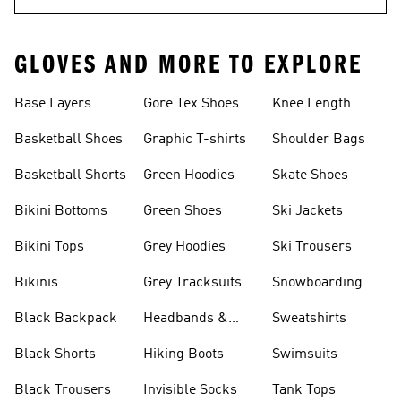
GLOVES AND MORE TO EXPLORE
Base Layers
Gore Tex Shoes
Knee Length
Shorts
Basketball Shoes
Graphic T-shirts
Shoulder Bags
Basketball Shorts
Green Hoodies
Skate Shoes
Bikini Bottoms
Green Shoes
Ski Jackets
Bikini Tops
Grey Hoodies
Ski Trousers
Bikinis
Grey Tracksuits
Snowboarding
Black Backpack
Headbands &
Sweatshirts
Visors
Black Shorts
Hiking Boots
Swimsuits
Black Trousers
Invisible Socks
Tank Tops