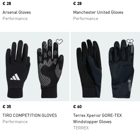
Price
€ 28
Price
€ 28
Arsenal Gloves
Manchester United Gloves
Performance
Performance
Add to Wishlist
Ad
Price
€ 35
Price
€ 60
TIRO COMPETITION GLOVES
Terrex Xperior GORE-TEX
Performance
Windstopper Gloves
TERREX