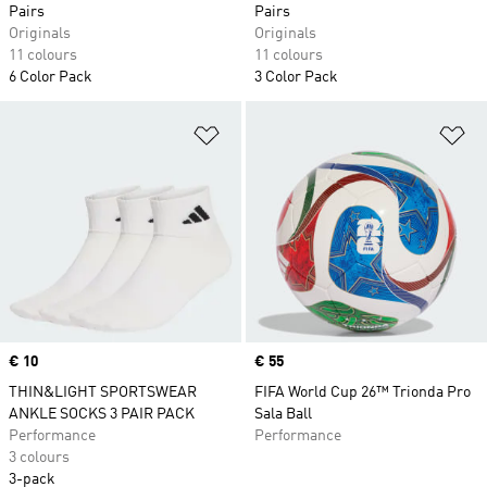
Pairs
Pairs
Originals
Originals
11 colours
11 colours
6 Color Pack
3 Color Pack
Add to Wishlist
Ad
Price
€ 10
Price
€ 55
THIN&LIGHT SPORTSWEAR
FIFA World Cup 26™ Trionda Pro
ANKLE SOCKS 3 PAIR PACK
Sala Ball
Performance
Performance
3 colours
3-pack