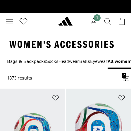
1
WOMEN'S ACCESSORIES
Bags & Backpacks
Socks
Headwear
Balls
Eyewear
All women'
2
1873 results
Add to Wishlist
Ad