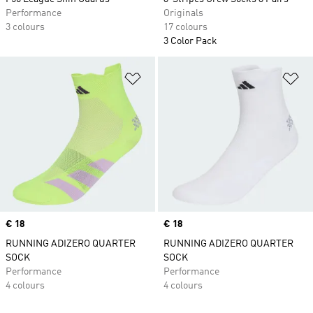
Performance
Originals
3 colours
17 colours
3 Color Pack
Add to Wishlist
Ad
Price
€ 18
Price
€ 18
RUNNING ADIZERO QUARTER
RUNNING ADIZERO QUARTER
SOCK
SOCK
Performance
Performance
4 colours
4 colours