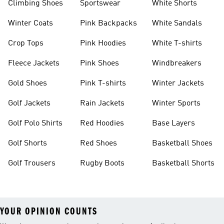
Climbing Shoes
Sportswear
White Shorts
Winter Coats
Pink Backpacks
White Sandals
Crop Tops
Pink Hoodies
White T-shirts
Fleece Jackets
Pink Shoes
Windbreakers
Gold Shoes
Pink T-shirts
Winter Jackets
Golf Jackets
Rain Jackets
Winter Sports
Golf Polo Shirts
Red Hoodies
Base Layers
Golf Shorts
Red Shoes
Basketball Shoes
Golf Trousers
Rugby Boots
Basketball Shorts
YOUR OPINION COUNTS