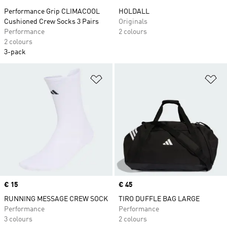
Performance Grip CLIMACOOL
HOLDALL
Cushioned Crew Socks 3 Pairs
Originals
Performance
2 colours
2 colours
3-pack
Add to Wishlist
Ad
Price
€ 15
Price
€ 45
RUNNING MESSAGE CREW SOCK
TIRO DUFFLE BAG LARGE
Performance
Performance
3 colours
2 colours