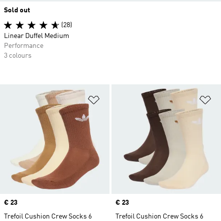
Sold out
(28)
Linear Duffel Medium
Performance
3 colours
Add to Wishlist
Ad
Price
€ 23
Price
€ 23
Trefoil Cushion Crew Socks 6
Trefoil Cushion Crew Socks 6