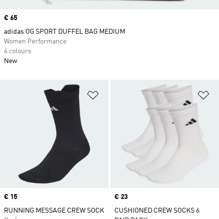
Price
€ 65
adidas OG SPORT DUFFEL BAG MEDIUM
Women Performance
4 colours
New
Add to Wishlist
Ad
Price
€ 15
Price
€ 23
RUNNING MESSAGE CREW SOCK
CUSHIONED CREW SOCKS 6