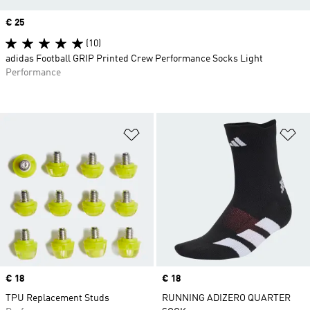
Price
€ 25
(10)
adidas Football GRIP Printed Crew Performance Socks Light
Performance
Add to Wishlist
Ad
Price
€ 18
Price
€ 18
TPU Replacement Studs
RUNNING ADIZERO QUARTER