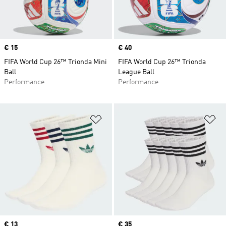
Price
€ 15
Price
€ 40
FIFA World Cup 26™ Trionda Mini
FIFA World Cup 26™ Trionda
Ball
League Ball
Performance
Performance
Add to Wishlist
Ad
Price
€ 13
Price
€ 35