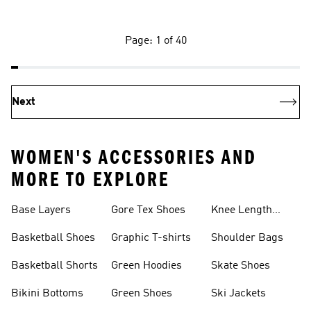
Page: 1 of 40
Next
WOMEN'S ACCESSORIES AND
MORE TO EXPLORE
Base Layers
Gore Tex Shoes
Knee Length
Shorts
Basketball Shoes
Graphic T-shirts
Shoulder Bags
Basketball Shorts
Green Hoodies
Skate Shoes
Bikini Bottoms
Green Shoes
Ski Jackets