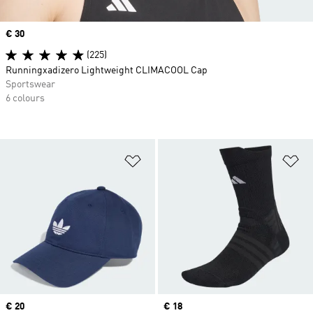
Price
€ 30
(225)
Runningxadizero Lightweight CLIMACOOL Cap
Sportswear
6 colours
Add to Wishlist
Ad
Price
€ 20
Price
€ 18