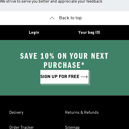
We strive to serve you better and appreciate your feedback
Back to top
Login
Your bag (0)
SAVE 10% ON YOUR NEXT
PURCHASE*
SIGN UP FOR FREE
Delivery
Returns & Refunds
Order Tracker
Sitemap