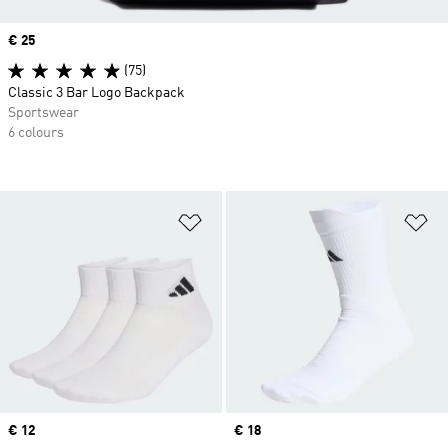
Price
€ 25
(75)
Classic 3 Bar Logo Backpack
Sportswear
6 colours
Add to Wishlist
Ad
Price
€ 12
Price
€ 18