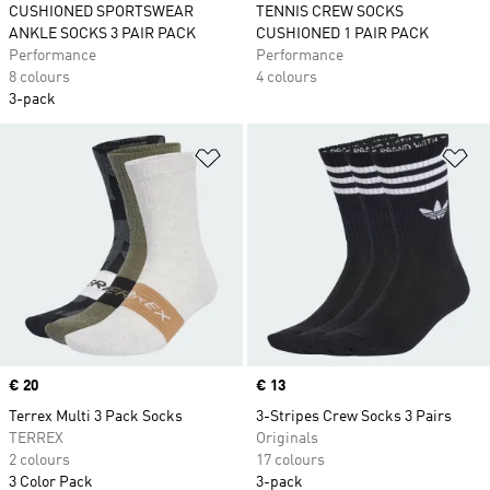
CUSHIONED SPORTSWEAR
TENNIS CREW SOCKS
ANKLE SOCKS 3 PAIR PACK
CUSHIONED 1 PAIR PACK
Performance
Performance
8 colours
4 colours
3-pack
Add to Wishlist
Ad
Price
€ 20
Price
€ 13
Terrex Multi 3 Pack Socks
3-Stripes Crew Socks 3 Pairs
TERREX
Originals
2 colours
17 colours
3 Color Pack
3-pack