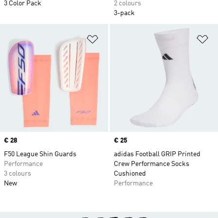
3 Color Pack
2 colours
3-pack
Add to Wishlist
Ad
Price
€ 28
Price
€ 25
F50 League Shin Guards
adidas Football GRIP Printed
Performance
Crew Performance Socks
3 colours
Cushioned
New
Performance