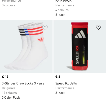
Performance
PAIR PACK
3 colours
Performance
4 colours
6-pack
Add to Wishlist
Ad
Price
€ 13
Price
€ 8
3-Stripes Crew Socks 3 Pairs
Speed Rx Balls
Originals
Performance
17 colours
3-pack
3 Color Pack