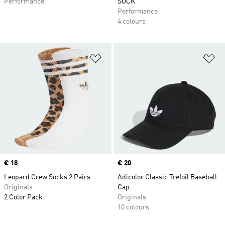
Performance
SOCK
Performance
4 colours
Add to Wishlist
Ad
Price
€ 18
Price
€ 20
Leopard Crew Socks 2 Pairs
Adicolor Classic Trefoil Baseball
Originals
Cap
2 Color Pack
Originals
10 colours