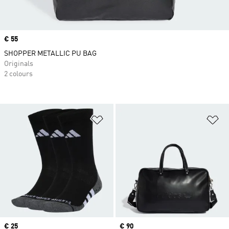
Price
€ 55
SHOPPER METALLIC PU BAG
Originals
2 colours
Add to Wishlist
Ad
Price
€ 25
Price
€ 90