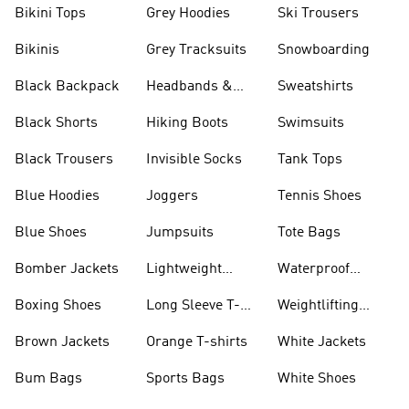
Bikini Tops
Grey Hoodies
Ski Trousers
Bikinis
Grey Tracksuits
Snowboarding
Black Backpack
Headbands &
Sweatshirts
Visors
Black Shorts
Hiking Boots
Swimsuits
Black Trousers
Invisible Socks
Tank Tops
Blue Hoodies
Joggers
Tennis Shoes
Blue Shoes
Jumpsuits
Tote Bags
Bomber Jackets
Lightweight
Waterproof
Jackets
Jackets
Boxing Shoes
Long Sleeve T-
Weightlifting
shirts
Shoes
Brown Jackets
Orange T-shirts
White Jackets
Bum Bags
Sports Bags
White Shoes