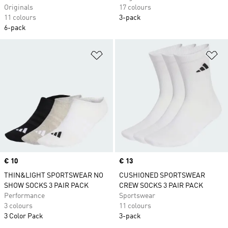
Originals
17 colours
11 colours
3-pack
6-pack
Add to Wishlist
Ad
Price
€ 10
Price
€ 13
THIN&LIGHT SPORTSWEAR NO
CUSHIONED SPORTSWEAR
SHOW SOCKS 3 PAIR PACK
CREW SOCKS 3 PAIR PACK
Performance
Sportswear
3 colours
11 colours
3 Color Pack
3-pack