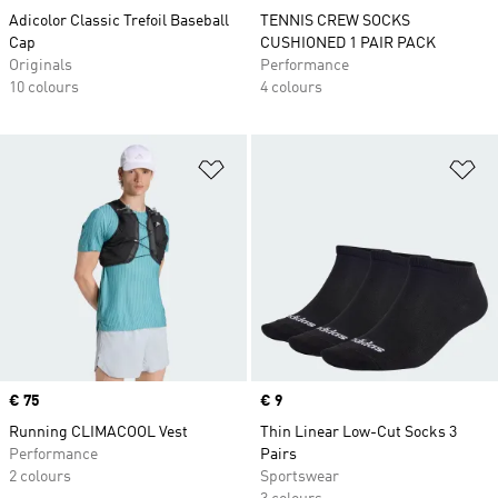
Adicolor Classic Trefoil Baseball
TENNIS CREW SOCKS
Cap
CUSHIONED 1 PAIR PACK
Originals
Performance
10 colours
4 colours
Add to Wishlist
Ad
Price
€ 75
Price
€ 9
Running CLIMACOOL Vest
Thin Linear Low-Cut Socks 3
Performance
Pairs
2 colours
Sportswear