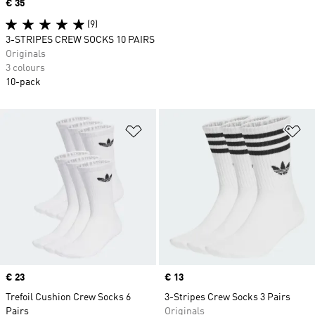
Price
€ 35
(9)
3-STRIPES CREW SOCKS 10 PAIRS
Originals
3 colours
10-pack
Add to Wishlist
Ad
Price
€ 23
Price
€ 13
Trefoil Cushion Crew Socks 6
3-Stripes Crew Socks 3 Pairs
Pairs
Originals