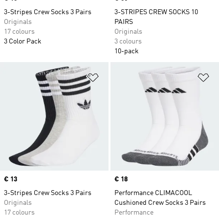
3-Stripes Crew Socks 3 Pairs
3-STRIPES CREW SOCKS 10
Originals
PAIRS
17 colours
Originals
3 Color Pack
3 colours
10-pack
Add to Wishlist
Ad
Price
€ 13
Price
€ 18
3-Stripes Crew Socks 3 Pairs
Performance CLIMACOOL
Originals
Cushioned Crew Socks 3 Pairs
17 colours
Performance