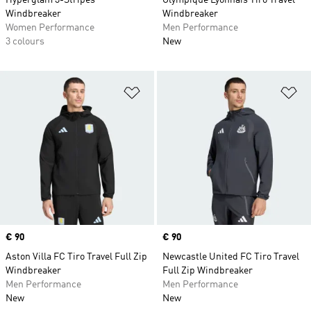
Hyperglam 3-Stripes
Olympique Lyonnais Tiro Travel
Windbreaker
Windbreaker
Women Performance
Men Performance
3 colours
New
Add to Wishlist
Ad
Price
€ 90
Price
€ 90
Aston Villa FC Tiro Travel Full Zip
Newcastle United FC Tiro Travel
Windbreaker
Full Zip Windbreaker
Men Performance
Men Performance
New
New