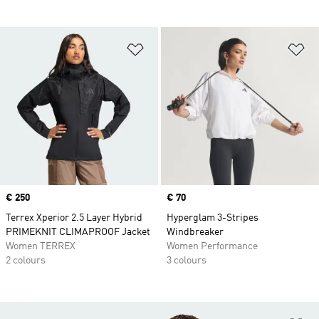
Add to Wishlist
Ad
Price
€ 250
Price
€ 70
Terrex Xperior 2.5 Layer Hybrid
Hyperglam 3-Stripes
PRIMEKNIT CLIMAPROOF Jacket
Windbreaker
Women TERREX
Women Performance
2 colours
3 colours