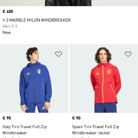
Price
€ 400
Y-3 MARBLE NYLON WINDBREAKER
Men Y-3
New
Add to Wishlist
Ad
Price
€ 90
Price
€ 90
Italy Tiro Travel Full Zip
Spain Tiro Travel Full Zip
Windbreaker
Windbreaker Jacket