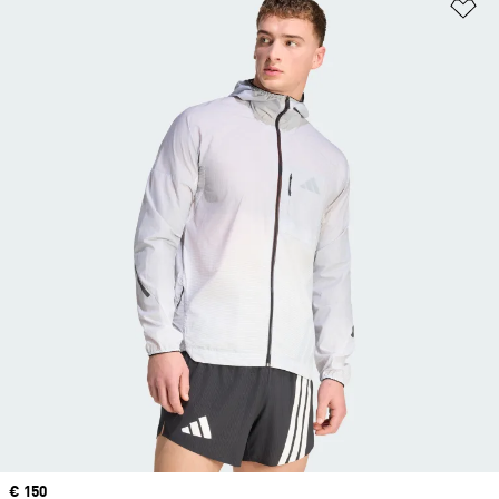
Ad
Price
€ 150