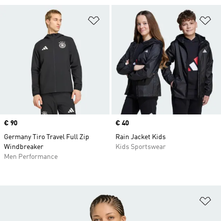
Add to Wishlist
Ad
Price
€ 90
Price
€ 40
Germany Tiro Travel Full Zip
Rain Jacket Kids
Windbreaker
Kids Sportswear
Men Performance
Ad