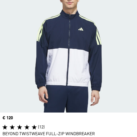
Price
€ 120
(12)
BEYOND TWISTWEAVE FULL-ZIP WINDBREAKER