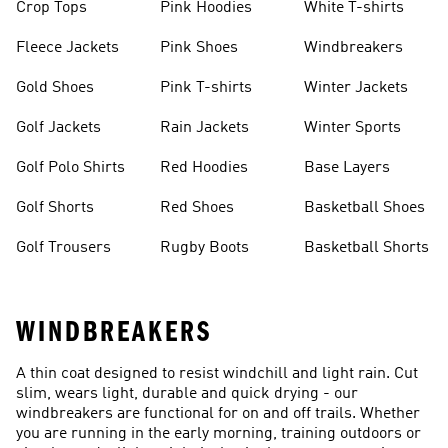
Crop Tops
Pink Hoodies
White T-shirts
Fleece Jackets
Pink Shoes
Windbreakers
Gold Shoes
Pink T-shirts
Winter Jackets
Golf Jackets
Rain Jackets
Winter Sports
Golf Polo Shirts
Red Hoodies
Base Layers
Golf Shorts
Red Shoes
Basketball Shoes
Golf Trousers
Rugby Boots
Basketball Shorts
WINDBREAKERS
A thin coat designed to resist windchill and light rain. Cut
slim, wears light, durable and quick drying - our
windbreakers are functional for on and off trails. Whether
you are running in the early morning, training outdoors or