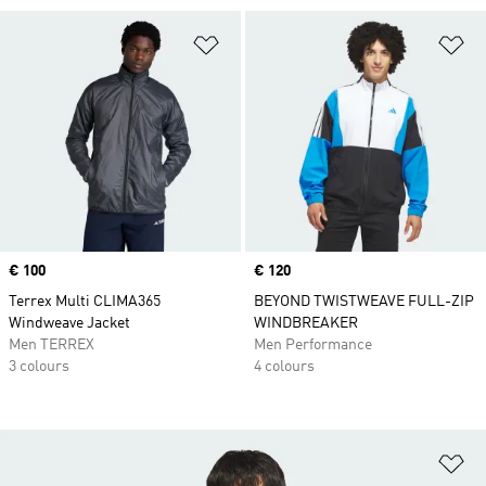
Add to Wishlist
Ad
Price
€ 100
Price
€ 120
Terrex Multi CLIMA365
BEYOND TWISTWEAVE FULL-ZIP
Windweave Jacket
WINDBREAKER
Men TERREX
Men Performance
3 colours
4 colours
Ad