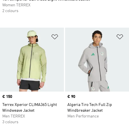
Women TERREX
2 colours
Add to Wishlist
Ad
Price
€ 150
Price
€ 90
Terrex Xperior CLIMA365 Light
Algeria Tiro Tech Full Zip
Windweave Jacket
Windbreaker Jacket
Men TERREX
Men Performance
3 colours