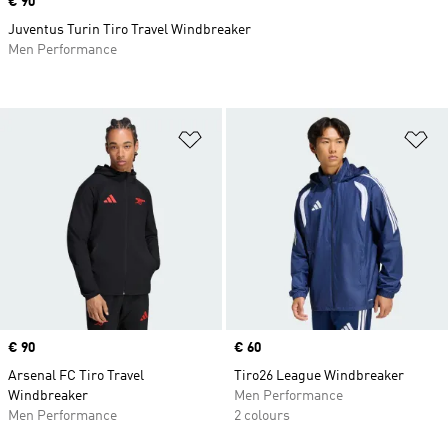
Price
€ 90
Juventus Turin Tiro Travel Windbreaker
Men Performance
Add to Wishlist
Ad
Price
€ 90
Price
€ 60
Arsenal FC Tiro Travel
Tiro26 League Windbreaker
Windbreaker
Men Performance
Men Performance
2 colours