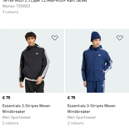
Terrex Multi 2.5 Layer CLIMAPROOF Rain Jacket
Women TERREX
3 colours
Add to Wishlist
Ad
Price
€ 75
Price
€ 75
Essentials 3-Stripes Woven
Essentials 3-Stripes Woven
Windbreaker
Windbreaker
Men Sportswear
Men Sportswear
2 colours
2 colours