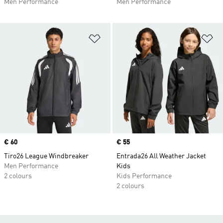
Men Performance
Men Performance
Add to Wishlist
Ad
Price
€ 60
Price
€ 55
Tiro26 League Windbreaker
Entrada26 All Weather Jacket
Men Performance
Kids
2 colours
Kids Performance
2 colours