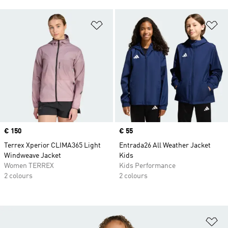
Add to Wishlist
Ad
Price
€ 150
Price
€ 55
Terrex Xperior CLIMA365 Light
Entrada26 All Weather Jacket
Windweave Jacket
Kids
Women TERREX
Kids Performance
2 colours
2 colours
Ad