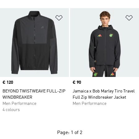
Add to Wishlist
Ad
Price
€ 120
Price
€ 90
BEYOND TWISTWEAVE FULL-ZIP
Jamaica x Bob Marley Tiro Travel
WINDBREAKER
Full Zip Windbreaker Jacket
Men Performance
Men Performance
4 colours
Page: 1 of 2