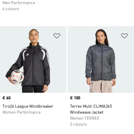
Men Performance
4 colours
Add to Wishlist
Ad
Price
€ 60
Price
€ 100
Tiro26 League Windbreaker
Terrex Multi CLIMA365
Women Performance
Windweave Jacket
Women TERREX
2 colours