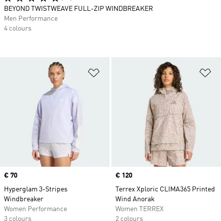
BEYOND TWISTWEAVE FULL-ZIP WINDBREAKER
Men Performance
4 colours
Add to Wishlist
Ad
Price
€ 70
Price
€ 120
Hyperglam 3-Stripes
Terrex Xploric CLIMA365 Printed
Windbreaker
Wind Anorak
Women Performance
Women TERREX
3 colours
2 colours