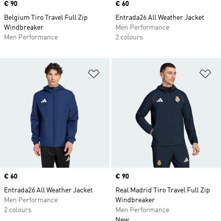
Price
€ 90
Price
€ 60
Belgium Tiro Travel Full Zip
Entrada26 All Weather Jacket
Windbreaker
Men Performance
Men Performance
2 colours
Add to Wishlist
Ad
Price
€ 60
Price
€ 90
Entrada26 All Weather Jacket
Real Madrid Tiro Travel Full Zip
Men Performance
Windbreaker
2 colours
Men Performance
New