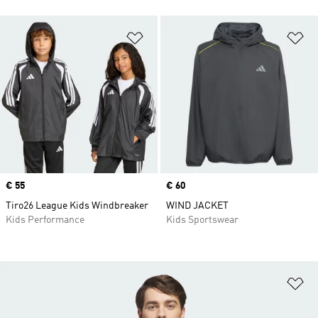
Add to Wishlist
Ad
Price
€ 55
Price
€ 60
Tiro26 League Kids Windbreaker
WIND JACKET
Kids Performance
Kids Sportswear
Ad