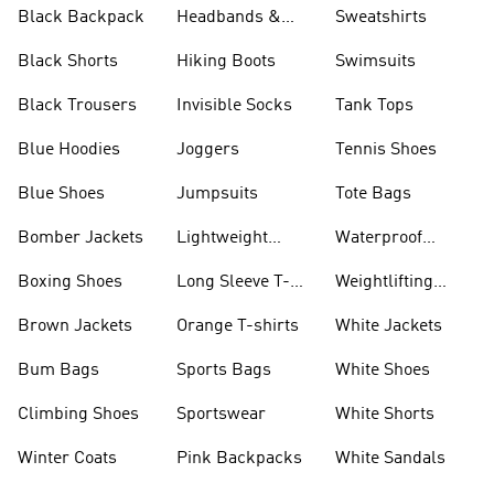
Black Backpack
Headbands &
Sweatshirts
Visors
Black Shorts
Hiking Boots
Swimsuits
Black Trousers
Invisible Socks
Tank Tops
Blue Hoodies
Joggers
Tennis Shoes
Blue Shoes
Jumpsuits
Tote Bags
Bomber Jackets
Lightweight
Waterproof
Jackets
Jackets
Boxing Shoes
Long Sleeve T-
Weightlifting
shirts
Shoes
Brown Jackets
Orange T-shirts
White Jackets
Bum Bags
Sports Bags
White Shoes
Climbing Shoes
Sportswear
White Shorts
Winter Coats
Pink Backpacks
White Sandals