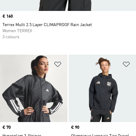
Price
€ 160
Terrex Multi 2.5 Layer CLIMAPROOF Rain Jacket
Women TERREX
3 colours
Add to Wishlist
Ad
Price
€ 70
Price
€ 90