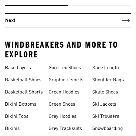
Next
WINDBREAKERS AND MORE TO
EXPLORE
Base Layers
Gore Tex Shoes
Knee Length
Shorts
Basketball Shoes
Graphic T-shirts
Shoulder Bags
Basketball Shorts
Green Hoodies
Skate Shoes
Bikini Bottoms
Green Shoes
Ski Jackets
Bikini Tops
Grey Hoodies
Ski Trousers
Bikinis
Grey Tracksuits
Snowboarding