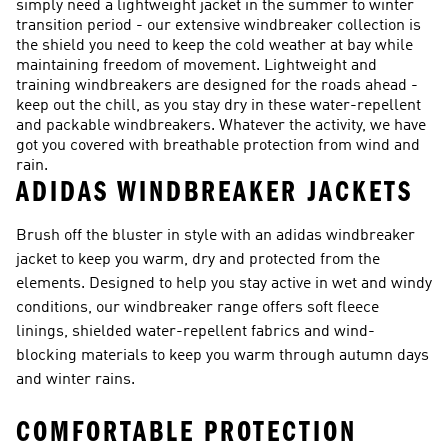
simply need a lightweight jacket in the summer to winter
transition period - our extensive windbreaker collection is
the shield you need to keep the cold weather at bay while
maintaining freedom of movement. Lightweight and
training windbreakers are designed for the roads ahead -
keep out the chill, as you stay dry in these water-repellent
and packable windbreakers. Whatever the activity, we have
got you covered with breathable protection from wind and
rain.
ADIDAS WINDBREAKER JACKETS
Brush off the bluster in style with an adidas windbreaker
jacket to keep you warm, dry and protected from the
elements. Designed to help you stay active in wet and windy
conditions, our windbreaker range offers soft fleece
linings, shielded water-repellent fabrics and wind-
blocking materials to keep you warm through autumn days
and winter rains.
COMFORTABLE PROTECTION