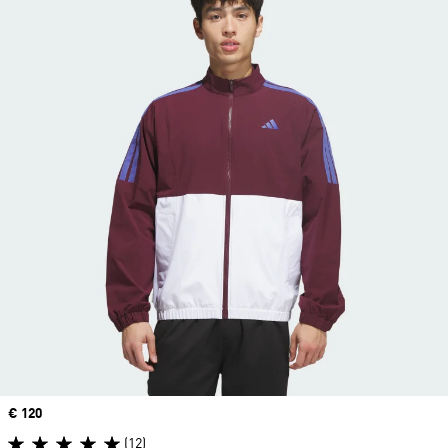
Price
€ 120
(12)