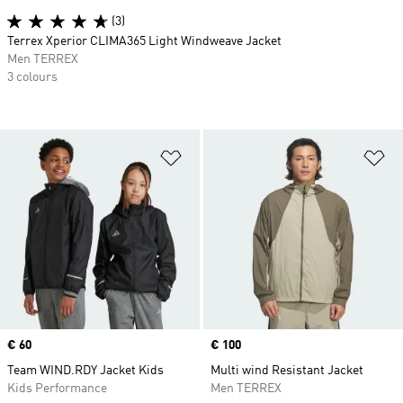
(3)
Terrex Xperior CLIMA365 Light Windweave Jacket
Men TERREX
3 colours
Add to Wishlist
Ad
Price
€ 60
Price
€ 100
Team WIND.RDY Jacket Kids
Multi wind Resistant Jacket
Kids Performance
Men TERREX