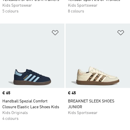
Kids Sportswear
Kids Sportswear
5 colours
8 colours
Add to Wishlist
Ad
Price
€ 65
Price
€ 45
Handball Spezial Comfort
BREAKNET SLEEK SHOES
Closure Elastic Lace Shoes Kids
JUNIOR
Kids Originals
Kids Sportswear
4 colours