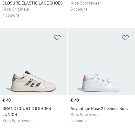
CLOSURE ELASTIC LACE SHOES
Kids Sportswear
Kids Originals
8 colours
4 colours
Add to Wishlist
Ad
Price
€ 40
Price
€ 40
GRAND COURT 3.0 SHOES
Advantage Base 2.0 Shoes Kids
JUNIOR
Kids Sportswear
Kids Sportswear
5 colours