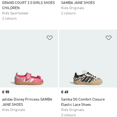
GRAND COURT 3.0 GIRLS SHOES
SAMBA JANE SHOES
CHILDREN
Kids Originals
Kids Sportswear
2 colours
2 colours
Add to Wishlist
Ad
Price
€ 55
Price
€ 65
adidas Disney Princess SAMBA
Samba OG Comfort Closure
JANE SHOES
Elastic Lace Shoes
Kids Originals
Kids Originals
3 colours