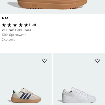
Price
€ 65
(125)
VL Court Bold Shoes
Kids Sportswear
2 colours
Add to Wishlist
Ad