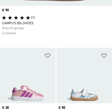
Price
€ 90
(1)
CAMPUS 00s SHOES
Kids Originals
2 colours
Add to Wishlist
Ad
Price
€ 38
Price
€ 50