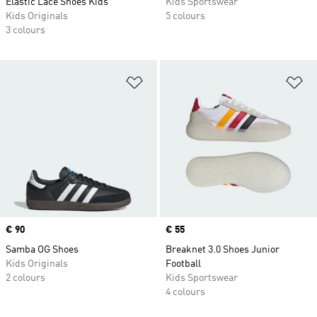
Elastic Lace Shoes Kids
Kids Sportswear
Kids Originals
5 colours
3 colours
Add to Wishlist
Ad
Price
€ 90
Price
€ 55
Samba OG Shoes
Breaknet 3.0 Shoes Junior
Kids Originals
Football
2 colours
Kids Sportswear
4 colours