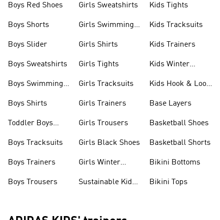
Boys Red Shoes
Girls Sweatshirts
Kids Tights
Boys Shorts
Girls Swimming
Kids Tracksuits
Costume
Boys Slider
Girls Shirts
Kids Trainers
Boys Sweatshirts
Girls Tights
Kids Winter
Jackets
Boys Swimming
Girls Tracksuits
Kids Hook & Loop
Costume
Shoes
Boys Shirts
Girls Trainers
Base Layers
Toddler Boys
Girls Trousers
Basketball Shoes
Shoes
Boys Tracksuits
Girls Black Shoes
Basketball Shorts
Boys Trainers
Girls Winter
Bikini Bottoms
Jackets
Boys Trousers
Sustainable Kids
Bikini Tops
Clothes