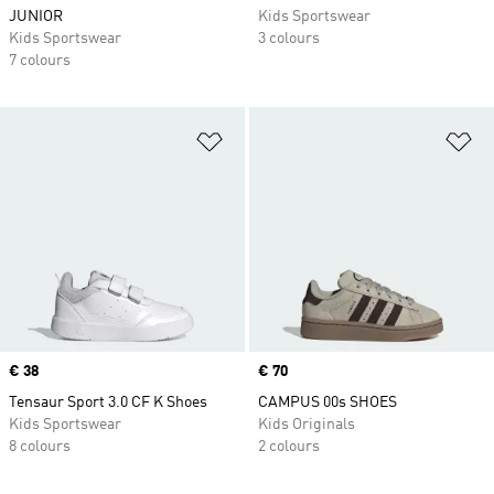
JUNIOR
Kids Sportswear
Kids Sportswear
3 colours
7 colours
Add to Wishlist
Ad
Price
€ 38
Price
€ 70
Tensaur Sport 3.0 CF K Shoes
CAMPUS 00s SHOES
Kids Sportswear
Kids Originals
8 colours
2 colours