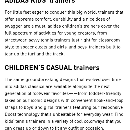
ADIDAS KIDS' trainers
For little feet eager to conquer this big world, trainers that
offer supreme comfort, durability and a nice dose of
swagger are a must. adidas children’s trainers cover the
full spectrum of activities for young creators, from
streetwear-savvy tennis trainers just right for classroom
style to soccer cleats and girls’ and boys’ trainers built to
tear up the turf and the track.
CHILDREN’S CASUAL trainers
The same groundbreaking designs that evolved over time
into adidas classics are available alongside the next
generation of footwear favorites¬¬—from toddler-friendly
takes on our iconic designs with convenient hook-and-loop
straps to boys’ and girls’ trainers featuring our responsive
Boost technology that’s unbeatable for everyday wear. Find
kids’ tennis trainers in a variety of cool colorways that you
can dress up or down to fit any outfit or occasion.