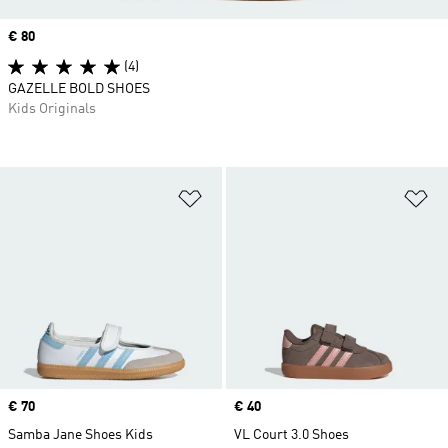
Price
€ 80
(4)
GAZELLE BOLD SHOES
Kids Originals
Add to Wishlist
Ad
Price
€ 70
Price
€ 40
Samba Jane Shoes Kids
VL Court 3.0 Shoes