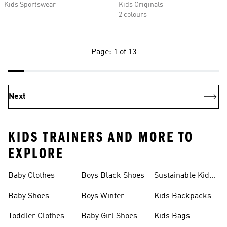
Kids Sportswear
Kids Originals
2 colours
Page: 1 of 13
Next
KIDS TRAINERS AND MORE TO
EXPLORE
Baby Clothes
Boys Black Shoes
Sustainable Kids
Shoes
Baby Shoes
Boys Winter
Kids Backpacks
Jackets
Toddler Clothes
Baby Girl Shoes
Kids Bags