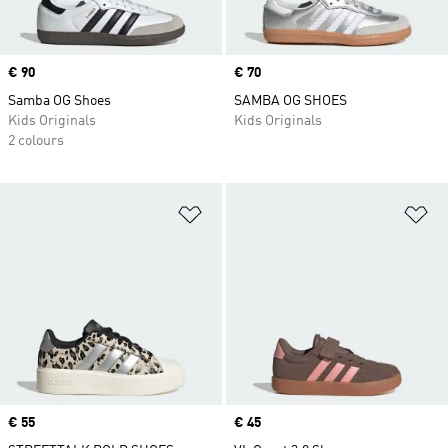
Price
€ 90
Price
€ 70
Samba OG Shoes
SAMBA OG SHOES
Kids Originals
Kids Originals
2 colours
Add to Wishlist
Ad
Price
€ 55
Price
€ 45