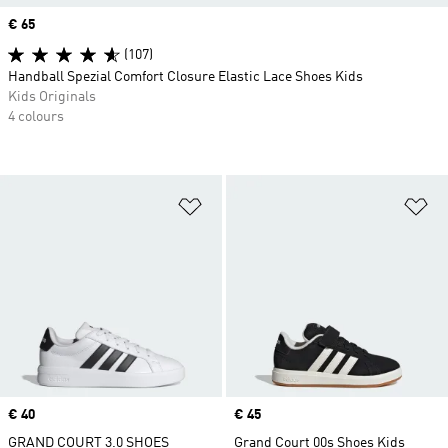
Price
€ 65
(107)
Handball Spezial Comfort Closure Elastic Lace Shoes Kids
Kids Originals
4 colours
Add to Wishlist
Ad
Price
€ 40
Price
€ 45
GRAND COURT 3.0 SHOES
Grand Court 00s Shoes Kids