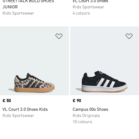
STREETTALK BOLD SHOES
VL Court 3.0 Shoes
JUNIOR
Kids Sportswear
Kids Sportswear
4 colours
Add to Wishlist
Ad
Price
€ 50
Price
€ 90
VL Court 3.0 Shoes Kids
Campus 00s Shoes
Kids Sportswear
Kids Originals
10 colours