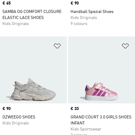
Price
€ 65
Price
€ 90
SAMBA OG COMFORT CLOSURE
Handball Spezial Shoes
ELASTIC LACE SHOES
Kids Originals
Kids Originals
9 colours
Add to Wishlist
Ad
Price
€ 90
Price
€ 33
OZWEEGO SHOES
GRAND COURT 3.0 GIRLS SHOES
Kids Originals
INFANT
Kids Sportswear