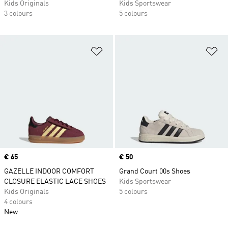
Kids Originals
Kids Sportswear
3 colours
5 colours
Add to Wishlist
Ad
Price
€ 65
Price
€ 50
GAZELLE INDOOR COMFORT
Grand Court 00s Shoes
CLOSURE ELASTIC LACE SHOES
Kids Sportswear
Kids Originals
5 colours
4 colours
New