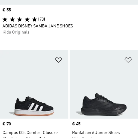
Price
€ 55
(73)
ADIDAS DISNEY SAMBA JANE SHOES
Kids Originals
Add to Wishlist
Ad
Price
€ 70
Price
€ 45
Campus 00s Comfort Closure
Runfalcon 6 Junior Shoes