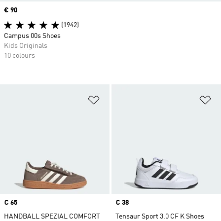
Price
€ 90
(1942)
Campus 00s Shoes
Kids Originals
10 colours
Add to Wishlist
Ad
Price
€ 65
Price
€ 38
HANDBALL SPEZIAL COMFORT
Tensaur Sport 3.0 CF K Shoes