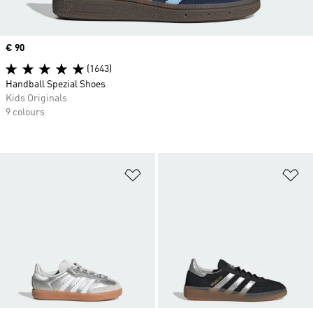
Price
€ 90
(1643)
Handball Spezial Shoes
Kids Originals
9 colours
Add to Wishlist
Ad