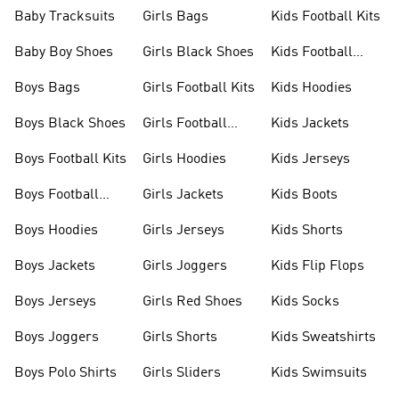
Baby Tracksuits
Girls Bags
Kids Football Kits
Baby Boy Shoes
Girls Black Shoes
Kids Football
Boots
Boys Bags
Girls Football Kits
Kids Hoodies
Boys Black Shoes
Girls Football
Kids Jackets
Boots
Boys Football Kits
Girls Hoodies
Kids Jerseys
Boys Football
Girls Jackets
Kids Boots
Boots
Boys Hoodies
Girls Jerseys
Kids Shorts
Boys Jackets
Girls Joggers
Kids Flip Flops
Boys Jerseys
Girls Red Shoes
Kids Socks
Boys Joggers
Girls Shorts
Kids Sweatshirts
Boys Polo Shirts
Girls Sliders
Kids Swimsuits