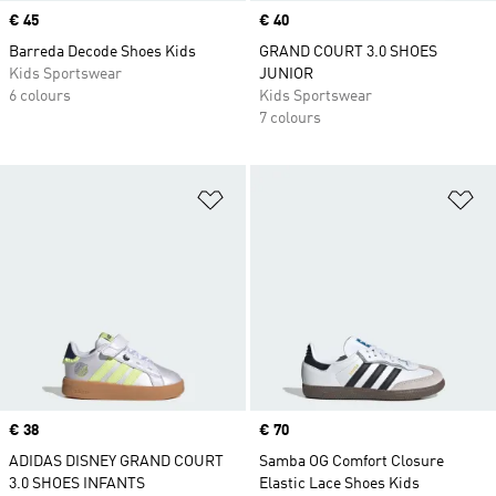
Price
€ 45
Price
€ 40
Barreda Decode Shoes Kids
GRAND COURT 3.0 SHOES
Kids Sportswear
JUNIOR
6 colours
Kids Sportswear
7 colours
Add to Wishlist
Ad
Price
€ 38
Price
€ 70
ADIDAS DISNEY GRAND COURT
Samba OG Comfort Closure
3.0 SHOES INFANTS
Elastic Lace Shoes Kids