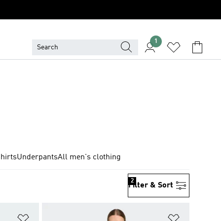
1
hirts
Underpants
All men's clothing
2
Filter & Sort
Add to Wishlist
Add to Wish