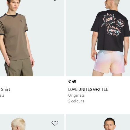
Price
€ 40
-Shirt
LOVE UNITES GFX TEE
als
Originals
2 colours
t
Add to Wishlist