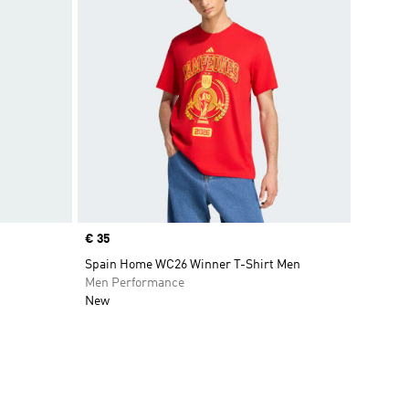
Price
€ 35
Spain Home WC26 Winner T-Shirt Men
Men Performance
New