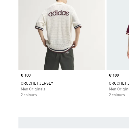
Price
€ 100
Price
€ 100
CROCHET JERSEY
CROCHET 
Men Originals
Men Origin
2 colours
2 colours