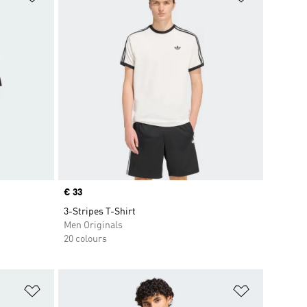
Price
€ 33
3-Stripes T-Shirt
Men Originals
20 colours
Add to Wishlist
Add to Wish