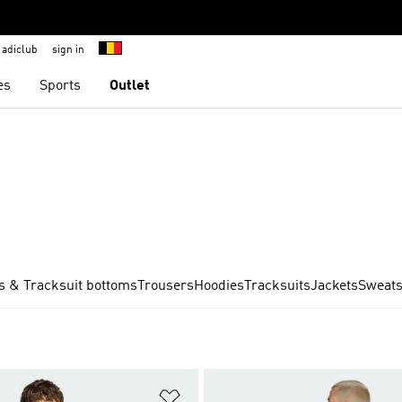
adiclub
sign in
es
Sports
Outlet
s & Tracksuit bottoms
Trousers
Hoodies
Tracksuits
Jackets
Sweats
t
Add to Wishlist