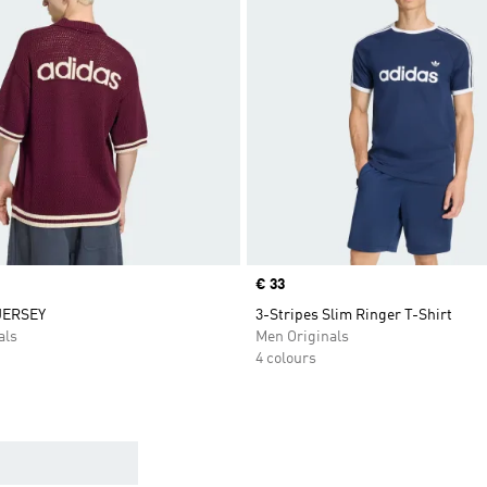
Price
€ 33
JERSEY
3-Stripes Slim Ringer T-Shirt
als
Men Originals
4 colours