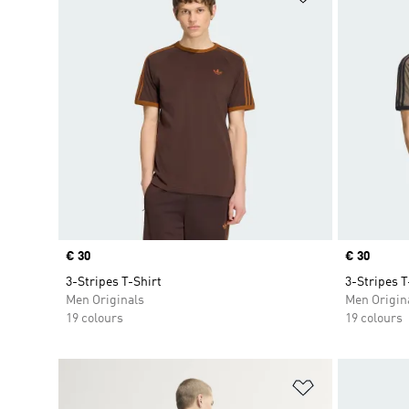
Price
€ 30
Price
€ 30
3-Stripes T-Shirt
3-Stripes T
Men Originals
Men Origin
19 colours
19 colours
Add to Wishlis