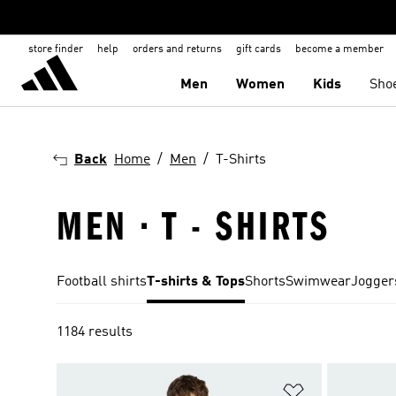
store finder
help
orders and returns
gift cards
become a member
Men
Women
Kids
Sho
Back
Home
Men
T-Shirts
MEN · T - SHIRTS
Football shirts
T-shirts & Tops
Shorts
Swimwear
Jogger
1184 results
Add to Wishlis