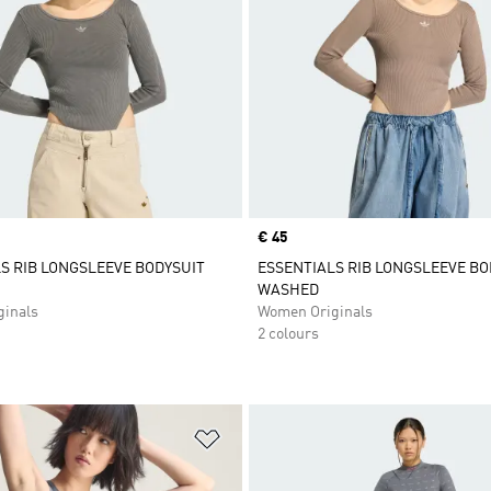
Price
€ 45
S RIB LONGSLEEVE BODYSUIT
ESSENTIALS RIB LONGSLEEVE BO
WASHED
inals
Women Originals
2 colours
t
Add to Wishlist