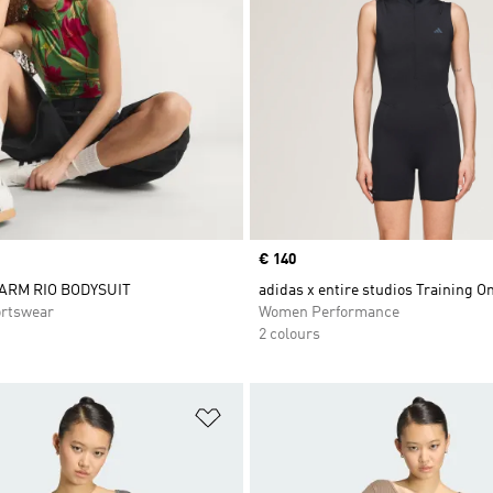
Price
€ 140
FARM RIO BODYSUIT
adidas x entire studios Training O
rtswear
Women Performance
2 colours
t
Add to Wishlist