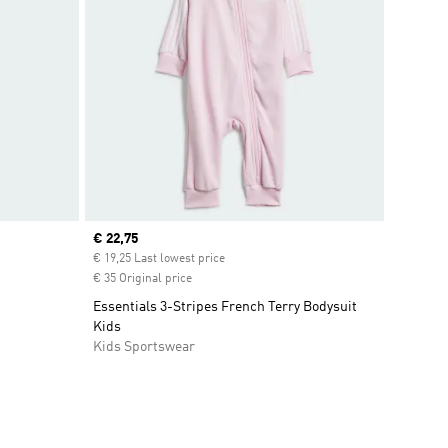
Current price
€ 22,75
€ 19,25 Last lowest price
€ 35 Original price
Essentials 3-Stripes French Terry Bodysuit
Kids
Kids Sportswear