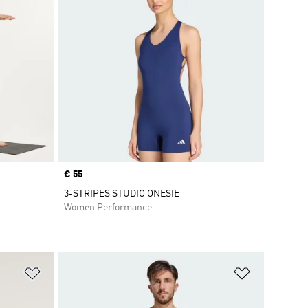
Price
€ 55
3-STRIPES STUDIO ONESIE
Women Performance
Add to Wishlist
Add to Wish