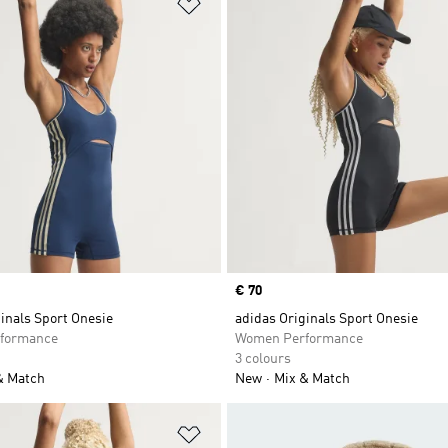
t
Add to Wishlist
Price
€ 70
inals Sport Onesie
adidas Originals Sport Onesie
formance
Women Performance
3 colours
& Match
New
Mix & Match
t
Add to Wishlist