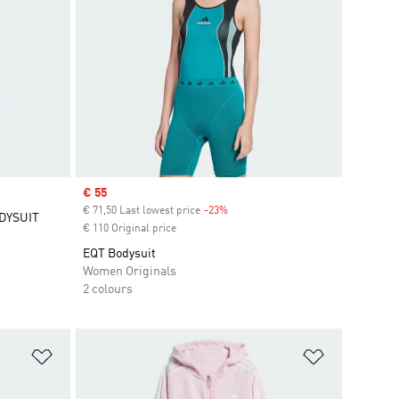
Sale price
€ 55
€ 71,50 Last lowest price
-23%
Discount
DYSUIT
€ 110 Original price
EQT Bodysuit
Women Originals
2 colours
Add to Wishlist
Add to Wish