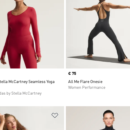
Price
€ 75
Stella McCartney Seamless Yoga
All Me Flare Onesie
Women Performance
as by Stella McCartney
t
Add to Wishlist