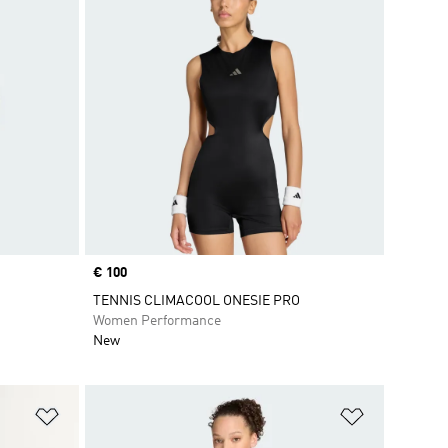
Price
€ 100
TENNIS CLIMACOOL ONESIE PRO
Women Performance
New
Add to Wishlist
Add to Wish