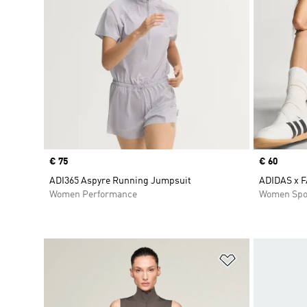
Price
€ 75
Price
€ 60
ADI365 Aspyre Running Jumpsuit
ADIDAS x 
Women Performance
Women Spo
Add to Wishlis