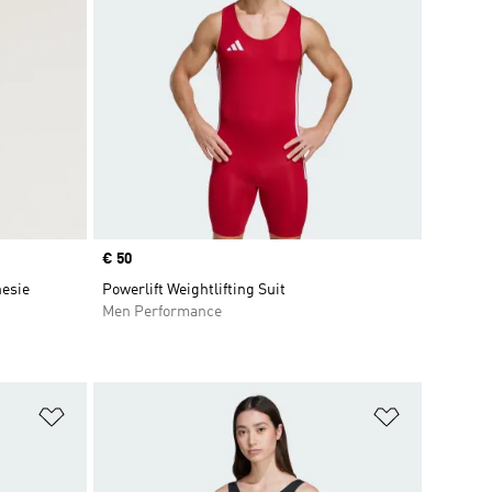
Price
€ 50
nesie
Powerlift Weightlifting Suit
Men Performance
Add to Wishlist
Add to Wish