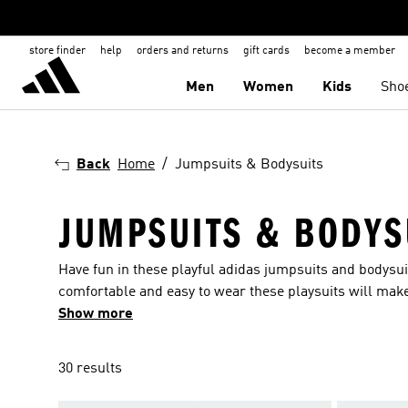
store finder
help
orders and returns
gift cards
become a member
Men
Women
Kids
Sho
Back
Home
Jumpsuits & Bodysuits
JUMPSUITS & BODYS
Have fun in these playful adidas jumpsuits and bodysui
comfortable and easy to wear these playsuits will make
fabrics for additional comfort and hooded varieties for
Show more
huge collection of jumpsuits for babies and toddlers, 
unhindered. Stretch materials and options in long and s
30 results
jumpsuit. In a wide range of eye-catching colours and 