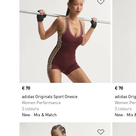
Add to Wishlis
Price
€ 70
Price
€ 70
adidas Originals Sport Onesie
adidas Orig
Women Performance
Women Per
3 colours
3 colours
New
Mix & Match
New
Mix 
Add to Wishlis