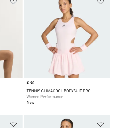
Add to Wishlist
Add to Wish
Price
€ 90
TENNIS CLIMACOOL BODYSUIT PRO
Women Performance
New
Add to Wishlist
Add to Wish