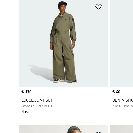
Add to Wishlis
Price
€ 170
Price
€ 40
LOOSE JUMPSUIT
DENIM SH
Women Originals
Kids Origin
New