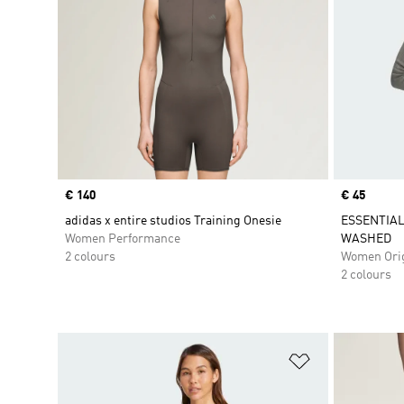
Price
€ 140
Price
€ 45
adidas x entire studios Training Onesie
ESSENTIAL
Women Performance
WASHED
2 colours
Women Orig
2 colours
Add to Wishlis