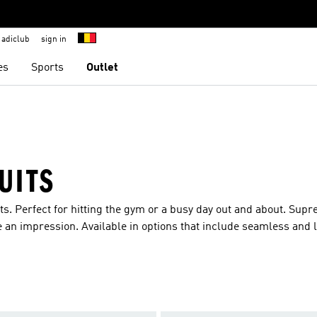
adiclub
sign in
es
Sports
Outlet
UITS
ts. Perfect for hitting the gym or a busy day out and about. Sup
 an impression. Available in options that include seamless and 
 added warmth you are sure to find your favourite. The range also
giving little ones the freedom of movement to explore their envi
hort sleeves ensure children will be comfy and cosy all day long
impressive prints, they are sure to make an impression.