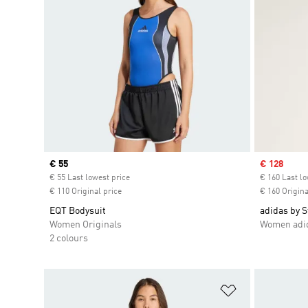
Current price
€ 55
Sale price
€ 128
€ 55 Last lowest price
€ 160 Last lo
€ 110 Original price
€ 160 Origina
EQT Bodysuit
adidas by 
Women Originals
Women adid
2 colours
Add to Wishlis