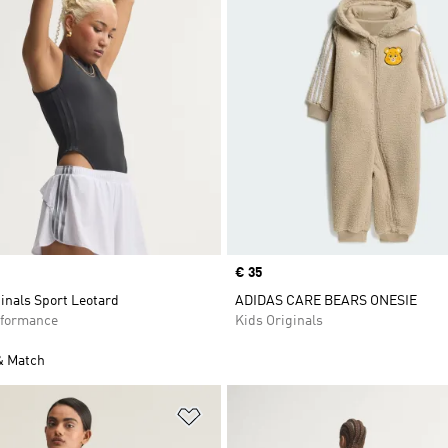
Price
€ 35
inals Sport Leotard
ADIDAS CARE BEARS ONESIE
formance
Kids Originals
& Match
t
Add to Wishlist