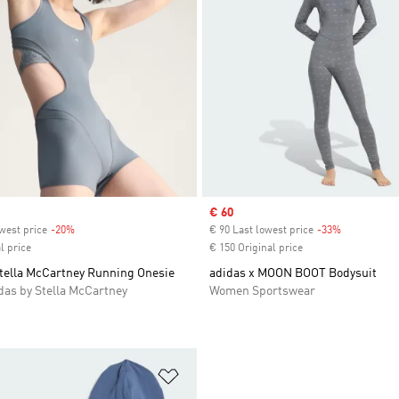
Sale price
€ 60
west price
-20%
Discount
€ 90 Last lowest price
-33%
Discount
l price
€ 150 Original price
Stella McCartney Running Onesie
adidas x MOON BOOT Bodysuit
as by Stella McCartney
Women Sportswear
t
Add to Wishlist