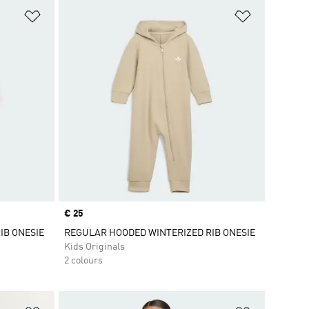
Add to Wishlist
Add to Wish
Price
€ 25
IB ONESIE
REGULAR HOODED WINTERIZED RIB ONESIE
Kids Originals
2 colours