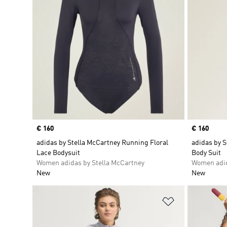
Price
€ 160
Price
€ 160
adidas by Stella McCartney Running Floral
adidas by 
Lace Bodysuit
Body Suit
Women adidas by Stella McCartney
Women adid
New
New
Add to Wishlis