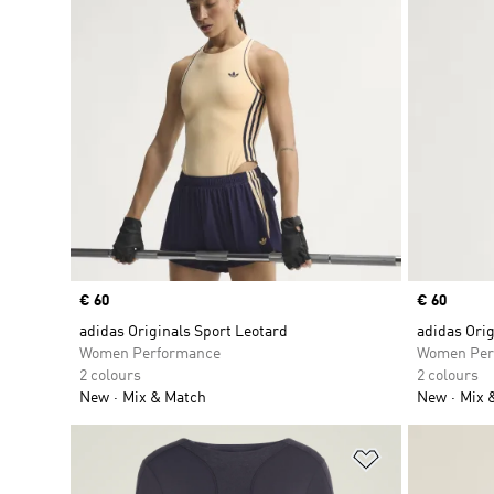
Price
€ 60
Price
€ 60
adidas Originals Sport Leotard
adidas Orig
Women Performance
Women Per
2 colours
2 colours
New
Mix & Match
New
Mix 
Add to Wishlis