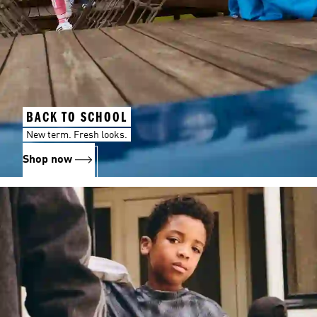
BACK TO SCHOOL
New term. Fresh looks.
Shop now