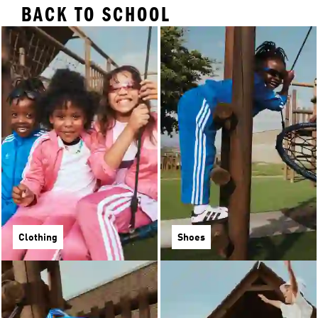
BACK TO SCHOOL
Clothing
Shoes