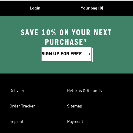
Login
Your bag (0)
SAVE 10% ON YOUR NEXT
PURCHASE*
SIGN UP FOR FREE
Delivery
Returns & Refunds
Order Tracker
Sitemap
Imprint
Payment