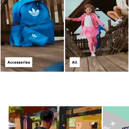
Accessories
All