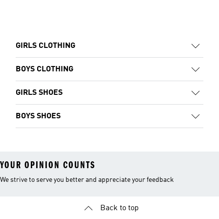
GIRLS CLOTHING
BOYS CLOTHING
GIRLS SHOES
BOYS SHOES
YOUR OPINION COUNTS
We strive to serve you better and appreciate your feedback
Back to top