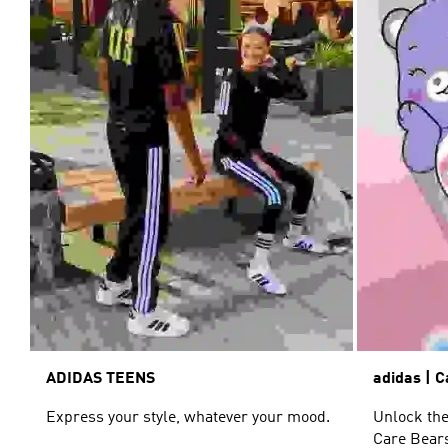
ADIDAS TEENS
adidas | 
Express your style, whatever your mood.
Unlock the
Care Bears