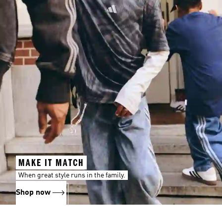
MAKE IT MATCH
When great style runs in the family.
Shop now