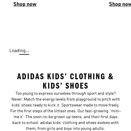
Shop now
Shop no
Loading...
ADIDAS KIDS’ CLOTHING &
KIDS’ SHOES
Too young to express ourselves through sport and style?
Never. Match the energy levels from playground to pitch with
kids’ shoes ready to kick it. Sportswear made to move freely.
For the first steps of the littlest ones. Our fast-growing “mini-
me’s”. The soon-to-be grown up teens, and their first days
back to school. adidas kids’ clothing and shoes evolves with
them, from girls and boys into young adults.