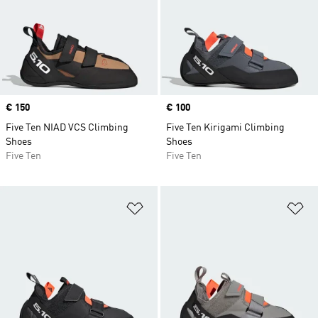
Price
€ 150
Price
€ 100
Five Ten NIAD VCS Climbing
Five Ten Kirigami Climbing
Shoes
Shoes
Five Ten
Five Ten
Add to Wishlist
Ad