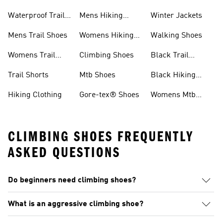
Shoes
Jackets
Waterproof Trail
Mens Hiking
Winter Jackets
Shoes
Shoes
Mens Trail Shoes
Womens Hiking
Walking Shoes
Shoes
Womens Trail
Climbing Shoes
Black Trail
Shoes
Running Shoes
Trail Shorts
Mtb Shoes
Black Hiking
Boots
Hiking Clothing
Gore-tex® Shoes
Womens Mtb
Shoes
CLIMBING SHOES FREQUENTLY
ASKED QUESTIONS
Do beginners need climbing shoes?
What is an aggressive climbing shoe?