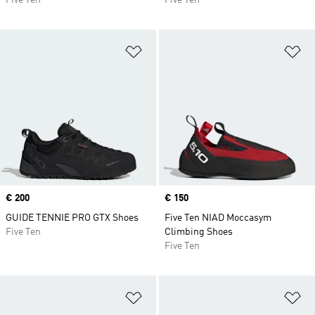
Five Ten
Five Ten
Add to Wishlist
Ad
Price
€ 200
Price
€ 150
GUIDE TENNIE PRO GTX Shoes
Five Ten NIAD Moccasym
Five Ten
Climbing Shoes
Five Ten
Add to Wishlist
Ad