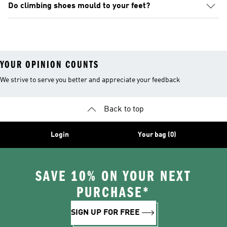
Do climbing shoes mould to your feet?
YOUR OPINION COUNTS
We strive to serve you better and appreciate your feedback
Back to top
Login
Your bag (0)
SAVE 10% ON YOUR NEXT
PURCHASE*
SIGN UP FOR FREE