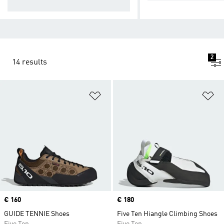
ns
2
14 results
Add to Wishlist
Ad
Price
€ 160
Price
€ 180
GUIDE TENNIE Shoes
Five Ten Hiangle Climbing Shoes