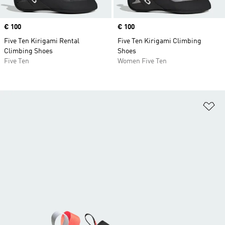
Price
€ 100
Price
€ 100
Five Ten Kirigami Rental
Five Ten Kirigami Climbing
Climbing Shoes
Shoes
Five Ten
Women Five Ten
Ad