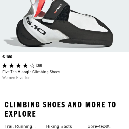
Price
€ 180
(38)
Five Ten Hiangle Climbing Shoes
Women Five Ten
CLIMBING SHOES AND MORE TO
EXPLORE
Trail Running
Hiking Boots
Gore-tex®