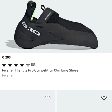
Price
€ 200
(55)
Five Ten Hiangle Pro Competition Climbing Shoes
Five Ten
Add to Wishlist
Ad