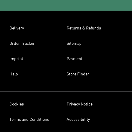
Delivery
Returns & Refunds
Order Tracker
Sitemap
Imprint
Payment
Help
Store Finder
Cookies
Privacy Notice
Terms and Conditions
Accessibility