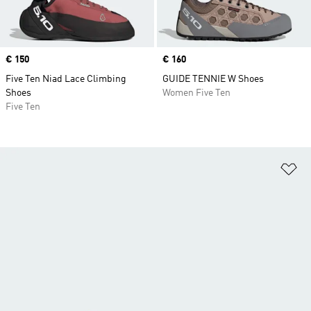
Price
€ 150
Price
€ 160
Five Ten Niad Lace Climbing
GUIDE TENNIE W Shoes
Shoes
Women Five Ten
Five Ten
Ad