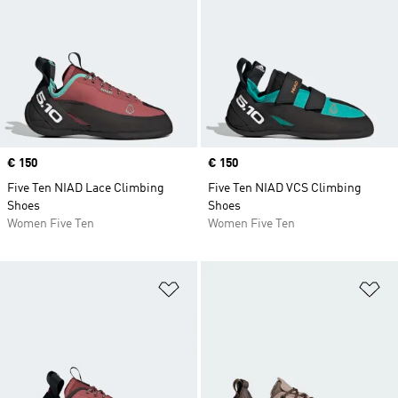
Price
€ 150
Price
€ 150
Five Ten NIAD Lace Climbing
Five Ten NIAD VCS Climbing
Shoes
Shoes
Women Five Ten
Women Five Ten
Add to Wishlist
Ad