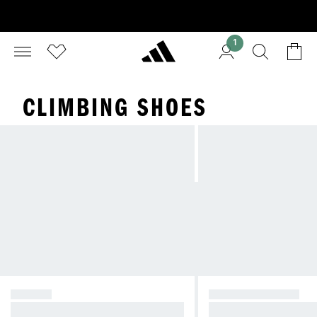
1
CLIMBING SHOES
HIKING
TRAIL RUNNING
Stability and comfort in all conditio
Speed and traction for