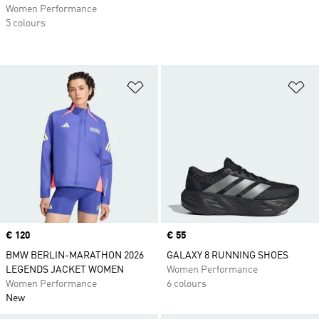
Women Performance
5 colours
Add to Wishlist
Ad
Price
€ 120
Price
€ 55
BMW BERLIN-MARATHON 2026
GALAXY 8 RUNNING SHOES
LEGENDS JACKET WOMEN
Women Performance
Women Performance
6 colours
New