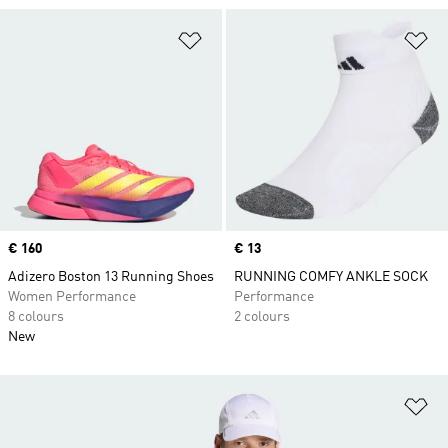
Add to Wishlist
Ad
Price
€ 160
Price
€ 13
Adizero Boston 13 Running Shoes
RUNNING COMFY ANKLE SOCK
Women Performance
Performance
8 colours
2 colours
New
Ad