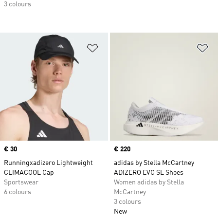
3 colours
Add to Wishlist
Ad
Price
€ 30
Price
€ 220
Runningxadizero Lightweight
adidas by Stella McCartney
CLIMACOOL Cap
ADIZERO EVO SL Shoes
Sportswear
Women adidas by Stella
6 colours
McCartney
3 colours
New