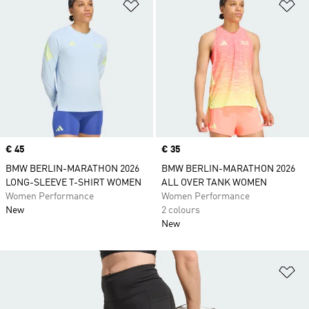
Add to Wishlist
Ad
Price
€ 45
Price
€ 35
BMW BERLIN-MARATHON 2026
BMW BERLIN-MARATHON 2026
LONG-SLEEVE T-SHIRT WOMEN
ALL OVER TANK WOMEN
Women Performance
Women Performance
New
2 colours
New
Ad