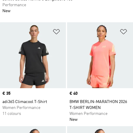
Performance
New
Add to Wishlist
Ad
Price
€ 35
Price
€ 40
adi365 Climacool T-Shirt
BMW BERLIN-MARATHON 2026
Women Performance
T-SHIRT WOMEN
11 colours
Women Performance
New