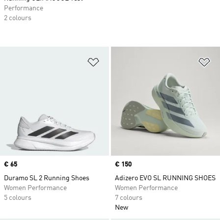
Performance
2 colours
Add to Wishlist
Ad
Price
€ 65
Price
€ 150
Duramo SL 2 Running Shoes
Adizero EVO SL RUNNING SHOES
Women Performance
Women Performance
5 colours
7 colours
New