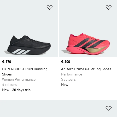
Add to Wishlist
Ad
Price
€ 170
Price
€ 300
HYPERBOOST RUN Running
Adizero Prime X3 Strung Shoes
Shoes
Performance
Women Performance
5 colours
4 colours
New
New
30 days trial
Ad