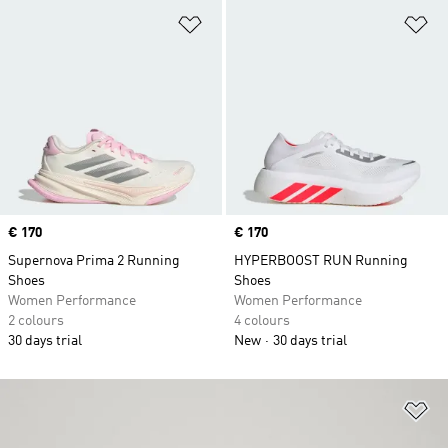
Add to Wishlist
Ad
Price
€ 170
Price
€ 170
Supernova Prima 2 Running
HYPERBOOST RUN Running
Shoes
Shoes
Women Performance
Women Performance
2 colours
4 colours
30 days trial
New
30 days trial
Ad