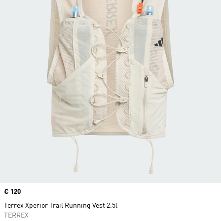
Price
€ 120
Terrex Xperior Trail Running Vest 2.5l
TERREX