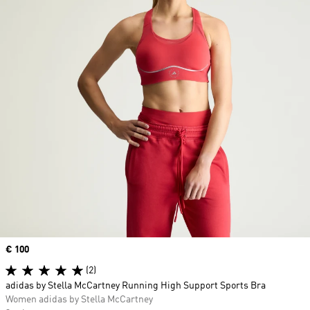
Price
€ 100
(2)
adidas by Stella McCartney Running High Support Sports Bra
Women adidas by Stella McCartney