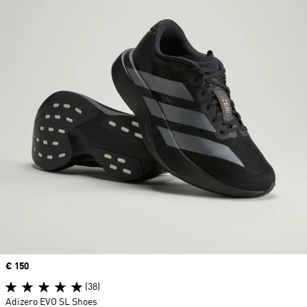
Price
€ 150
(38)
Adizero EVO SL Shoes