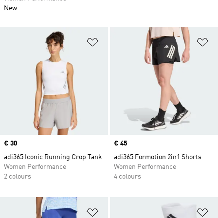
New
Add to Wishlist
Ad
Price
€ 30
Price
€ 45
adi365 Iconic Running Crop Tank
adi365 Formotion 2in1 Shorts
Women Performance
Women Performance
2 colours
4 colours
Add to Wishlist
Ad