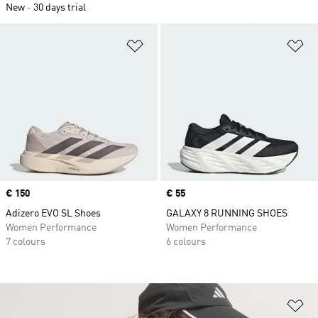
New
30 days trial
Add to Wishlist
Ad
Price
€ 150
Price
€ 55
Adizero EVO SL Shoes
GALAXY 8 RUNNING SHOES
Women Performance
Women Performance
7 colours
6 colours
Ad