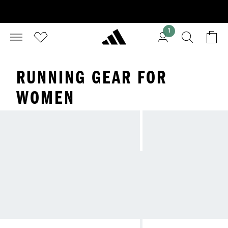
1
RUNNING GEAR FOR
WOMEN