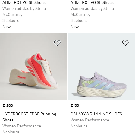
ADIZERO EVO SL Shoes
ADIZERO EVO SL Shoes
Women adidas by Stella
Women adidas by Stella
McCartney
McCartney
3 colours
3 colours
New
New
Add to Wishlist
Ad
Price
€ 200
Price
€ 55
HYPERBOOST EDGE Running
GALAXY 8 RUNNING SHOES
Shoes
Women Performance
Women Performance
6 colours
6 colours