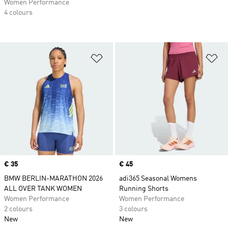
Women Performance
4 colours
Add to Wishlist
Ad
Price
€ 35
Price
€ 45
BMW BERLIN-MARATHON 2026
adi365 Seasonal Womens
ALL OVER TANK WOMEN
Running Shorts
Women Performance
Women Performance
2 colours
3 colours
New
New