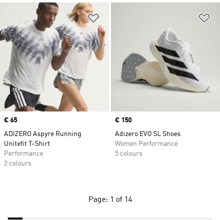
Add to Wishlist
Ad
Price
€ 65
Price
€ 150
ADIZERO Aspyre Running
Adizero EVO SL Shoes
Unitefit T-Shirt
Women Performance
Performance
5 colours
2 colours
Page: 1 of 14