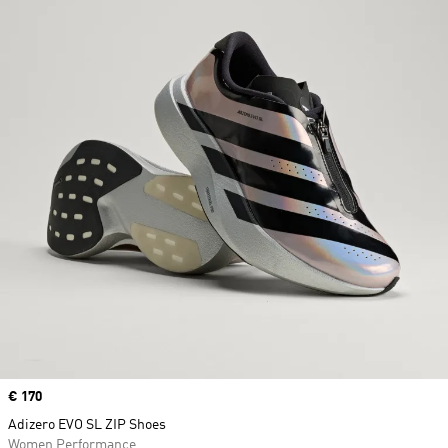
Price
€ 170
Adizero EVO SL ZIP Shoes
Women Performance