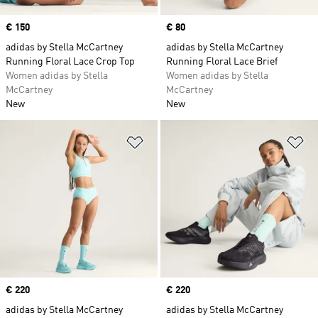
Price
€ 150
Price
€ 80
adidas by Stella McCartney
adidas by Stella McCartney
Running Floral Lace Crop Top
Running Floral Lace Brief
Women adidas by Stella
Women adidas by Stella
McCartney
McCartney
New
New
Add to Wishlist
Ad
Price
€ 220
Price
€ 220
adidas by Stella McCartney
adidas by Stella McCartney