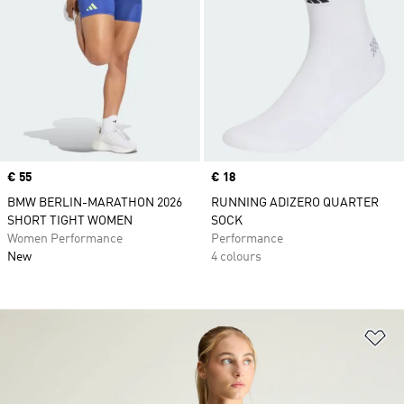
Price
€ 55
Price
€ 18
BMW BERLIN-MARATHON 2026
RUNNING ADIZERO QUARTER
SHORT TIGHT WOMEN
SOCK
Women Performance
Performance
New
4 colours
Ad