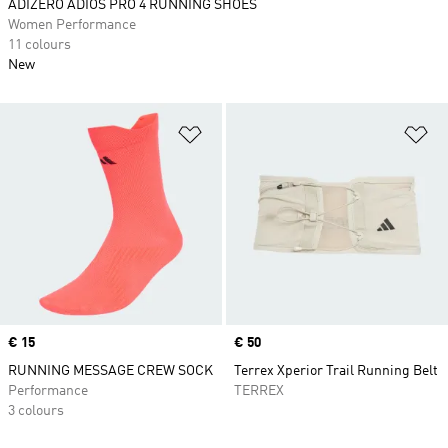
ADIZERO ADIOS PRO 4 RUNNING SHOES
Women Performance
11 colours
New
Add to Wishlist
Ad
Price
€ 15
Price
€ 50
RUNNING MESSAGE CREW SOCK
Terrex Xperior Trail Running Belt
Performance
TERREX
3 colours