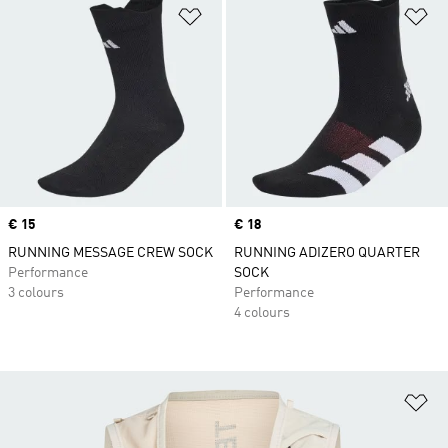
Add to Wishlist
Ad
Price
€ 15
Price
€ 18
RUNNING MESSAGE CREW SOCK
RUNNING ADIZERO QUARTER
Performance
SOCK
3 colours
Performance
4 colours
Ad