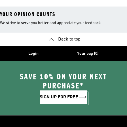
YOUR OPINION COUNTS
We strive to serve you better and appreciate your feedback
Back to top
Login
Your bag (0)
SAVE 10% ON YOUR NEXT
PURCHASE*
SIGN UP FOR FREE