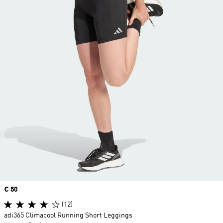
Price
€ 50
(12)
adi365 Climacool Running Short Leggings