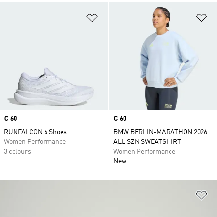
Add to Wishlist
Ad
Price
€ 60
Price
€ 60
RUNFALCON 6 Shoes
BMW BERLIN-MARATHON 2026
Women Performance
ALL SZN SWEATSHIRT
3 colours
Women Performance
New
Ad