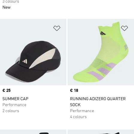
3 colours
New
Add to Wishlist
Ad
Price
€ 25
Price
€ 18
SUMMER CAP
RUNNING ADIZERO QUARTER
Performance
SOCK
2 colours
Performance
4 colours