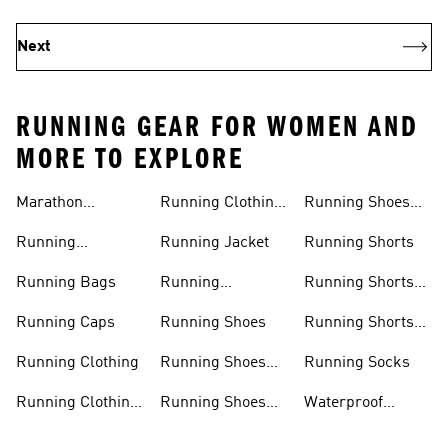
Next
RUNNING GEAR FOR WOMEN AND
MORE TO EXPLORE
Marathon
Running Clothing
Running Shoes
Trainers
Women
Women
Running
Running Jacket
Running Shorts
Accessories
Running Bags
Running
Running Shorts
Leggings
Men
Running Caps
Running Shoes
Running Shorts
Women
Running Clothing
Running Shoes
Running Socks
Men
Running Clothing
Running Shoes
Waterproof
Men
Sale
Running Jackets