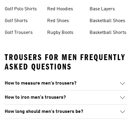
Golf Polo Shirts
Red Hoodies
Base Layers
Golf Shorts
Red Shoes
Basketball Shoes
Golf Trousers
Rugby Boots
Basketball Shorts
TROUSERS FOR MEN FREQUENTLY
ASKED QUESTIONS
How to measure men's trousers?
How to iron men's trousers?
How long should men's trousers be?