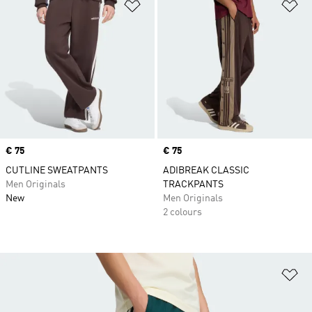
Add to Wishlist
Ad
Price
€ 75
Price
€ 75
CUTLINE SWEATPANTS
ADIBREAK CLASSIC
Men Originals
TRACKPANTS
New
Men Originals
2 colours
Ad