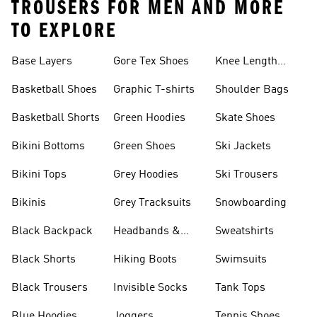
TROUSERS FOR MEN AND MORE
TO EXPLORE
Base Layers
Gore Tex Shoes
Knee Length
Shorts
Basketball Shoes
Graphic T-shirts
Shoulder Bags
Basketball Shorts
Green Hoodies
Skate Shoes
Bikini Bottoms
Green Shoes
Ski Jackets
Bikini Tops
Grey Hoodies
Ski Trousers
Bikinis
Grey Tracksuits
Snowboarding
Black Backpack
Headbands &
Sweatshirts
Visors
Black Shorts
Hiking Boots
Swimsuits
Black Trousers
Invisible Socks
Tank Tops
Blue Hoodies
Joggers
Tennis Shoes