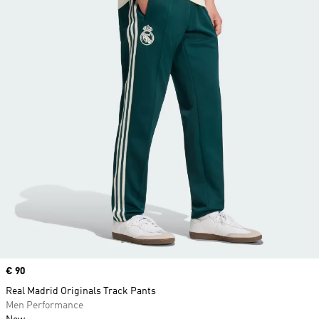
Price
€ 90
Real Madrid Originals Track Pants
Men Performance