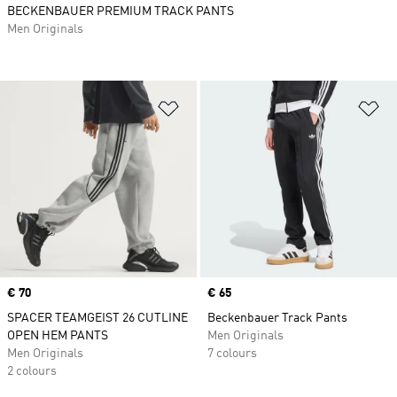
BECKENBAUER PREMIUM TRACK PANTS
Men Originals
Add to Wishlist
Ad
Price
€ 70
Price
€ 65
SPACER TEAMGEIST 26 CUTLINE
Beckenbauer Track Pants
OPEN HEM PANTS
Men Originals
Men Originals
7 colours
2 colours