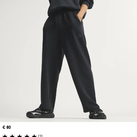
Price
€ 80
(2)