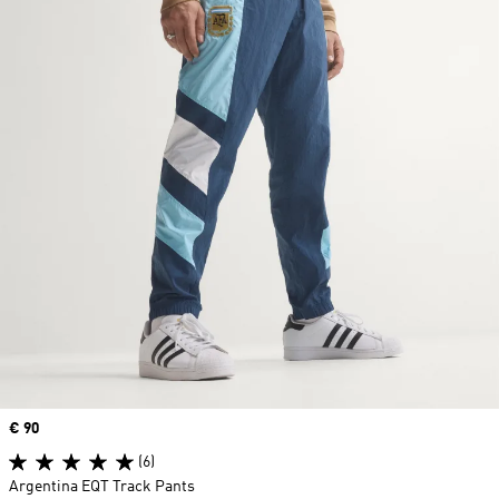
Price
€ 90
(6)
Argentina EQT Track Pants