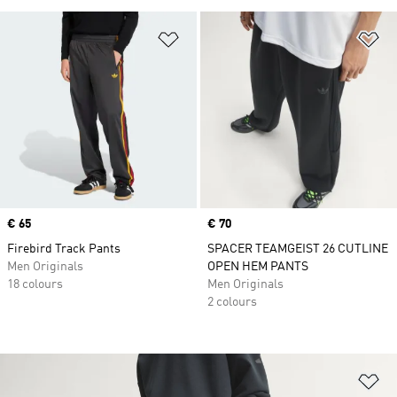
Add to Wishlist
Ad
Price
€ 65
Price
€ 70
Firebird Track Pants
SPACER TEAMGEIST 26 CUTLINE
Men Originals
OPEN HEM PANTS
18 colours
Men Originals
2 colours
Ad