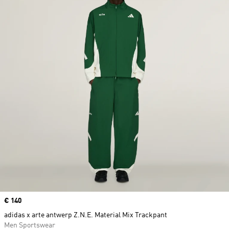
Price
€ 140
adidas x arte antwerp Z.N.E. Material Mix Trackpant
Men Sportswear