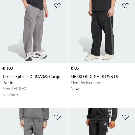
Add to Wishlist
Ad
Price
€ 100
Price
€ 85
Terrex Xploric CLIMA365 Cargo
MESSI ORIGINALS PANTS
Pants
Men Performance
Men TERREX
New
5 colours
Add to Wishlist
Ad