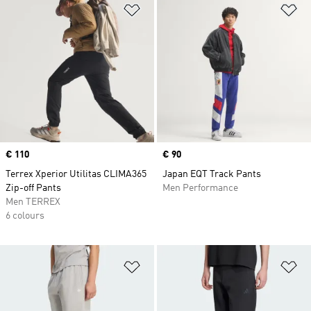
Add to Wishlist
Ad
Price
€ 110
Price
€ 90
Terrex Xperior Utilitas CLIMA365
Japan EQT Track Pants
Zip-off Pants
Men Performance
Men TERREX
6 colours
Add to Wishlist
Ad