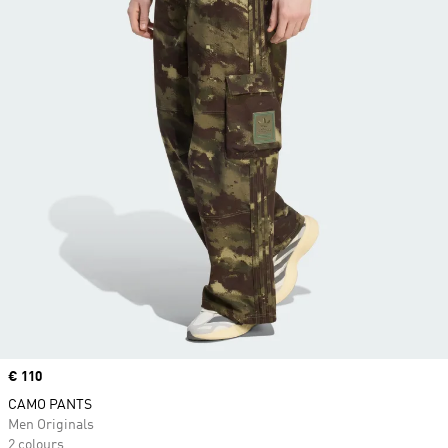
Price
€ 110
CAMO PANTS
Men Originals
2 colours