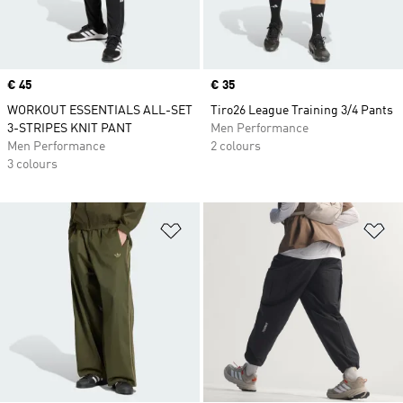
Price
€ 45
Price
€ 35
WORKOUT ESSENTIALS ALL-SET
Tiro26 League Training 3/4 Pants
3-STRIPES KNIT PANT
Men Performance
Men Performance
2 colours
3 colours
Add to Wishlist
Ad