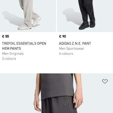
Price
€ 55
Price
€ 90
TREFOIL ESSENTIALS OPEN
ADIDAS Z.N.E. PANT
HEM PANTS
Men Sportswear
Men Originals
4 colours
3 colours
Ad