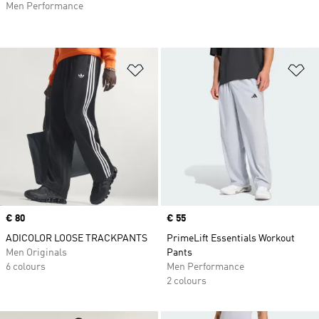
Men Performance
Add to Wishlist
Ad
Price
€ 80
Price
€ 55
ADICOLOR LOOSE TRACKPANTS
PrimeLift Essentials Workout
Men Originals
Pants
6 colours
Men Performance
2 colours