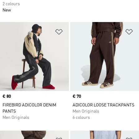
2 colours
New
Add to Wishlist
Ad
Price
€ 80
Price
€ 70
FIREBIRD ADICOLOR DENIM
ADICOLOR LOOSE TRACKPANTS
PANTS
Men Originals
Men Originals
6 colours