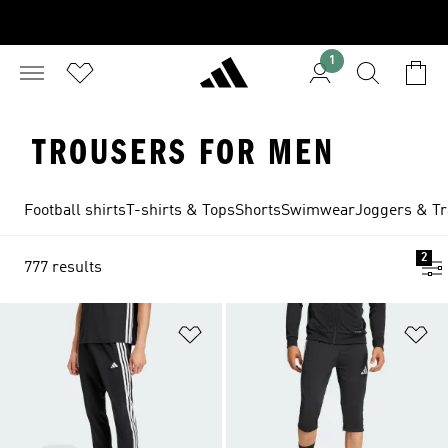
1
TROUSERS FOR MEN
Football shirts
T-shirts & Tops
Shorts
Swimwear
Joggers & Tr
2
777 results
Add to Wishlist
Ad