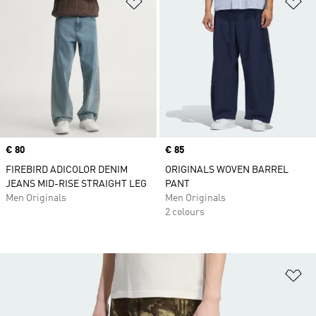
Add to Wishlist
Ad
Price
€ 80
Price
€ 85
FIREBIRD ADICOLOR DENIM
ORIGINALS WOVEN BARREL
JEANS MID-RISE STRAIGHT LEG
PANT
Men Originals
Men Originals
2 colours
Ad