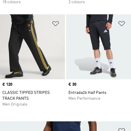
18 colours
2 colours
Add to Wishlist
Ad
Price
€ 120
Price
€ 30
CLASSIC TIPPED STRIPES
Entrada26 Half Pants
TRACK PANTS
Men Performance
Men Originals
Ad