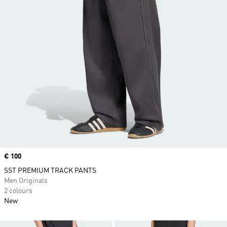
Price
€ 100
SST PREMIUM TRACK PANTS
Men Originals
2 colours
New