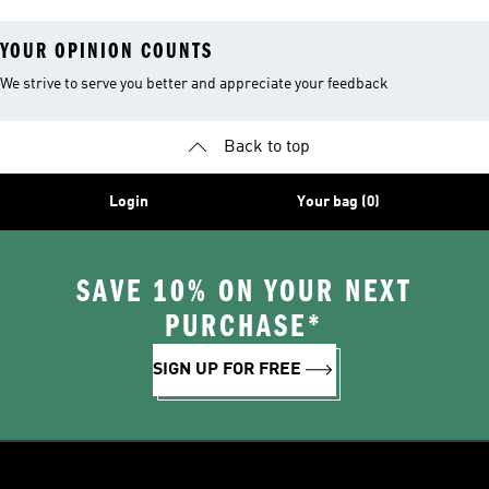
YOUR OPINION COUNTS
We strive to serve you better and appreciate your feedback
Back to top
Login
Your bag (0)
SAVE 10% ON YOUR NEXT
PURCHASE*
SIGN UP FOR FREE