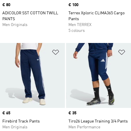
Price
€ 80
Price
€ 100
ADICOLOR SST COTTON TWILL
Terrex Xploric CLIMA365 Cargo
PANTS
Pants
Men Originals
Men TERREX
5 colours
Add to Wishlist
Ad
Price
€ 65
Price
€ 35
Firebird Track Pants
Tiro26 League Training 3/4 Pants
Men Originals
Men Performance