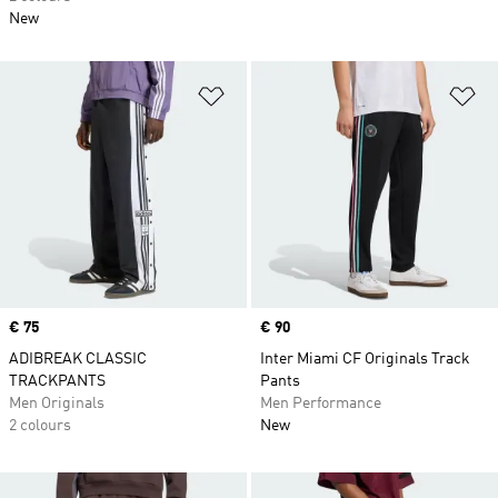
New
Add to Wishlist
Ad
Price
€ 75
Price
€ 90
ADIBREAK CLASSIC
Inter Miami CF Originals Track
TRACKPANTS
Pants
Men Originals
Men Performance
2 colours
New