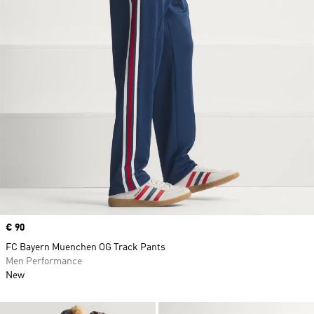
Price
€ 90
FC Bayern Muenchen OG Track Pants
Men Performance
New