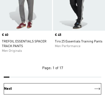
Price
€ 60
Price
€ 45
TREFOIL ESSENTIALS SPACER
Tiro 25 Essentials Training Pants
TRACK PANTS
Men Performance
Men Originals
Page: 1 of 17
Next