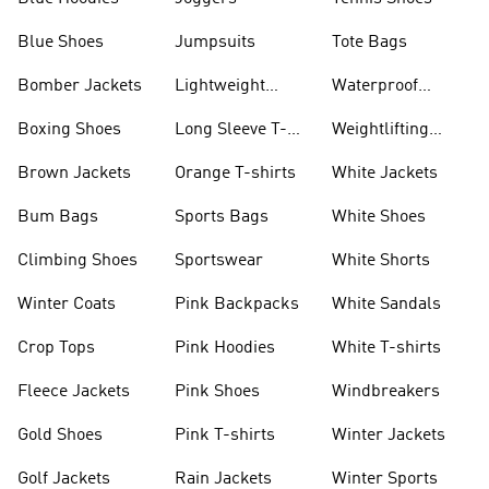
Blue Shoes
Jumpsuits
Tote Bags
Bomber Jackets
Lightweight
Waterproof
Jackets
Jackets
Boxing Shoes
Long Sleeve T-
Weightlifting
shirts
Shoes
Brown Jackets
Orange T-shirts
White Jackets
Bum Bags
Sports Bags
White Shoes
Climbing Shoes
Sportswear
White Shorts
Winter Coats
Pink Backpacks
White Sandals
Crop Tops
Pink Hoodies
White T-shirts
Fleece Jackets
Pink Shoes
Windbreakers
Gold Shoes
Pink T-shirts
Winter Jackets
Golf Jackets
Rain Jackets
Winter Sports