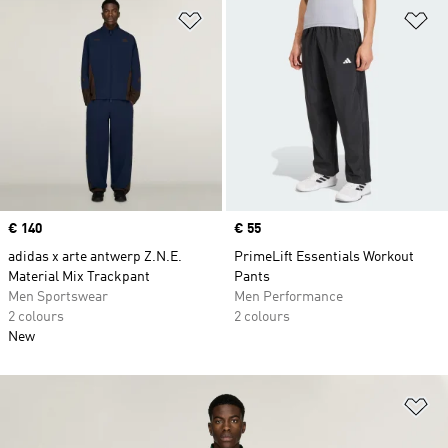
Add to Wishlist
Ad
Price
€ 140
Price
€ 55
adidas x arte antwerp Z.N.E.
PrimeLift Essentials Workout
Material Mix Trackpant
Pants
Men Sportswear
Men Performance
2 colours
2 colours
New
Ad