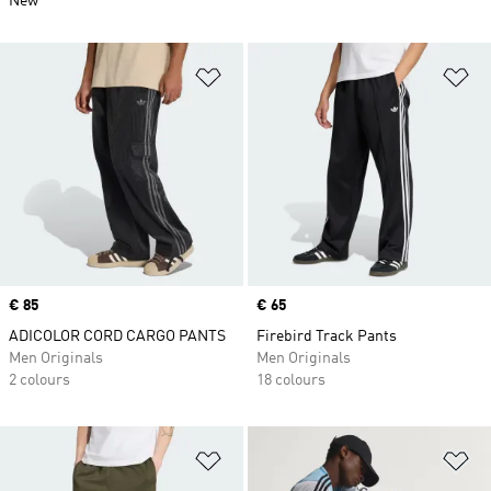
New
Add to Wishlist
Ad
Price
€ 85
Price
€ 65
ADICOLOR CORD CARGO PANTS
Firebird Track Pants
Men Originals
Men Originals
2 colours
18 colours
Add to Wishlist
Ad