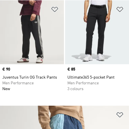
Add to Wishlist
Ad
Price
€ 90
Price
€ 85
Juventus Turin OG Track Pants
Ultimate365 5-pocket Pant
Men Performance
Men Performance
New
3 colours
Ad