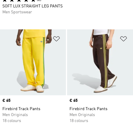
SOFT LUX STRAIGHT LEG PANTS
Men Sportswear
Add to Wishlist
Ad
Price
€ 65
Price
€ 65
Firebird Track Pants
Firebird Track Pants
Men Originals
Men Originals
18 colours
18 colours