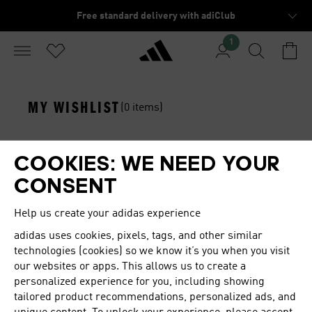
Free standard delivery with adiClub
1
MY WISHLIST
(0 items)
You haven't saved any items to your wishlist yet.
COOKIES: WE NEED YOUR
Start shopping and add your favorite items to your
CONSENT
wishlist.
Help us create your adidas experience
adidas
uses cookies, pixels, tags, and other similar
Get more from your wishlist
technologies (cookies) so we know it’s you when you visit
through the app
our websites or apps. This allows us to create a
personalized experience for you, including showing
Instant notifications on items on sale or low in stock
tailored product recommendations, personalized ads, and