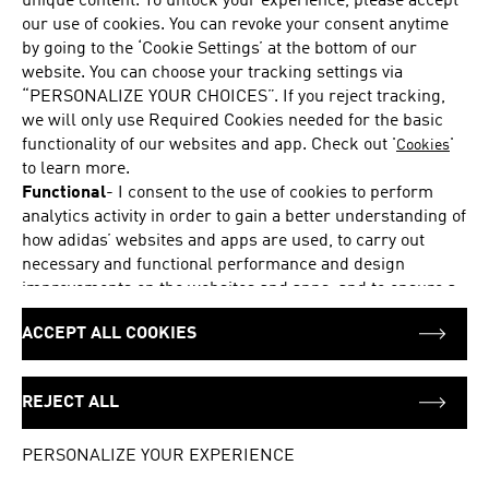
unique content. To unlock your experience, please accept
Share your wishlist with friends and family
our use of cookies. You can revoke your consent anytime
by going to the ‘Cookie Settings’ at the bottom of our
See which wishlist items are eligible for a voucher
website. You can choose your tracking settings via
“PERSONALIZE YOUR CHOICES”. If you reject tracking,
we will only use Required Cookies needed for the basic
DOWNLOAD THE APP
functionality of our websites and app. Check out '
'
Cookies
to learn more.
Functional
-
I consent to the use of cookies to perform
analytics activity in order to gain a better understanding of
how adidas’ websites and apps are used, to carry out
YOUR OPINION COUNTS
necessary and functional performance and design
improvements on the websites and apps, and to ensure a
We strive to serve you better and appreciate your feedback
personalized browsing and shopping experience, and to
ACCEPT ALL COOKIES
pass on information to our partners for these purposes.
Marketing
-
I consent to the use of cookies to provide me
Back to top
with suitable product offers and personalized ads and
REJECT ALL
display them to me on adidas’ pages or apps or on
Login
Your bag (0)
platforms of selected marketing partners, such as social
PERSONALIZE YOUR EXPERIENCE
networks like Google, Facebook or Instagram, and to pass
on information to these advertising partners for this