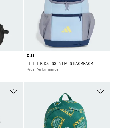
Price
€ 23
LITTLE KIDS ESSENTIALS BACKPACK
Kids Performance
Add to Wishlist
Add to Wish