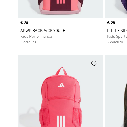
Price
€ 28
Price
€ 28
APWR BACKPACK YOUTH
LITTLE KI
Kids Performance
Kids Sport
3 colours
2 colours
Add to Wishlis