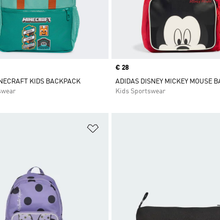
Price
€ 28
NECRAFT KIDS BACKPACK
ADIDAS DISNEY MICKEY MOUSE 
swear
Kids Sportswear
t
Add to Wishlist