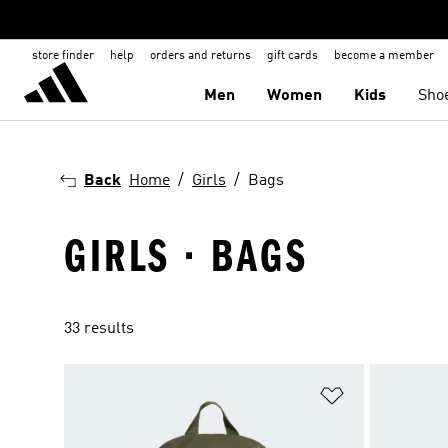
store finder
help
orders and returns
gift cards
become a member
Men
Women
Kids
Sho
Back
Home
Girls
Bags
GIRLS · BAGS
33 results
Add to Wishlis