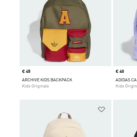
Price
€ 45
Price
€ 40
ARCHIVE KIDS BACKPACK
ADIDAS CA
Kids Originals
Kids Origin
Add to Wishlis