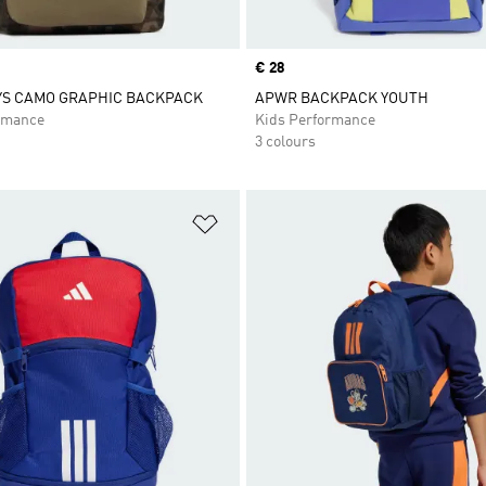
Price
€ 28
YS CAMO GRAPHIC BACKPACK
APWR BACKPACK YOUTH
rmance
Kids Performance
3 colours
t
Add to Wishlist