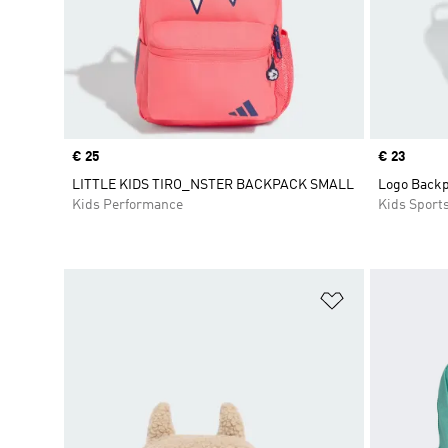
Price
€ 25
Price
€ 23
LITTLE KIDS TIRO_NSTER BACKPACK SMALL
Logo Backp
Kids Performance
Kids Sport
Add to Wishlis