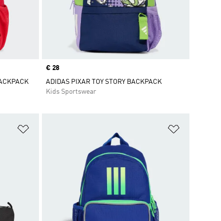
Price
€ 28
BACKPACK
ADIDAS PIXAR TOY STORY BACKPACK
Kids Sportswear
Add to Wishlist
Add to Wish