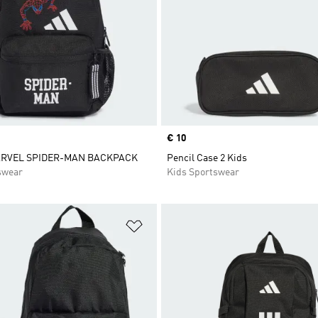
Price
€ 10
ARVEL SPIDER-MAN BACKPACK
Pencil Case 2 Kids
swear
Kids Sportswear
t
Add to Wishlist