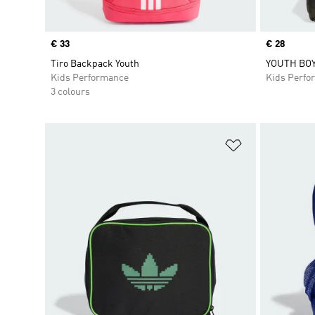
Price
€ 33
Price
€ 28
Tiro Backpack Youth
YOUTH BO
Kids Performance
Kids Perfo
3 colours
Add to Wishlis