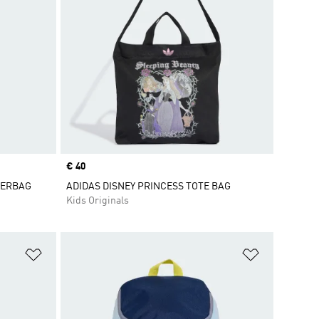
Price
€ 40
DERBAG
ADIDAS DISNEY PRINCESS TOTE BAG
Kids Originals
Add to Wishlist
Add to Wish