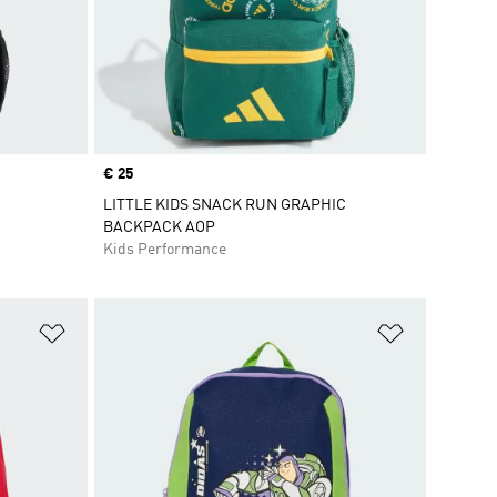
Price
€ 25
LITTLE KIDS SNACK RUN GRAPHIC
BACKPACK AOP
Kids Performance
Add to Wishlist
Add to Wish