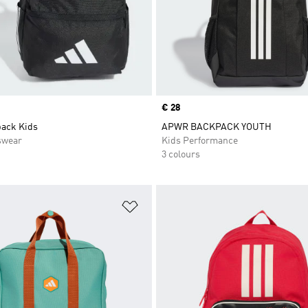
Price
€ 28
ack Kids
APWR BACKPACK YOUTH
swear
Kids Performance
3 colours
t
Add to Wishlist