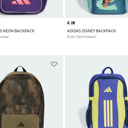
Price
€ 28
DS NEON BACKPACK
ADIDAS DISNEY BACKPACK
swear
Kids Sportswear
t
Add to Wishlist