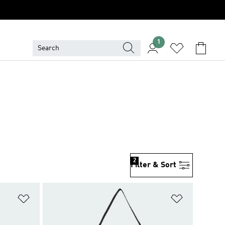
1
2
Filter & Sort
Add to Wishlist
Add to Wish