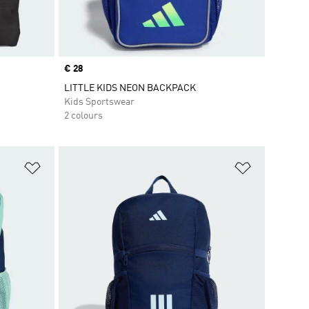
Price
€ 28
LITTLE KIDS NEON BACKPACK
Kids Sportswear
2 colours
Add to Wishlist
Add to Wish