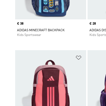
Price
€ 38
Price
€ 28
ADIDAS MINECRAFT BACKPACK
ADIDAS DI
Kids Sportswear
Kids Sport
Add to Wishlis