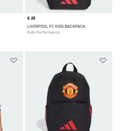
Price
€ 25
LIVERPOOL FC KIDS BACKPACK
Kids Performance
Add to Wishlist
Add to Wish