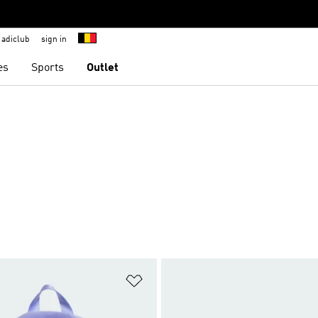
adiclub
sign in
es
Sports
Outlet
t
Add to Wishlist