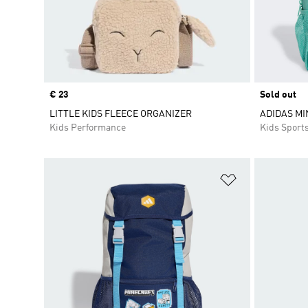
Price
€ 23
Sold out
LITTLE KIDS FLEECE ORGANIZER
ADIDAS MI
Kids Performance
Kids Sport
Add to Wishlis