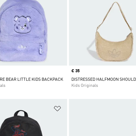
Price
€ 35
RE BEAR LITTLE KIDS BACKPACK
DISTRESSED HALFMOON SHOUL
als
Kids Originals
t
Add to Wishlist