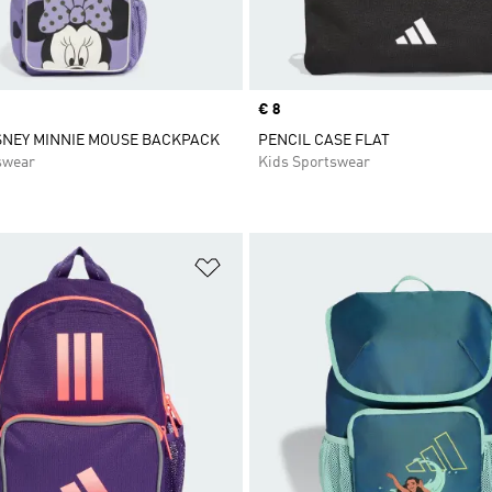
Price
€ 8
SNEY MINNIE MOUSE BACKPACK
PENCIL CASE FLAT
swear
Kids Sportswear
t
Add to Wishlist