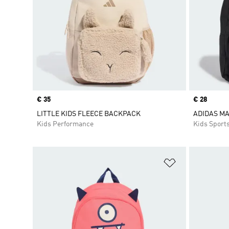
Price
€ 35
Price
€ 28
LITTLE KIDS FLEECE BACKPACK
ADIDAS M
Kids Performance
Kids Sport
Add to Wishlis