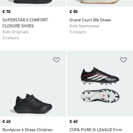
Price
€ 70
Price
€ 50
SUPERSTAR II COMFORT
Grand Court 00s Shoes
CLOSURE SHOES
Kids Sportswear
Kids Originals
5 colours
2 colours
Add to Wishlist
Ad
Price
€ 40
Price
€ 60
Runfalcon 6 Shoes Children
COPA PURE IV LEAGUE Firm