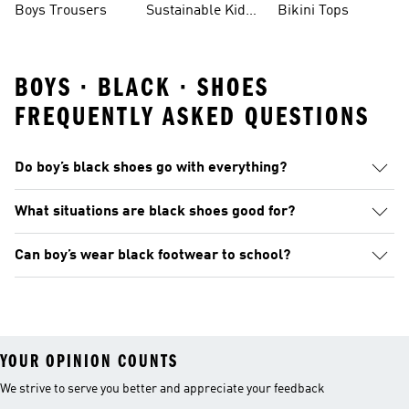
Boys Trousers
Sustainable Kids
Bikini Tops
Clothes
BOYS · BLACK · SHOES
FREQUENTLY ASKED QUESTIONS
Do boy’s black shoes go with everything?
What situations are black shoes good for?
Can boy’s wear black footwear to school?
YOUR OPINION COUNTS
We strive to serve you better and appreciate your feedback