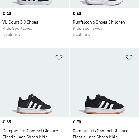
Price
€ 40
Price
€ 40
VL Court 3.0 Shoes
Runfalcon 6 Shoes Children
Kids Sportswear
Kids Sportswear
5 colours
5 colours
Add to Wishlist
Ad
Price
€ 65
Price
€ 70
Campus 00s Comfort Closure
Campus 00s Comfort Closure
Elastic Lace Shoes Kids
Elastic Lace Shoes Kids