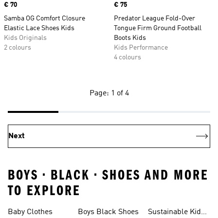
Price
€ 70
Price
€ 75
Samba OG Comfort Closure
Predator League Fold-Over
Elastic Lace Shoes Kids
Tongue Firm Ground Football
Kids Originals
Boots Kids
2 colours
Kids Performance
4 colours
Page: 1 of 4
Next
BOYS • BLACK • SHOES AND MORE
TO EXPLORE
Baby Clothes
Boys Black Shoes
Sustainable Kids