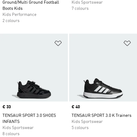
Ground/Multi Ground Football
Kids Sportswear
Boots Kids
7 colours
Kids Performance
2 colours
Add to Wishlist
Ad
Price
€ 33
Price
€ 40
TENSAUR SPORT 3.0 SHOES
TENSAUR SPORT 3.0 K Trainers
INFANTS
Kids Sportswear
Kids Sportswear
5 colours
8 colours