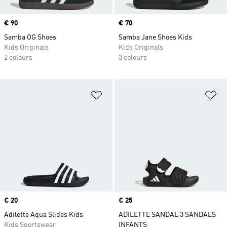
Price
€ 90
Price
€ 70
Samba OG Shoes
Samba Jane Shoes Kids
Kids Originals
Kids Originals
2 colours
3 colours
Add to Wishlist
Ad
Price
€ 20
Price
€ 25
Adilette Aqua Slides Kids
ADILETTE SANDAL 3 SANDALS
Kids Sportswear
INFANTS