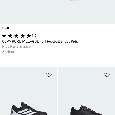
Price
€ 60
(19)
COPA PURE IV LEAGUE Turf Football Shoes Kids
Kids Performance
2 colours
Add to Wishlist
Ad