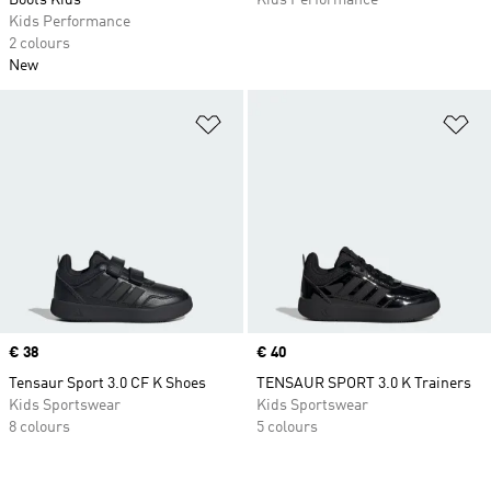
Boots Kids
Kids Performance
Kids Performance
2 colours
New
Add to Wishlist
Ad
Price
€ 38
Price
€ 40
Tensaur Sport 3.0 CF K Shoes
TENSAUR SPORT 3.0 K Trainers
Kids Sportswear
Kids Sportswear
8 colours
5 colours