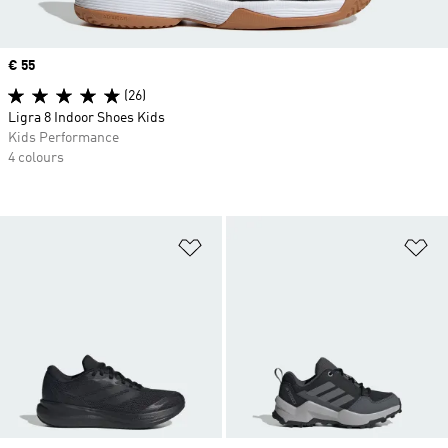
Price
€ 55
(26)
Ligra 8 Indoor Shoes Kids
Kids Performance
4 colours
Add to Wishlist
Ad