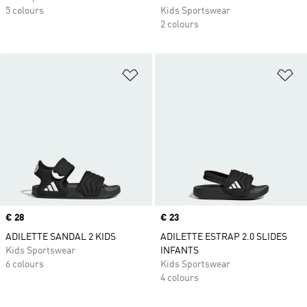
5 colours
Kids Sportswear
2 colours
Add to Wishlist
Ad
Price
€ 28
Price
€ 23
ADILETTE SANDAL 2 KIDS
ADILETTE ESTRAP 2.0 SLIDES
Kids Sportswear
INFANTS
6 colours
Kids Sportswear
4 colours