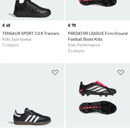
Price
€ 40
Price
€ 70
TENSAUR SPORT 3.0 K Trainers
PREDATOR LEAGUE Firm Ground
Kids Sportswear
Football Boots Kids
5 colours
Kids Performance
2 colours
Add to Wishlist
Ad