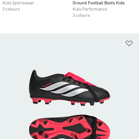
Kids Sportswear
Ground Football Boots Kids
5 colours
Kids Performance
3 colours
Ad