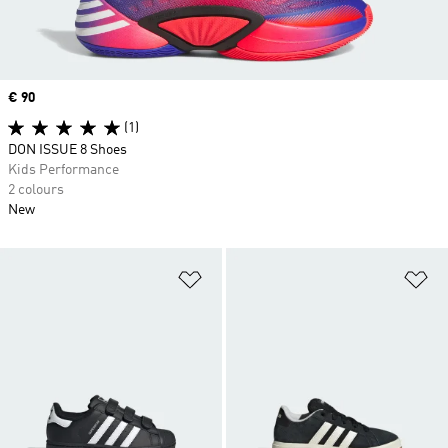
Price
€ 90
(1)
DON ISSUE 8 Shoes
Kids Performance
2 colours
New
Add to Wishlist
Ad