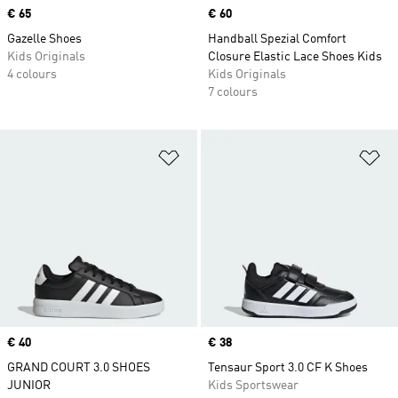
Price
€ 65
Price
€ 60
Gazelle Shoes
Handball Spezial Comfort
Kids Originals
Closure Elastic Lace Shoes Kids
4 colours
Kids Originals
7 colours
Add to Wishlist
Ad
Price
€ 40
Price
€ 38
GRAND COURT 3.0 SHOES
Tensaur Sport 3.0 CF K Shoes
JUNIOR
Kids Sportswear