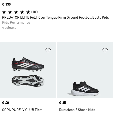
Price
€ 130
(100)
PREDATOR ELITE Fold-Over Tongue Firm Ground Football Boots Kids
Kids Performance
4 colours
Add to Wishlist
Ad
Price
€ 40
Price
€ 35
COPA PURE IV CLUB Firm
Runfalcon 5 Shoes Kids