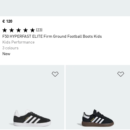
Price
€ 120
(23)
F50 HYPERFAST ELITE Firm Ground Football Boots Kids
Kids Performance
3 colours
New
Add to Wishlist
Ad