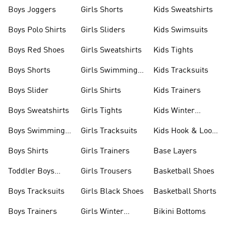
Boys Joggers
Girls Shorts
Kids Sweatshirts
Boys Polo Shirts
Girls Sliders
Kids Swimsuits
Boys Red Shoes
Girls Sweatshirts
Kids Tights
Boys Shorts
Girls Swimming
Kids Tracksuits
Costume
Boys Slider
Girls Shirts
Kids Trainers
Boys Sweatshirts
Girls Tights
Kids Winter
Jackets
Boys Swimming
Girls Tracksuits
Kids Hook & Loop
Costume
Shoes
Boys Shirts
Girls Trainers
Base Layers
Toddler Boys
Girls Trousers
Basketball Shoes
Shoes
Boys Tracksuits
Girls Black Shoes
Basketball Shorts
Boys Trainers
Girls Winter
Bikini Bottoms
Jackets