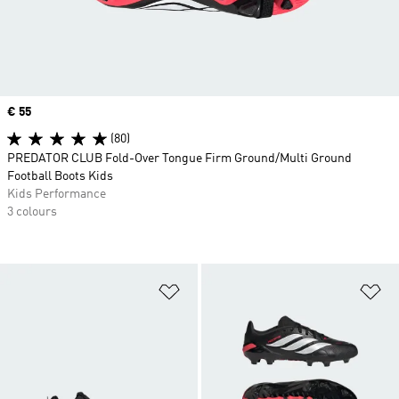
Price
€ 55
(80)
PREDATOR CLUB Fold-Over Tongue Firm Ground/Multi Ground
Football Boots Kids
Kids Performance
3 colours
Add to Wishlist
Ad