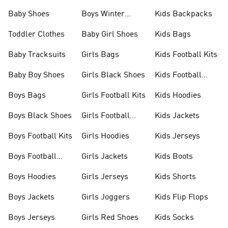
Shoes
Baby Shoes
Boys Winter
Kids Backpacks
Jackets
Toddler Clothes
Baby Girl Shoes
Kids Bags
Baby Tracksuits
Girls Bags
Kids Football Kits
Baby Boy Shoes
Girls Black Shoes
Kids Football
Boots
Boys Bags
Girls Football Kits
Kids Hoodies
Boys Black Shoes
Girls Football
Kids Jackets
Boots
Boys Football Kits
Girls Hoodies
Kids Jerseys
Boys Football
Girls Jackets
Kids Boots
Boots
Boys Hoodies
Girls Jerseys
Kids Shorts
Boys Jackets
Girls Joggers
Kids Flip Flops
Boys Jerseys
Girls Red Shoes
Kids Socks