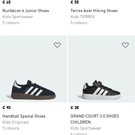
Price
€ 45
Price
€ 55
Runfalcon 6 Junior Shoes
Terrex Ax4r Hiking Shoes
Kids Sportswear
Kids TERREX
5 colours
5 colours
Add to Wishlist
Ad
Price
€ 90
Price
€ 38
Handball Spezial Shoes
GRAND COURT 3.0 SHOES
Kids Originals
CHILDREN
9 colours
Kids Sportswear
6 colours