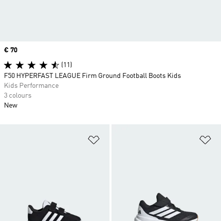
Price
€ 70
(11)
F50 HYPERFAST LEAGUE Firm Ground Football Boots Kids
Kids Performance
3 colours
New
Add to Wishlist
Ad