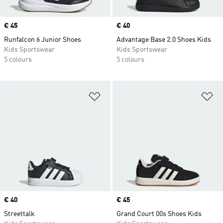
Price
€ 45
Price
€ 40
Runfalcon 6 Junior Shoes
Advantage Base 2.0 Shoes Kids
Kids Sportswear
Kids Sportswear
5 colours
5 colours
Add to Wishlist
Ad
Price
€ 40
Price
€ 45
Streettalk
Grand Court 00s Shoes Kids