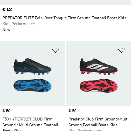
Price
€ 140
PREDATOR ELITE Fold-Over Tongue Firm Ground Football Boots Kids
Kids Performance
New
Add to Wishlist
Ad
Price
€ 50
Price
€ 50
F50 HYPERFAST CLUB Firm
Predator Club Firm Ground/Multi
Ground / Multi Ground Football
Ground Football Boots Kids