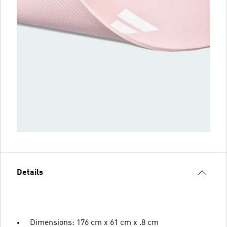
Details
Dimensions: 176 cm x 61 cm x .8 cm