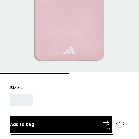
Sizes
AAA
Add to bag