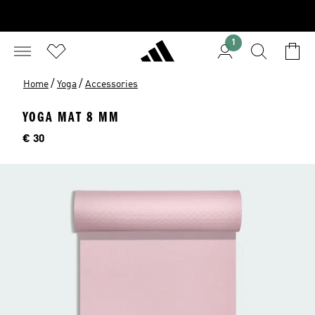
1
/
/
Home
Yoga
Accessories
YOGA MAT 8 MM
Price
€ 30