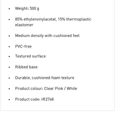
Weight: 500 g
85% ethylenvinylacetat, 15% thermoplastic
elastomer
Medium density with cushioned feel
PVC-free
Textured surface
Ribbed base
Durable, cushioned foam texture
Product colour: Clear Pink / White
Product code: IR2748