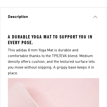
Description
A DURABLE YOGA MAT TO SUPPORT YOU IN
EVERY POSE.
This adidas 8 mm Yoga Mat is durable and
comfortable thanks to the TPE/EVA blend. Medium
density offers cushion, and the textured surface lets
you move without slipping. A grippy base keeps it in
place.