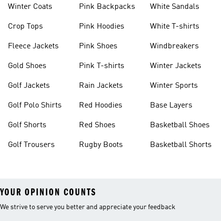
Winter Coats
Pink Backpacks
White Sandals
Crop Tops
Pink Hoodies
White T-shirts
Fleece Jackets
Pink Shoes
Windbreakers
Gold Shoes
Pink T-shirts
Winter Jackets
Golf Jackets
Rain Jackets
Winter Sports
Golf Polo Shirts
Red Hoodies
Base Layers
Golf Shorts
Red Shoes
Basketball Shoes
Golf Trousers
Rugby Boots
Basketball Shorts
YOUR OPINION COUNTS
We strive to serve you better and appreciate your feedback