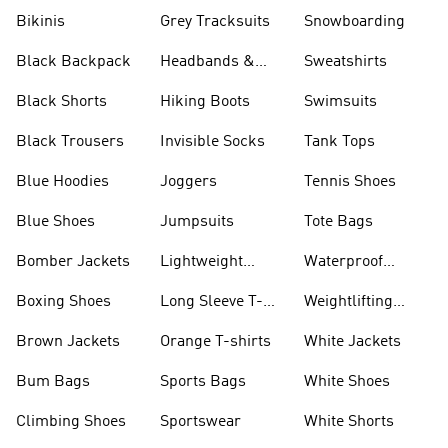
Bikinis
Grey Tracksuits
Snowboarding
Black Backpack
Headbands &
Sweatshirts
Visors
Black Shorts
Hiking Boots
Swimsuits
Black Trousers
Invisible Socks
Tank Tops
Blue Hoodies
Joggers
Tennis Shoes
Blue Shoes
Jumpsuits
Tote Bags
Bomber Jackets
Lightweight
Waterproof
Jackets
Jackets
Boxing Shoes
Long Sleeve T-
Weightlifting
shirts
Shoes
Brown Jackets
Orange T-shirts
White Jackets
Bum Bags
Sports Bags
White Shoes
Climbing Shoes
Sportswear
White Shorts