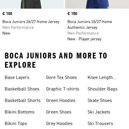
Price
€ 100
Price
€ 150
Boca Juniors 26/27 Home Jersey
Boca Juniors 26/27 Home
Men Performance
Authentic Jersey
New
Men Performance
New
Player jersey
BOCA JUNIORS AND MORE TO
EXPLORE
Base Layers
Gore Tex Shoes
Knee Length
Shorts
Basketball Shoes
Graphic T-shirts
Shoulder Bags
Basketball Shorts
Green Hoodies
Skate Shoes
Bikini Bottoms
Green Shoes
Ski Jackets
Bikini Tops
Grey Hoodies
Ski Trousers