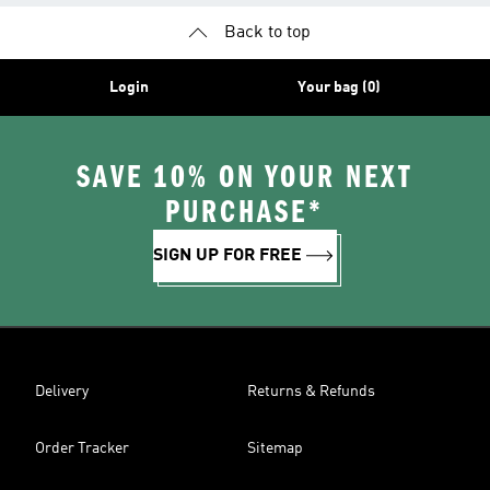
Back to top
Login
Your bag (0)
SAVE 10% ON YOUR NEXT
PURCHASE*
SIGN UP FOR FREE
Delivery
Returns & Refunds
Order Tracker
Sitemap