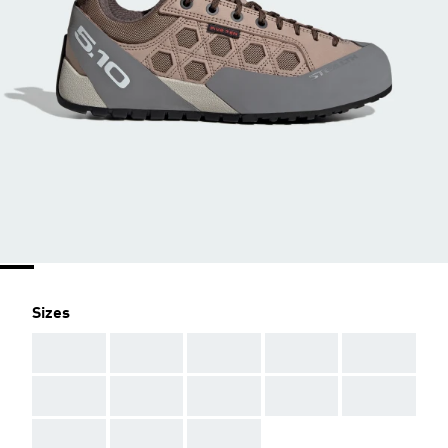
Sizes
AAA
AAA
AAA
AAA
AAA
AAA
AAA
AAA
AAA
AAA
AAA
AAA
AAA