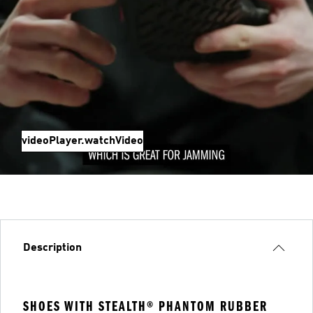
videoPlayer.watchVideo
Description
SHOES WITH STEALTH® PHANTOM RUBBER