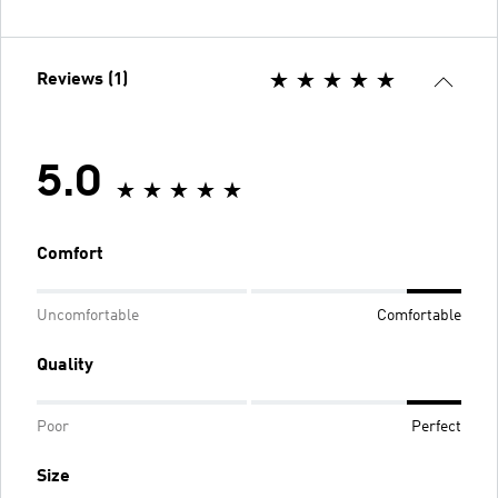
Reviews (1)
5.0
Comfort
Uncomfortable
Comfortable
Quality
Poor
Perfect
Size