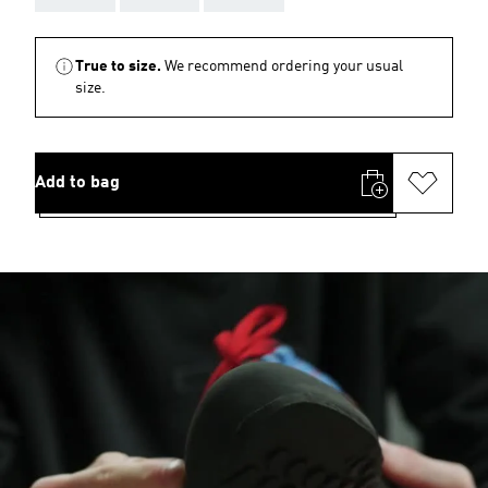
True to size.
We recommend ordering your usual
size.
Add to bag