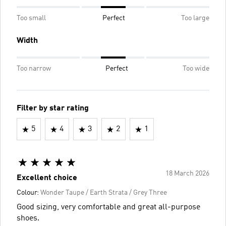
Too small
Perfect
Too large
Width
Too narrow
Perfect
Too wide
Filter by star rating
5
4
3
2
1
18 March 2026
Excellent choice
Colour:
Wonder Taupe / Earth Strata / Grey Three
Good sizing, very comfortable and great all-purpose
shoes.