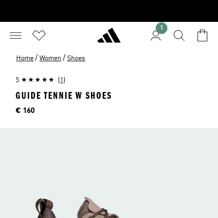
1
/
/
Home
Women
Shoes
5
(1)
GUIDE TENNIE W SHOES
Price
€ 160