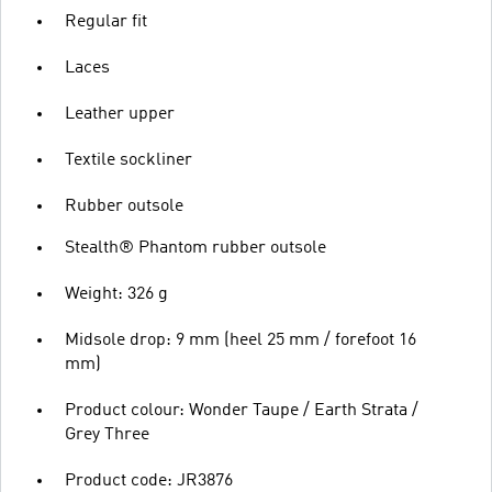
Regular fit
Laces
Leather upper
Textile sockliner
Rubber outsole
Stealth® Phantom rubber outsole
Weight: 326 g
Midsole drop: 9 mm (heel 25 mm / forefoot 16
mm)
Product colour: Wonder Taupe / Earth Strata /
Grey Three
Product code: JR3876