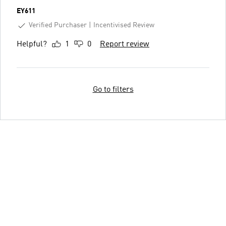
EY611
Verified Purchaser
Incentivised Review
Helpful?
1
0
Report review
Go to filters