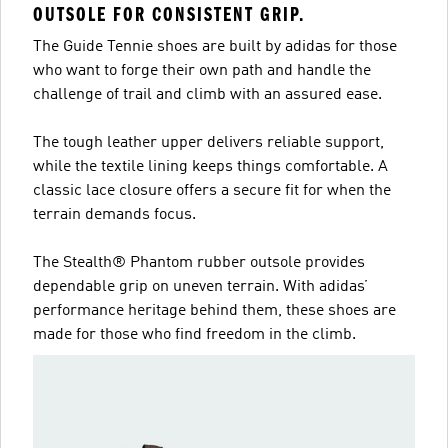
OUTSOLE FOR CONSISTENT GRIP.
The Guide Tennie shoes are built by adidas for those
who want to forge their own path and handle the
challenge of trail and climb with an assured ease.
The tough leather upper delivers reliable support,
while the textile lining keeps things comfortable. A
classic lace closure offers a secure fit for when the
terrain demands focus.
The Stealth® Phantom rubber outsole provides
dependable grip on uneven terrain. With adidas’
performance heritage behind them, these shoes are
made for those who find freedom in the climb.