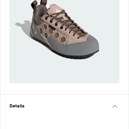
Details