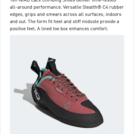
Ten NIAD Lace Climbing Shoes deliver time-tested
all-around performance. Versatile Stealth® C4 rubber
edges, grips and smears across all surfaces, indoors
and out. The form fit heel and stiff midsole provide a
positive feel. A lined toe box enhances comfort.