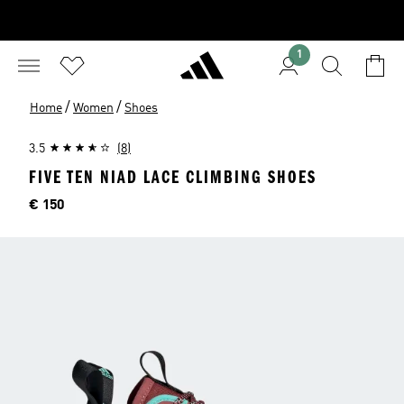
1
/
/
Home
Women
Shoes
3.5
(8)
FIVE TEN NIAD LACE CLIMBING SHOES
Price
€ 150