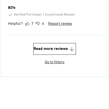
B27e
Verified Purchaser
Incentivised Review
Helpful?
7
6
Report review
Read more reviews
Go to filters