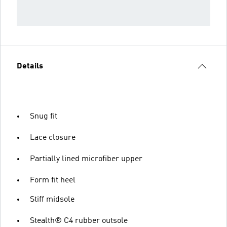
Details
Snug fit
Lace closure
Partially lined microfiber upper
Form fit heel
Stiff midsole
Stealth® C4 rubber outsole