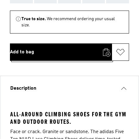
True to size.
We recommend ordering your usual
size.
Add to bag
Description
ALL-AROUND CLIMBING SHOES FOR THE GYM
AND OUTDOOR ROUTES.
Face or crack. Granite or sandstone. The adidas Five