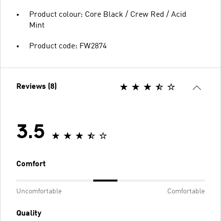
Product colour: Core Black / Crew Red / Acid
Mint
Product code: FW2874
Reviews (8)
3.5
Comfort
Uncomfortable
Comfortable
Quality