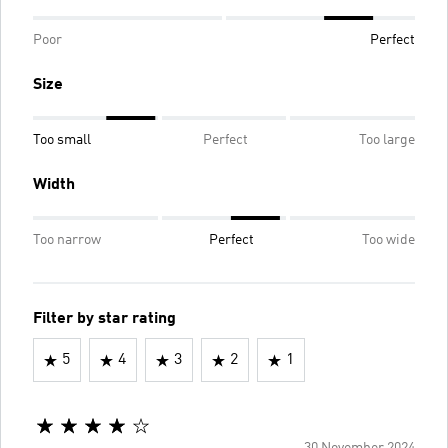
Poor
Perfect
Size
Too small
Perfect
Too large
Width
Too narrow
Perfect
Too wide
Filter by star rating
5
4
3
2
1