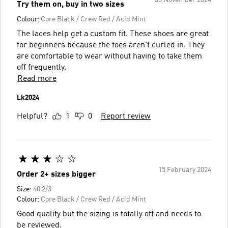
30 November 2024
Try them on, buy in two sizes
Colour:
Core Black / Crew Red / Acid Mint
The laces help get a custom fit. These shoes are great
for beginners because the toes aren't curled in. They
are comfortable to wear without having to take them
off frequently.
Read more
Lk2024
Helpful?
1
0
Report review
15 February 2024
Order 2+ sizes bigger
Size:
40 2/3
Colour:
Core Black / Crew Red / Acid Mint
Good quality but the sizing is totally off and needs to
be reviewed.