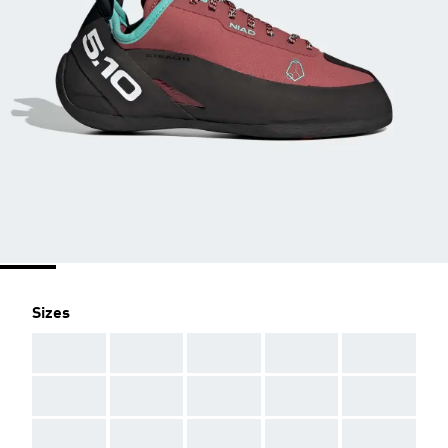
Sizes
AAA
AAA
AAA
AAA
AAA
AAA
AAA
AAA
AAA
AAA
AAA
AAA
AAA
AAA
AAA