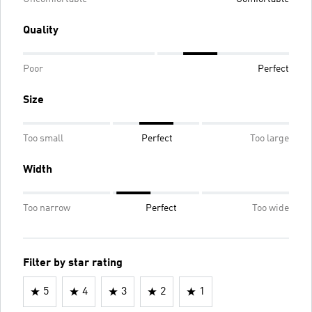
Quality
Poor
Perfect
Size
Too small
Perfect
Too large
Width
Too narrow
Perfect
Too wide
Filter by star rating
5
4
3
2
1