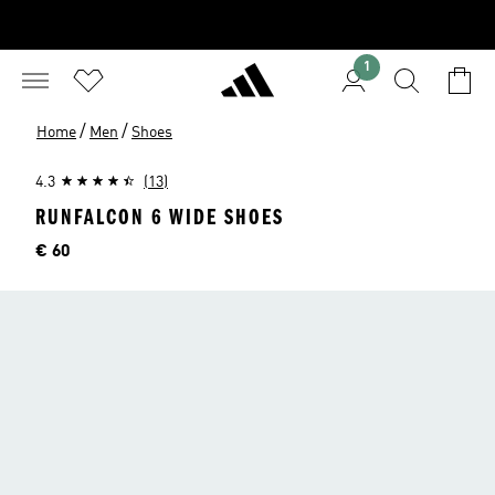
1
/
/
Home
Men
Shoes
4.3
(13)
RUNFALCON 6 WIDE SHOES
Price
€ 60