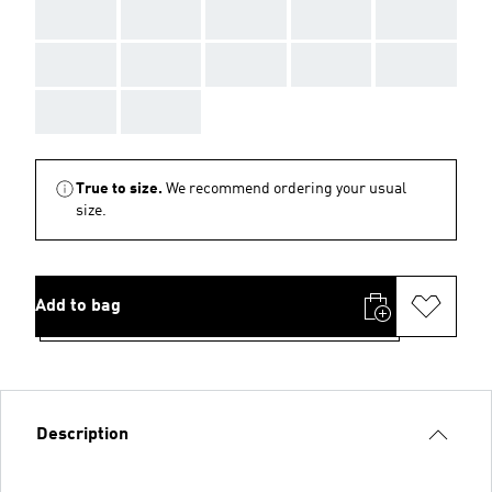
AAA
AAA
AAA
AAA
AAA
AAA
AAA
AAA
AAA
AAA
AAA
AAA
True to size.
We recommend ordering your usual
size.
Add to bag
Description