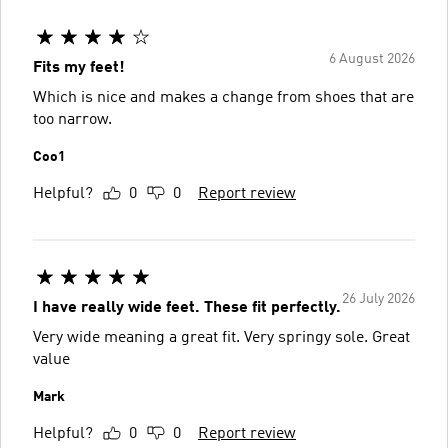
6 August 2026
Fits my feet!
Which is nice and makes a change from shoes that are
too narrow.
Coo1
Helpful?
0
0
Report review
26 July 2026
I have really wide feet. These fit perfectly.
Very wide meaning a great fit. Very springy sole. Great
value
Mark
Helpful?
0
0
Report review