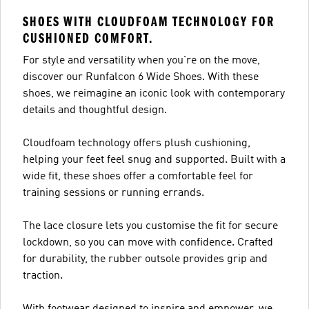
SHOES WITH CLOUDFOAM TECHNOLOGY FOR
CUSHIONED COMFORT.
For style and versatility when you're on the move,
discover our Runfalcon 6 Wide Shoes. With these
shoes, we reimagine an iconic look with contemporary
details and thoughtful design.
Cloudfoam technology offers plush cushioning,
helping your feet feel snug and supported. Built with a
wide fit, these shoes offer a comfortable feel for
training sessions or running errands.
The lace closure lets you customise the fit for secure
lockdown, so you can move with confidence. Crafted
for durability, the rubber outsole provides grip and
traction.
With footwear designed to inspire and empower, we