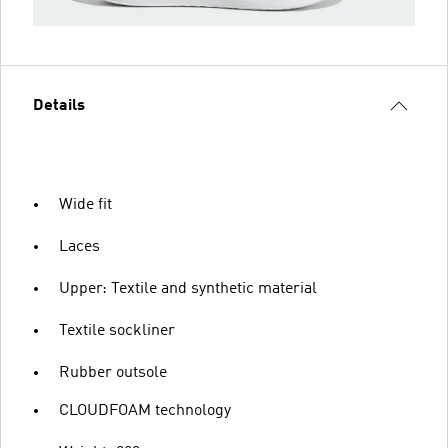
Details
Wide fit
Laces
Upper: Textile and synthetic material
Textile sockliner
Rubber outsole
CLOUDFOAM technology