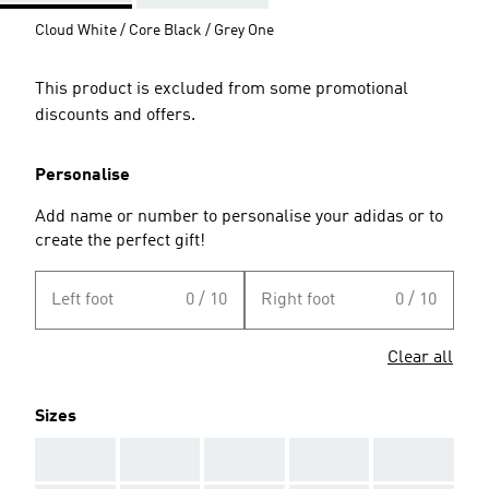
Cloud White / Core Black / Grey One
This product is excluded from some promotional
discounts and offers.
Personalise
Add name or number to personalise your adidas or to
create the perfect gift!
Left foot
0 / 10
Right foot
0 / 10
Clear all
Sizes
AAA
AAA
AAA
AAA
AAA