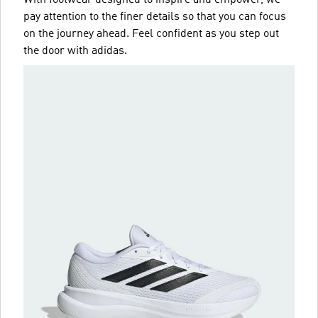
pay attention to the finer details so that you can focus
on the journey ahead. Feel confident as you step out
the door with adidas.