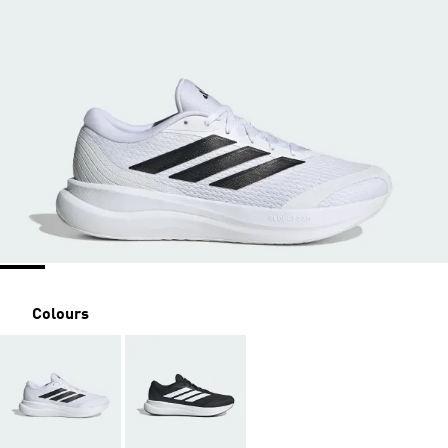
Colours