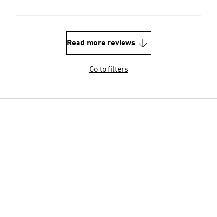
Read more reviews
Go to filters