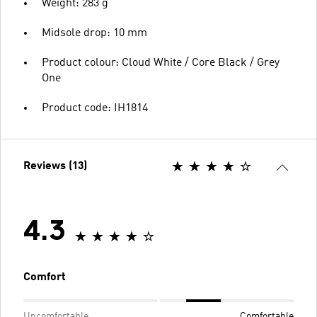
Weight: 283 g
Midsole drop: 10 mm
Product colour: Cloud White / Core Black / Grey
One
Product code: IH1814
Reviews (13)
4.3
Comfort
Uncomfortable
Comfortable