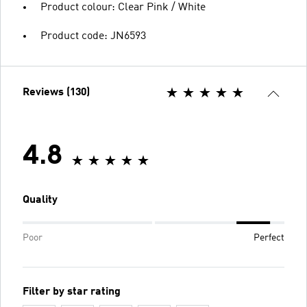
Product colour: Clear Pink / White
Product code: JN6593
Reviews (130)
4.8
Quality
Poor
Perfect
Filter by star rating