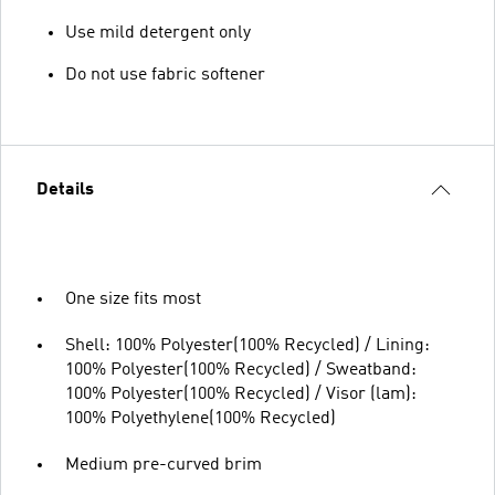
Use mild detergent only
Do not use fabric softener
Details
One size fits most
Shell: 100% Polyester(100% Recycled) / Lining:
100% Polyester(100% Recycled) / Sweatband:
100% Polyester(100% Recycled) / Visor (lam):
100% Polyethylene(100% Recycled)
Medium pre-curved brim