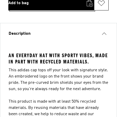
Add to bag
Description
AN EVERYDAY HAT WITH SPORTY VIBES, MADE
IN PART WITH RECYCLED MATERIALS.
This adidas cap tops off your look with signature style.
An embroidered logo on the front shows your brand
pride. The pre-curved brim shields your eyes from the
sun, so you're always ready for the next adventure.
This product is made with at least 50% recycled
materials. By reusing materials that have already
been created, we help to reduce waste and our