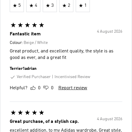
5
4
3
2
1
4 August 2026
Fantastic item
Colour:
Beige / White
Great product, and excellent quality, the style is as
good as ever, and a great fit
Terrier1adrian
Verified Purchaser
Incentivised Review
Helpful?
0
0
Report review
4 August 2026
Great purchase, of a stylish cap.
excellent addition, to my Adidas wardrobe. Great style,