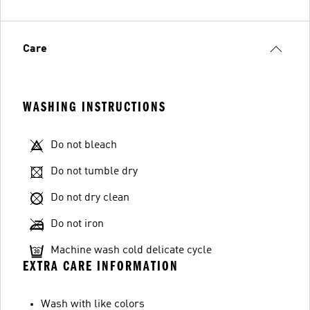
Care
WASHING INSTRUCTIONS
Do not bleach
Do not tumble dry
Do not dry clean
Do not iron
Machine wash cold delicate cycle
EXTRA CARE INFORMATION
Wash with like colors