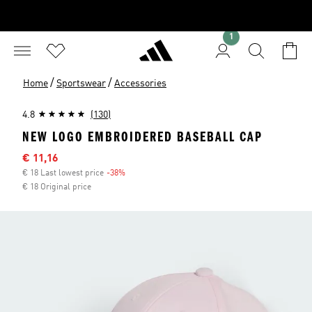
1
/
/
Home
Sportswear
Accessories
4.8
(130)
NEW LOGO EMBROIDERED BASEBALL CAP
Sale price
€ 11,16
€ 18 Last lowest price
-38%
Discount
€ 18 Original price