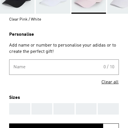
Clear Pink / White
Personalise
Add name or number to personalise your adidas or to
create the perfect gift!
Name
0 / 10
Clear all
Sizes
AAA
AAA
AAA
AAA
AAA