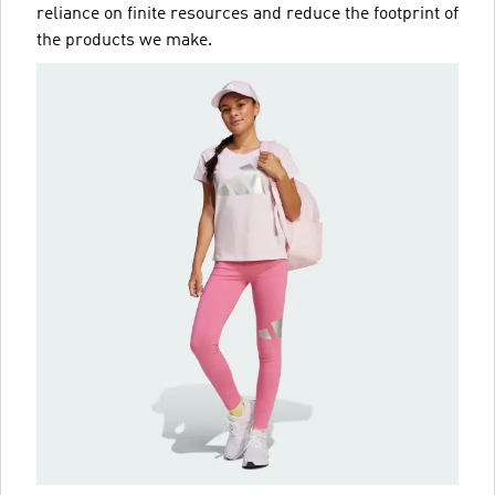
reliance on finite resources and reduce the footprint of
the products we make.