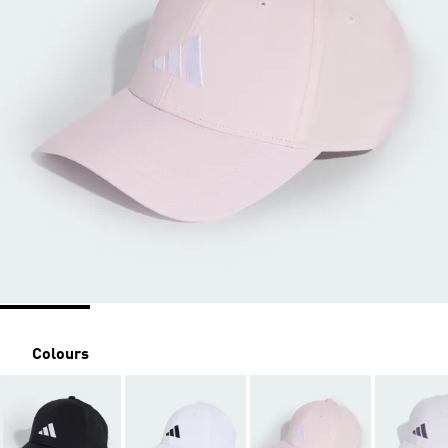
Colours