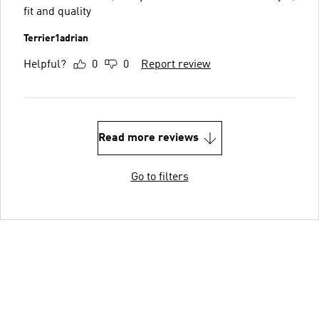
fit and quality
Terrier1adrian
Helpful?
0
0
Report review
Read more reviews
Go to filters