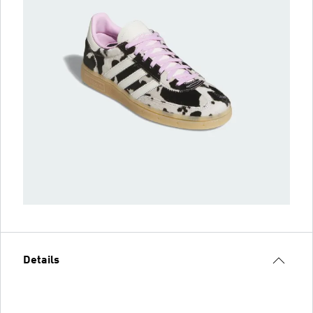
Details