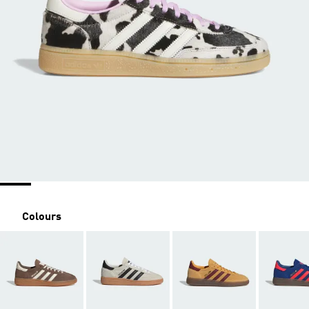
Colours