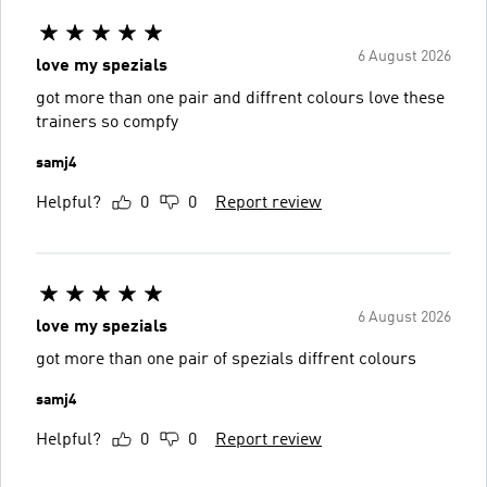
6 August 2026
love my spezials
got more than one pair and diffrent colours love these
trainers so compfy
samj4
Helpful?
0
0
Report review
6 August 2026
love my spezials
got more than one pair of spezials diffrent colours
samj4
Helpful?
0
0
Report review