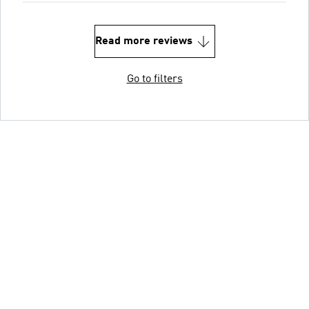
Read more reviews
Go to filters