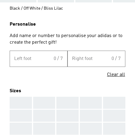
Black / Off White / Bliss Lilac
Personalise
Add name or number to personalise your adidas or to
create the perfect gift!
Left foot
0 / 7
Right foot
0 / 7
Clear all
Sizes
AAA
AAA
AAA
AAA
AAA
AAA
AAA
AAA
AAA
AAA
AAA
AAA
AAA
AAA
AAA