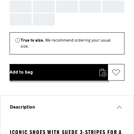
AAA
AAA
AAA
AAA
AAA
AAA
AAA
True to size.
We recommend ordering your usual
size.
Add to bag
Description
ICONIC SHOES WITH SUEDE 3-STRIPES FOR A