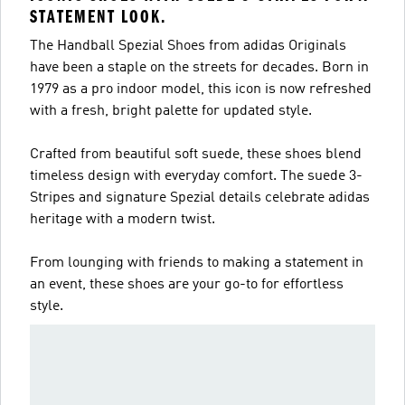
STATEMENT LOOK.
The Handball Spezial Shoes from adidas Originals
have been a staple on the streets for decades. Born in
1979 as a pro indoor model, this icon is now refreshed
with a fresh, bright palette for updated style.
Crafted from beautiful soft suede, these shoes blend
timeless design with everyday comfort. The suede 3-
Stripes and signature Spezial details celebrate adidas
heritage with a modern twist.
From lounging with friends to making a statement in
an event, these shoes are your go-to for effortless
style.