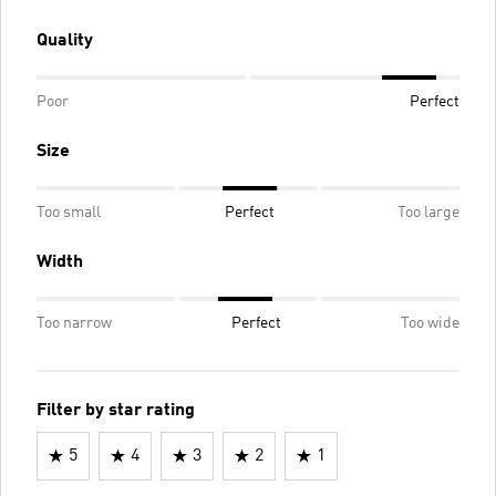
Quality
Poor
Perfect
Size
Too small
Perfect
Too large
Width
Too narrow
Perfect
Too wide
Filter by star rating
5
4
3
2
1