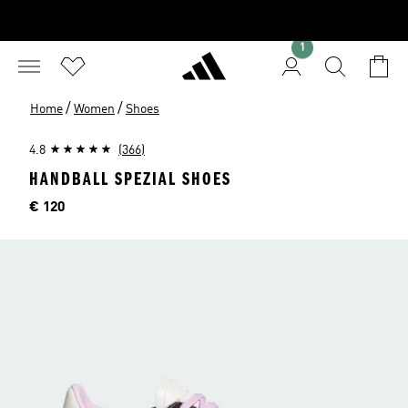
1
/
/
Home
Women
Shoes
4.8
(366)
HANDBALL SPEZIAL SHOES
Price
€ 120