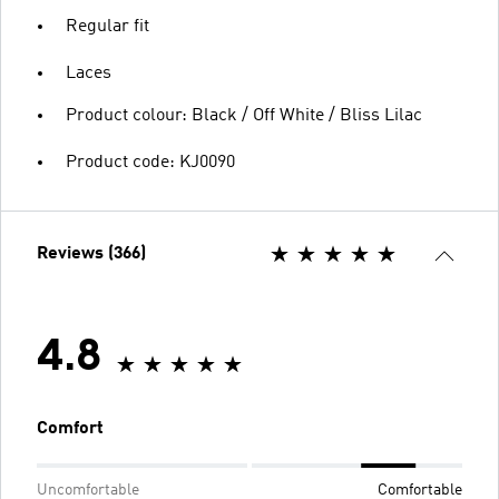
Regular fit
Laces
Product colour: Black / Off White / Bliss Lilac
Product code: KJ0090
Reviews (366)
4.8
Comfort
Uncomfortable
Comfortable