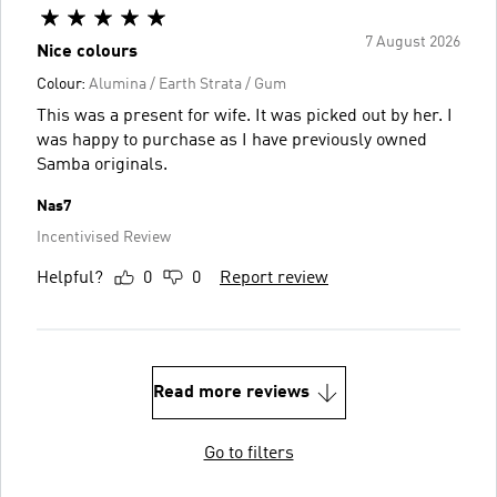
7 August 2026
Nice colours
Colour:
Alumina / Earth Strata / Gum
This was a present for wife. It was picked out by her. I
was happy to purchase as I have previously owned
Samba originals.
Nas7
Incentivised Review
Helpful?
0
0
Report review
Read more reviews
Go to filters