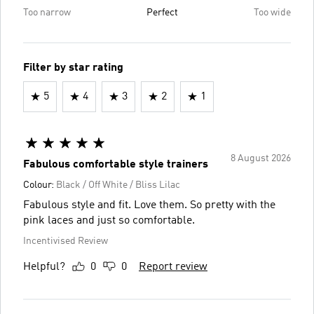
Too narrow
Perfect
Too wide
Filter by star rating
5
4
3
2
1
8 August 2026
Fabulous comfortable style trainers
Colour:
Black / Off White / Bliss Lilac
Fabulous style and fit. Love them. So pretty with the
pink laces and just so comfortable.
Incentivised Review
Helpful?
0
0
Report review