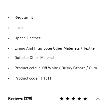
Regular fit
Laces
Upper: Leather
Lining And Inlay Sole: Other Materials / Textile
Outsole: Other Materials
Product colour: Off White / Dusky Bronze / Gum
Product code: IH1511
Reviews (370)