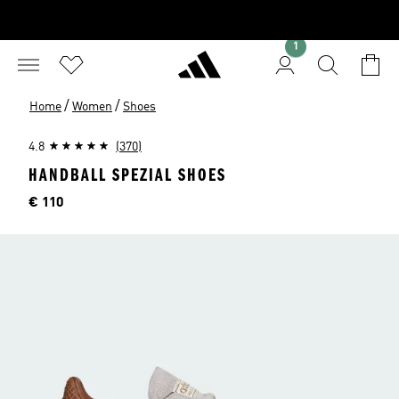
1
/
/
Home
Women
Shoes
4.8
(370)
HANDBALL SPEZIAL SHOES
Price
€ 110