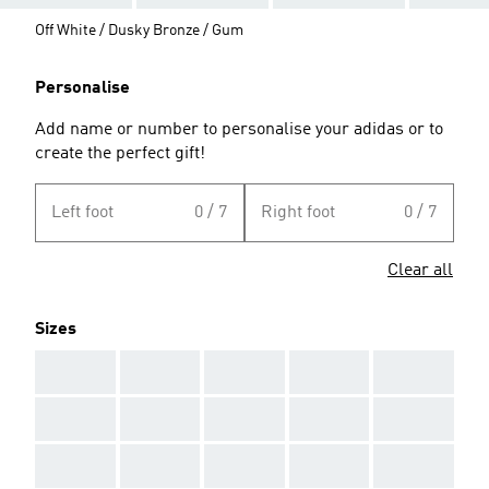
Off White / Dusky Bronze / Gum
Personalise
Add name or number to personalise your adidas or to
create the perfect gift!
Left foot
0 / 7
Right foot
0 / 7
Clear all
Sizes
AAA
AAA
AAA
AAA
AAA
AAA
AAA
AAA
AAA
AAA
AAA
AAA
AAA
AAA
AAA