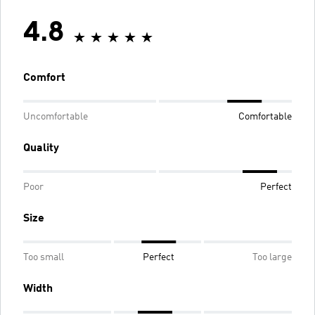
4.8
Comfort
Uncomfortable
Comfortable
Quality
Poor
Perfect
Size
Too small
Perfect
Too large
Width