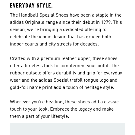
EVERYDAY STYLE.
The Handball Spezial Shoes have been a staple in the
adidas Originals range since their debut in 1979. This
season, we’re bringing a dedicated offering to
celebrate the iconic design that has graced both
indoor courts and city streets for decades.
Crafted with a premium leather upper, these shoes
offer a timeless look to complement your outfit. The
rubber outsole offers durability and grip for everyday
wear and the adidas Spezial trefoil tongue logo and
gold-foil name print add a touch of heritage style.
Wherever you’re heading, these shoes add a classic
touch to your look. Embrace the legacy and make
them a part of your lifestyle.