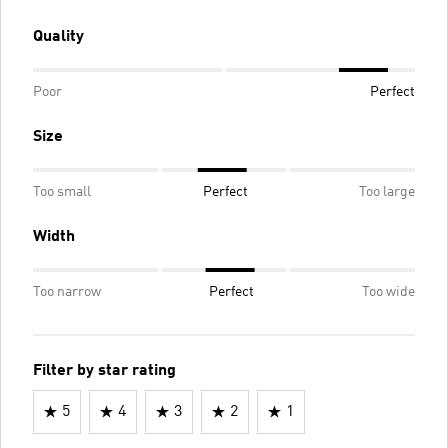
Quality
Poor
Perfect
Size
Too small
Perfect
Too large
Width
Too narrow
Perfect
Too wide
Filter by star rating
5
4
3
2
1