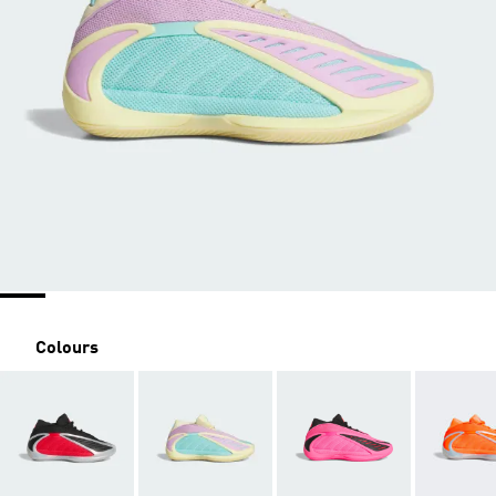
Colours