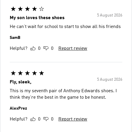
5 August 2026
My son loves these shoes
He can’t wait for school to start to show all his friends
SamB
Helpful?
0
0
Report review
5 August 2026
Fly, sleek,
This is my seventh pair of Anthony Edwards shoes. I
think they’re the best in the game to be honest.
AlexPrez
Helpful?
0
0
Report review