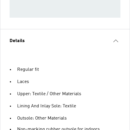
Details
Regular fit
Laces
Upper: Textile / Other Materials
Lining And Inlay Sole: Textile
Outsole: Other Materials
Non-marking rubber outsole for indoors