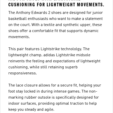
CUSHIONING FOR LIGHTWEIGHT MOVEMENTS.
The Anthony Edwards 2 shoes are designed for junior
basketball enthusiasts who want to make a statement
on the court. With a textile and synthetic upper, these
shoes offer a comfortable fit that supports dynamic
movements.
This pair features Lightstrike technololgy. The
lightweight champ. adidas Lightstrike midsole
reinvents the feeling and expectations of lightweight
cushioning, while still retaining superb
responsiveness.
The lace closure allows for a secure fit, helping your
foot stay locked in during intense games. The non-
marking rubber outsole is specifically designed for
indoor surfaces, providing optimal traction to help
keep you steady and agile.