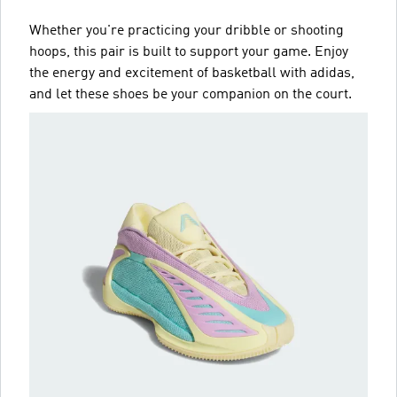
Whether you're practicing your dribble or shooting
hoops, this pair is built to support your game. Enjoy
the energy and excitement of basketball with adidas,
and let these shoes be your companion on the court.