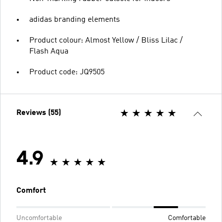
adidas branding elements
Product colour: Almost Yellow / Bliss Lilac /
Flash Aqua
Product code: JQ9505
Reviews (55)
4.9
Comfort
Uncomfortable
Comfortable