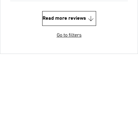
Read more reviews
Go to filters