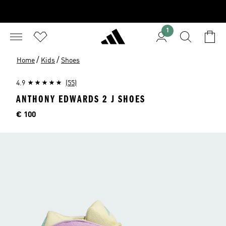
1
/
/
Home
Kids
Shoes
4.9
(55)
ANTHONY EDWARDS 2 J SHOES
Price
€ 100