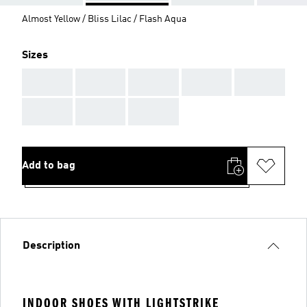
Almost Yellow / Bliss Lilac / Flash Aqua
Sizes
AAA
AAA
AAA
AAA
AAA
AAA
AAA
AAA
Add to bag
Description
INDOOR SHOES WITH LIGHTSTRIKE