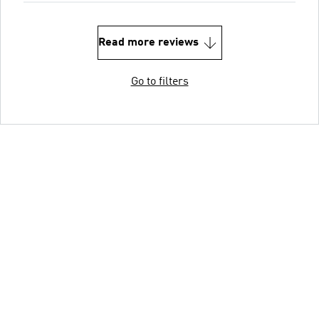
Read more reviews
Go to filters