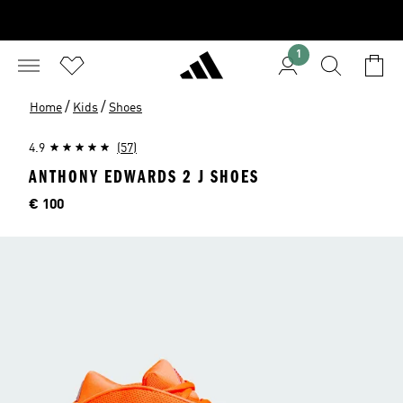
1
/
/
Home
Kids
Shoes
4.9
(57)
ANTHONY EDWARDS 2 J SHOES
Price
€ 100