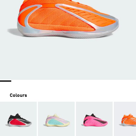
Colours