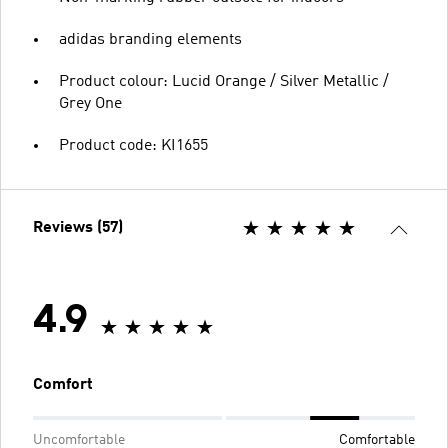
adidas branding elements
Product colour: Lucid Orange / Silver Metallic /
Grey One
Product code: KI1655
Reviews (57)
4.9
Comfort
Uncomfortable
Comfortable