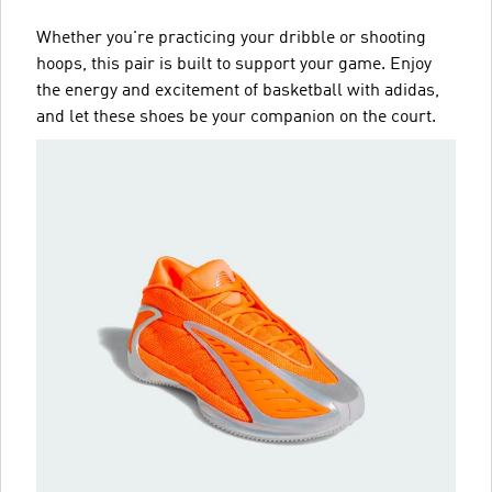
Whether you're practicing your dribble or shooting
hoops, this pair is built to support your game. Enjoy
the energy and excitement of basketball with adidas,
and let these shoes be your companion on the court.