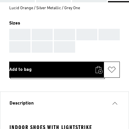
Lucid Orange / Silver Metallic / Grey One
Sizes
AAA
AAA
AAA
AAA
AAA
AAA
AAA
AAA
Add to bag
Description
INDOOR SHOES WITH LIGHTSTRIKE