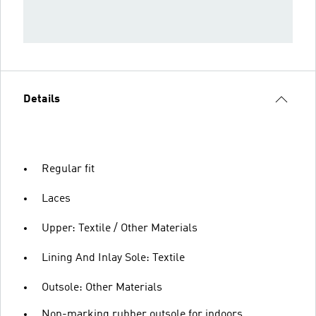
Details
Regular fit
Laces
Upper: Textile / Other Materials
Lining And Inlay Sole: Textile
Outsole: Other Materials
Non-marking rubber outsole for indoors