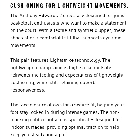
CUSHIONING FOR LIGHTWEIGHT MOVEMENTS.
The Anthony Edwards 2 shoes are designed for junior
basketball enthusiasts who want to make a statement
on the court. With a textile and synthetic upper, these
shoes offer a comfortable fit that supports dynamic
movements.
This pair features Lightstrike technololgy. The
lightweight champ. adidas Lightstrike midsole
reinvents the feeling and expectations of lightweight
cushioning, while still retaining superb
responsiveness.
The lace closure allows for a secure fit, helping your
foot stay locked in during intense games. The non-
marking rubber outsole is specifically designed for
indoor surfaces, providing optimal traction to help
keep you steady and agile.