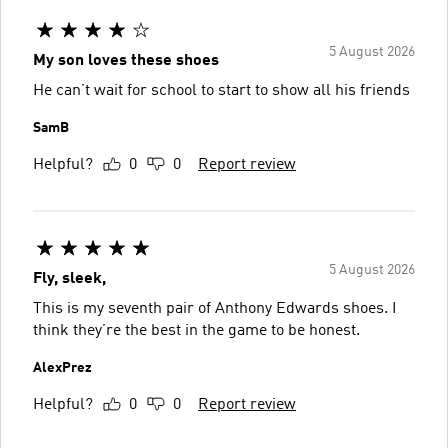
5 August 2026
My son loves these shoes
He can’t wait for school to start to show all his friends
SamB
Helpful?
0
0
Report review
5 August 2026
Fly, sleek,
This is my seventh pair of Anthony Edwards shoes. I
think they’re the best in the game to be honest.
AlexPrez
Helpful?
0
0
Report review