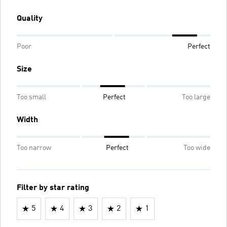
Quality
Poor
Perfect
Size
Too small
Perfect
Too large
Width
Too narrow
Perfect
Too wide
Filter by star rating
5
4
3
2
1