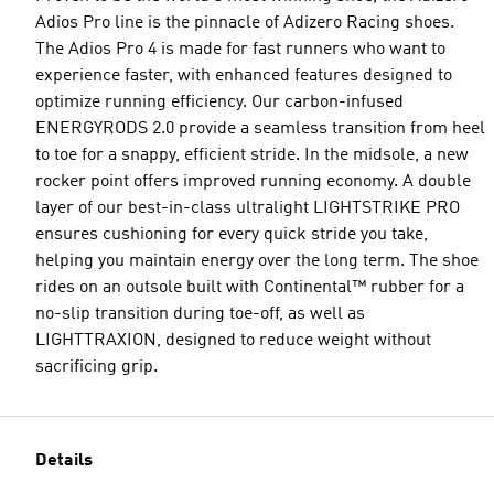
Adios Pro line is the pinnacle of Adizero Racing shoes.
The Adios Pro 4 is made for fast runners who want to
experience faster, with enhanced features designed to
optimize running efficiency. Our carbon-infused
ENERGYRODS 2.0 provide a seamless transition from heel
to toe for a snappy, efficient stride. In the midsole, a new
rocker point offers improved running economy. A double
layer of our best-in-class ultralight LIGHTSTRIKE PRO
ensures cushioning for every quick stride you take,
helping you maintain energy over the long term. The shoe
rides on an outsole built with Continental™ rubber for a
no-slip transition during toe-off, as well as
LIGHTTRAXION, designed to reduce weight without
sacrificing grip.
Details