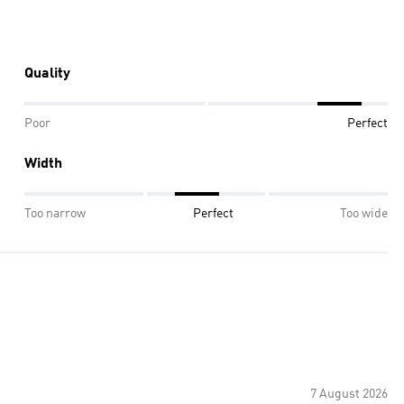
Quality
Poor
Perfect
Width
Too narrow
Perfect
Too wide
7 August 2026