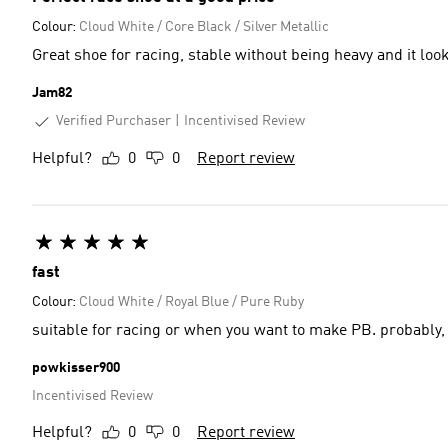
Colour:
Cloud White / Core Black / Silver Metallic
Jam82
Verified Purchaser
Incentivised Review
Helpful?
0
0
Report review
fast
Colour:
Cloud White / Royal Blue / Pure Ruby
suitable for racing or when you want to make PB. probably, 
powkisser900
Incentivised Review
Helpful?
0
0
Report review