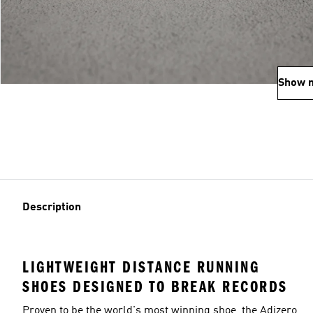
Show 
Description
LIGHTWEIGHT DISTANCE RUNNING
SHOES DESIGNED TO BREAK RECORDS
Proven to be the world's most winning shoe, the Adizero