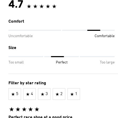
4.7
Comfort
Uncomfortable
Comfortable
Size
Too small
Perfect
Too large
Filter by star rating
5
4
3
2
1
Perfect race shoe at a good price