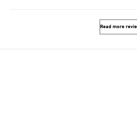
Read more revi