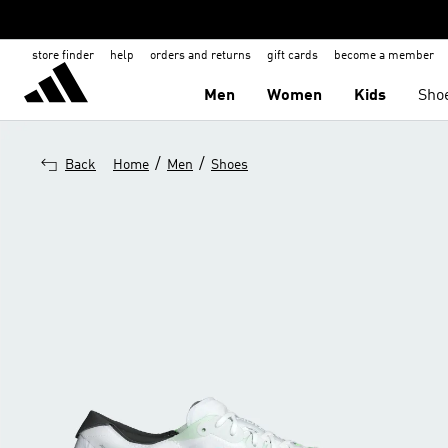
store finder
help
orders and returns
gift cards
become a member
Men
Women
Kids
Sho
/
/
Back
Home
Men
Shoes