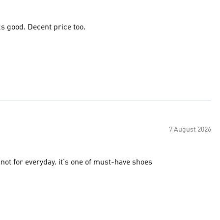
Great shoe for racing, stable without being heavy and it looks good. Decent price too.
7 August 2026
not for everyday. it's one of must-have shoes