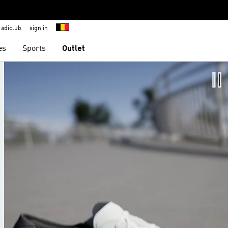
adiclub
sign in
es
Sports
Outlet