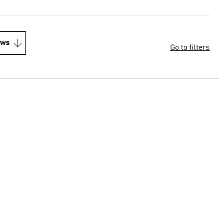
ews
Go to filters