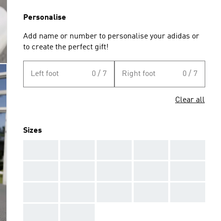
Personalise
Add name or number to personalise your adidas or
to create the perfect gift!
Left foot
0 / 7
Right foot
0 / 7
Clear all
Sizes
AAA
AAA
AAA
AAA
AAA
AAA
AAA
AAA
AAA
AAA
AAA
AAA
AAA
AAA
AAA
AAA
AAA