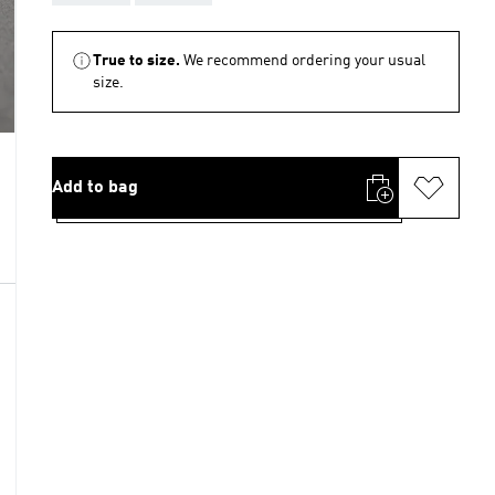
True to size.
We recommend ordering your usual
size.
Add to bag