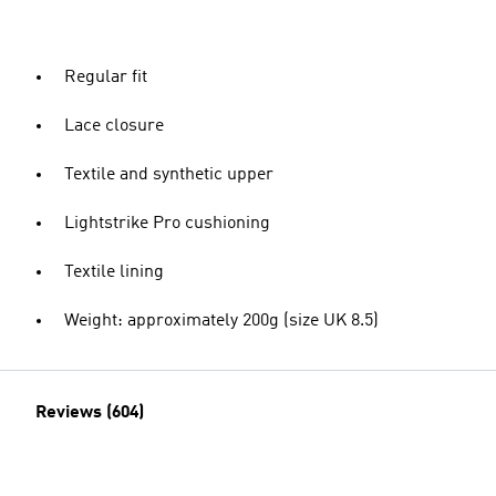
Regular fit
Lace closure
Textile and synthetic upper
Lightstrike Pro cushioning
Textile lining
Weight: approximately 200g (size UK 8.5)
Reviews (604)