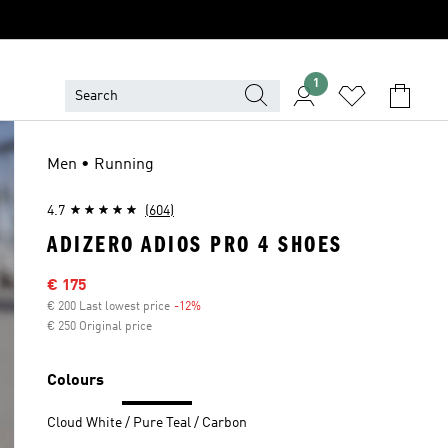
1
Men • Running
4.7
(604)
ADIZERO ADIOS PRO 4 SHOES
Sale price
€ 175
€ 200 Last lowest price
-12%
Discount
€ 250 Original price
Colours
Cloud White / Pure Teal / Carbon