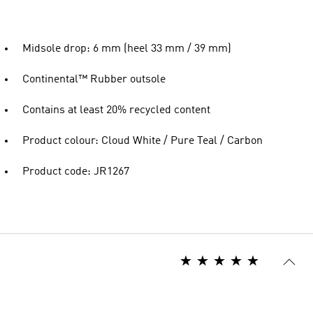
Midsole drop: 6 mm (heel 33 mm / 39 mm)
Continental™ Rubber outsole
Contains at least 20% recycled content
Product colour: Cloud White / Pure Teal / Carbon
Product code: JR1267