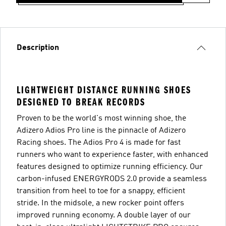
Description
LIGHTWEIGHT DISTANCE RUNNING SHOES
DESIGNED TO BREAK RECORDS
Proven to be the world's most winning shoe, the
Adizero Adios Pro line is the pinnacle of Adizero
Racing shoes. The Adios Pro 4 is made for fast
runners who want to experience faster, with enhanced
features designed to optimize running efficiency. Our
carbon-infused ENERGYRODS 2.0 provide a seamless
transition from heel to toe for a snappy, efficient
stride. In the midsole, a new rocker point offers
improved running economy. A double layer of our