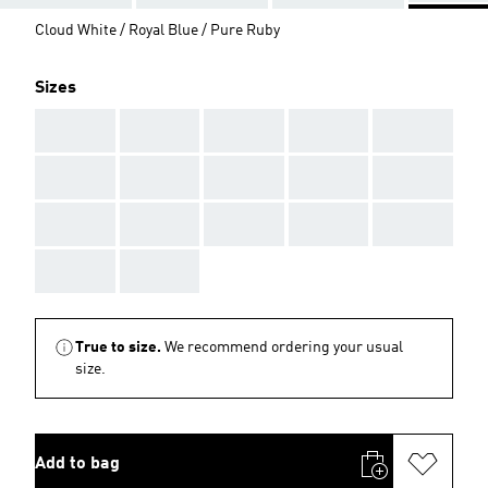
Cloud White / Royal Blue / Pure Ruby
Sizes
AAA
AAA
AAA
AAA
AAA
AAA
AAA
AAA
AAA
AAA
AAA
AAA
AAA
AAA
AAA
AAA
AAA
True to size.
We recommend ordering your usual
size.
Add to bag