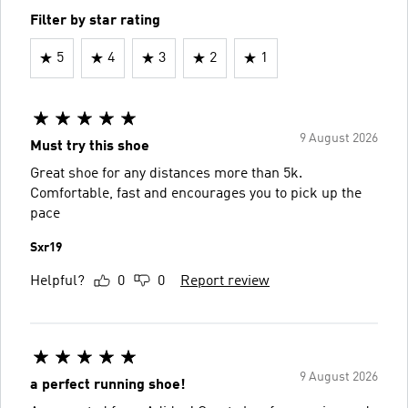
Filter by star rating
5
4
3
2
1
9 August 2026
Must try this shoe
Great shoe for any distances more than 5k.
Comfortable, fast and encourages you to pick up the
pace
Sxr19
Helpful?
0
0
Report review
9 August 2026
a perfect running shoe!