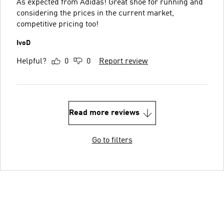
As expected from Adidas! Great shoe for running and
considering the prices in the current market,
competitive pricing too!
IvoD
Helpful?
0
0
Report review
Read more reviews
Go to filters