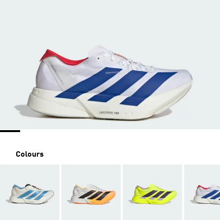
Colours