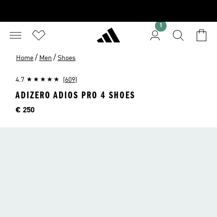
1
/
/
Home
Men
Shoes
4.7
(609)
ADIZERO ADIOS PRO 4 SHOES
Price
€ 250