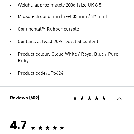
Weight: approximately 200g (size UK 8.5)
Midsole drop: 6 mm (heel 33 mm / 39 mm)
Continental™ Rubber outsole
Contains at least 20% recycled content
Product colour: Cloud White / Royal Blue / Pure
Ruby
Product code: JP6624
Reviews (609)
4.7