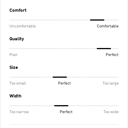
Comfort
Uncomfortable
Comfortable
Quality
Poor
Perfect
Size
Too small
Perfect
Too large
Width
Too narrow
Perfect
Too wide