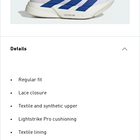
Details
Regular fit
Lace closure
Textile and synthetic upper
Lightstrike Pro cushioning
Textile lining