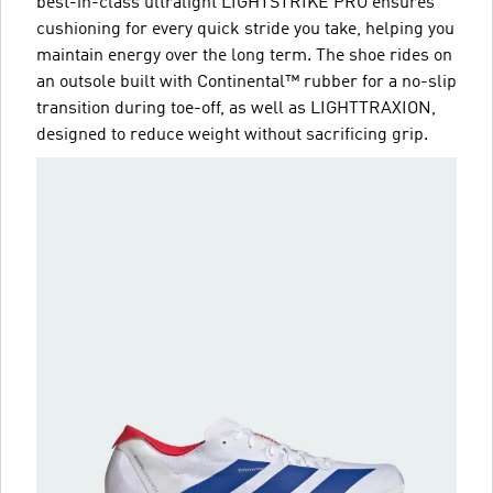
best-in-class ultralight LIGHTSTRIKE PRO ensures
cushioning for every quick stride you take, helping you
maintain energy over the long term. The shoe rides on
an outsole built with Continental™ rubber for a no-slip
transition during toe-off, as well as LIGHTTRAXION,
designed to reduce weight without sacrificing grip.