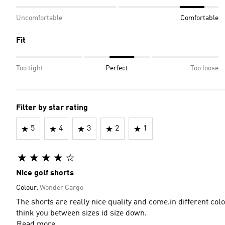
Uncomfortable
Comfortable
Fit
Too tight
Perfect
Too loose
Filter by star rating
5
4
3
2
1
Nice golf shorts
Colour:
Wonder Cargo
The shorts are really nice quality and come.in different col
think you between sizes id size down.
Read more