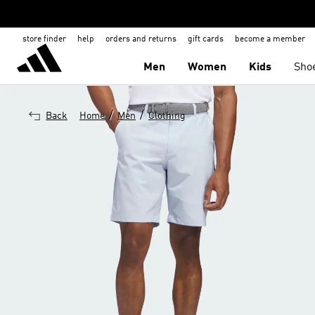
store finder
help
orders and returns
gift cards
become a member
Men
Women
Kids
Sho
/
/
Back
Home
Men
Clothing