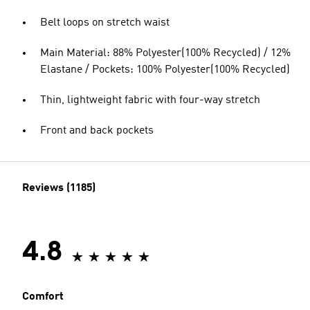
Belt loops on stretch waist
Main Material: 88% Polyester(100% Recycled) / 12%
Elastane / Pockets: 100% Polyester(100% Recycled)
Thin, lightweight fabric with four-way stretch
Front and back pockets
Reviews (1185)
4.8
Comfort