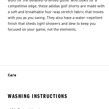
Built for the detailed-oriented golfer who looks for a
competitive edge, these adidas golf shorts are made with
a soft and breathable four-way stretch fabric that moves
with you as you swing. They also have a water-repellent
finish that sheds light showers and dew to keep you
focused on your game, not the elements.
Care
WASHING INSTRUCTIONS