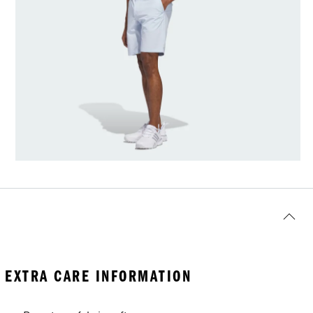
EXTRA CARE INFORMATION