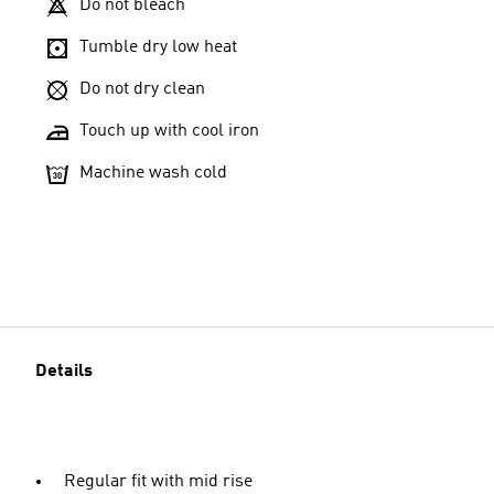
Do not bleach
Tumble dry low heat
Do not dry clean
Touch up with cool iron
Machine wash cold
Details
Regular fit with mid rise