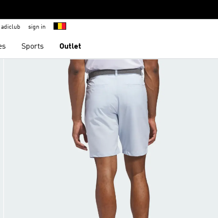
adiclub
sign in
es
Sports
Outlet