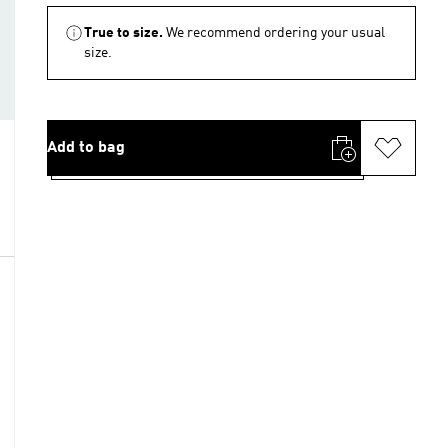
True to size.
We recommend ordering your usual
size.
Add to bag