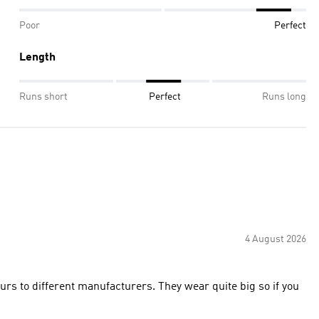
Poor
Perfect
Length
Runs short
Perfect
Runs long
4 August 2026
ours to different manufacturers. They wear quite big so if you