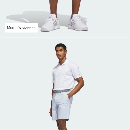
Model's size