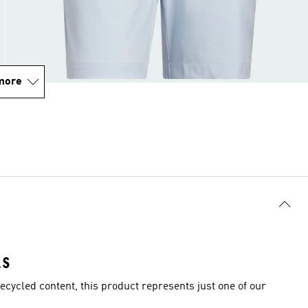
more
LS
ecycled content, this product represents just one of our