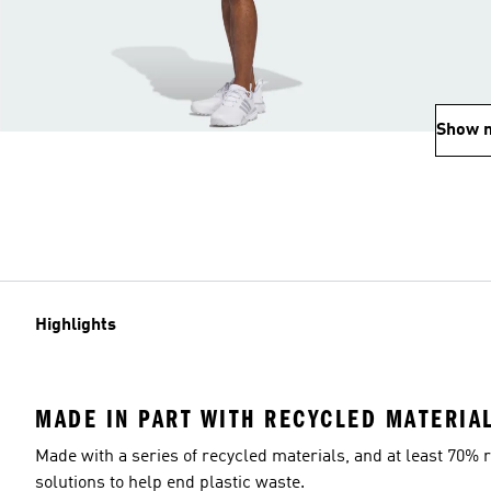
Show 
Highlights
MADE IN PART WITH RECYCLED MATERIA
Made with a series of recycled materials, and at least 70% r
solutions to help end plastic waste.