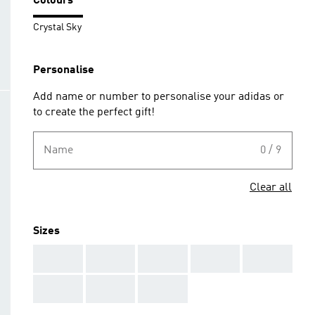
Colours
Crystal Sky
Personalise
Add name or number to personalise your adidas or
to create the perfect gift!
Name
0 / 9
Clear all
Sizes
AAA
AAA
AAA
AAA
AAA
AAA
AAA
AAA