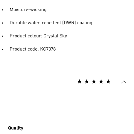
Moisture-wicking
Durable water-repellent (DWR) coating
Product colour: Crystal Sky
Product code: KC7378
Quality