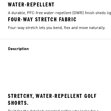
WATER-REPELLENT
A durable, PFC-free water-repellent (DWR) finish sheds lig
FOUR-WAY STRETCH FABRIC
Model's size
Four-way stretch lets you bend, flex and move naturally.
Description
STRETCHY, WATER-REPELLENT GOLF
SHORTS.