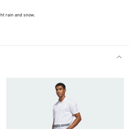
ht rain and snow.