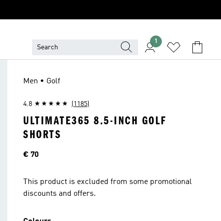
1
Men • Golf
4.8
(1185)
ULTIMATE365 8.5-INCH GOLF
SHORTS
Price
€ 70
This product is excluded from some promotional
discounts and offers.