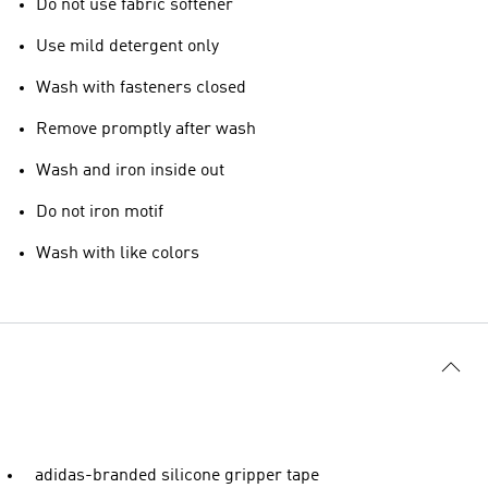
Do not use fabric softener
Use mild detergent only
Wash with fasteners closed
Remove promptly after wash
Wash and iron inside out
Do not iron motif
Wash with like colors
adidas-branded silicone gripper tape