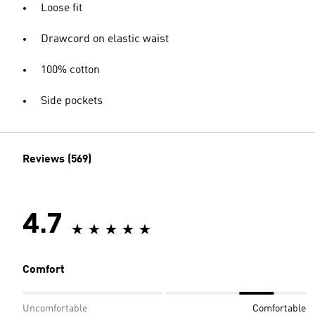
Loose fit
Drawcord on elastic waist
100% cotton
Side pockets
Reviews (569)
4.7
Comfort
Uncomfortable
Comfortable