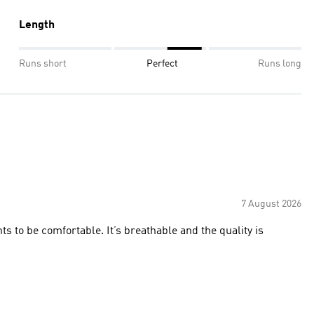
Length
Runs short
Perfect
Runs long
7 August 2026
ts to be comfortable. It’s breathable and the quality is