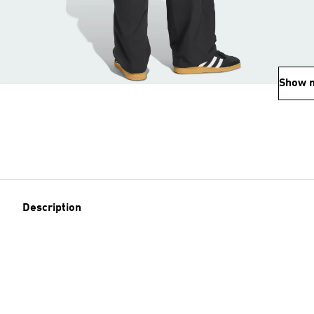
Show 
Description