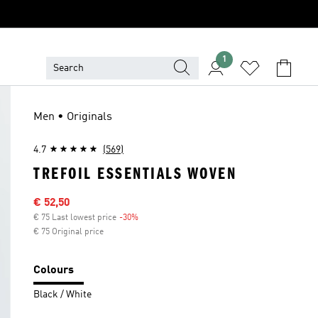
1
Men • Originals
4.7
(569)
TREFOIL ESSENTIALS WOVEN
Sale price
€ 52,50
€ 75 Last lowest price
-30%
Discount
€ 75 Original price
Colours
Black / White