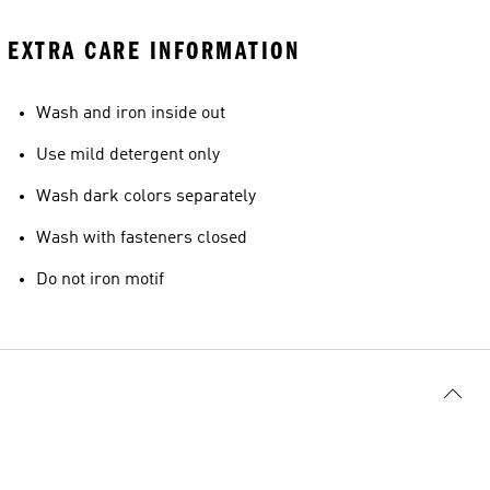
EXTRA CARE INFORMATION
Wash and iron inside out
Use mild detergent only
Wash dark colors separately
Wash with fasteners closed
Do not iron motif