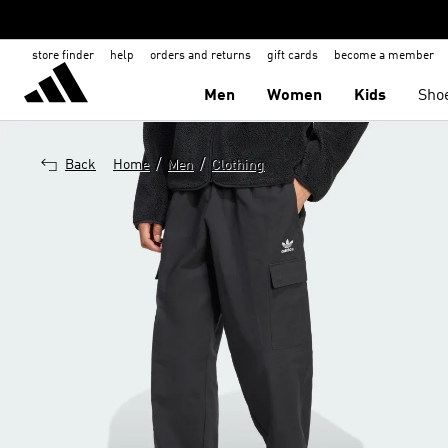
store finder
help
orders and returns
gift cards
become a member
Men
Women
Kids
Sho
/
/
Back
Home
Men
Clothing