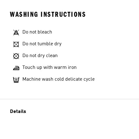
WASHING INSTRUCTIONS
Do not bleach
Do not tumble dry
Do not dry clean
Touch up with warm iron
Machine wash cold delicate cycle
Details