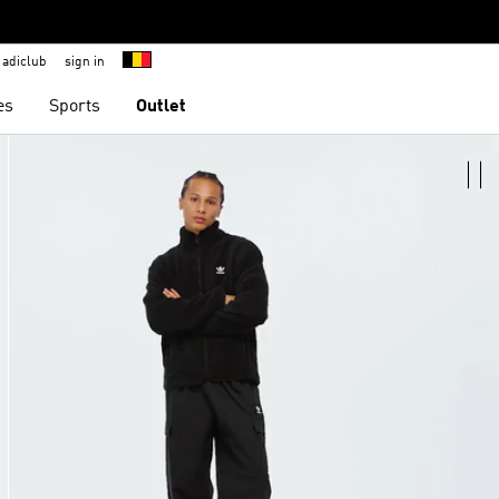
adiclub
sign in
es
Sports
Outlet