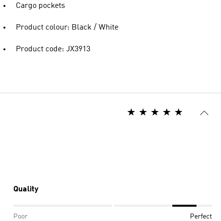
Cargo pockets
Product colour: Black / White
Product code: JX3913
Quality
Poor
Perfect