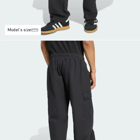
Model's size