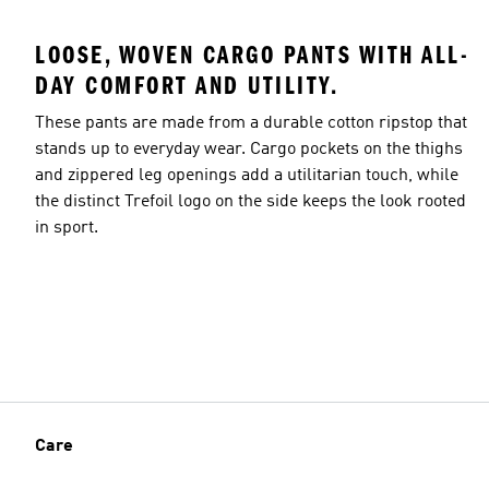
LOOSE, WOVEN CARGO PANTS WITH ALL-
DAY COMFORT AND UTILITY.
These pants are made from a durable cotton ripstop that
stands up to everyday wear. Cargo pockets on the thighs
and zippered leg openings add a utilitarian touch, while
the distinct Trefoil logo on the side keeps the look rooted
in sport.
Care