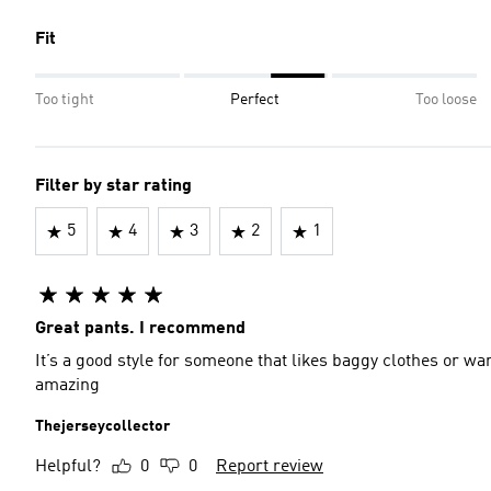
Fit
Too tight
Perfect
Too loose
Filter by star rating
5
4
3
2
1
Great pants. I recommend
It’s a good style for someone that likes baggy clothes or wan
amazing
Thejerseycollector
Helpful?
0
0
Report review