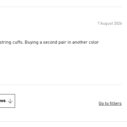
7 August 2026
string cuffs. Buying a second pair in another color
ews
Go to filters