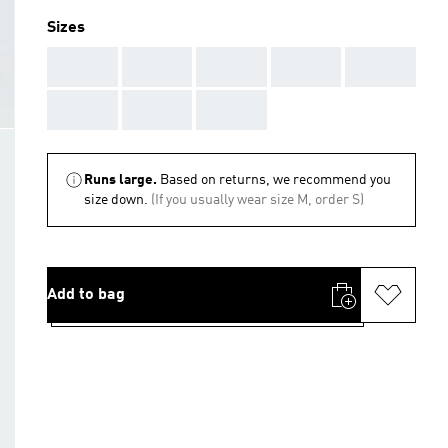
Sizes
AAA
AAA
AAA
AAA
AAA
AAA
AAA
AAA
Runs large.
Based on returns, we recommend you
size down.
(If you usually wear size M, order S)
Add to bag