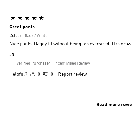
Great pants
Colour:
Black / White
Nice pants. Baggy fit without being too oversized. Has draw
JR
Verified Purchaser
Incentivised Review
Helpful?
0
0
Report review
Read more revi