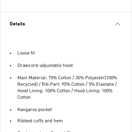
Details
Loose fit
Drawcord-adjustable hood
Main Material: 70% Cotton / 30% Polyester(100%
Recycled) / Rib Part: 95% Cotton / 5% Elastane /
Hood Lining: 100% Cotton / Hood Lining: 100%
Cotton
Kangaroo pocket
Ribbed cuffs and hem