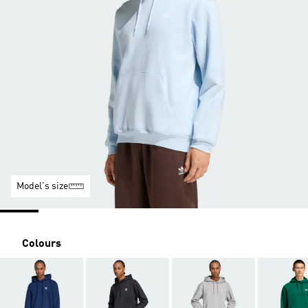
Model's size
Colours