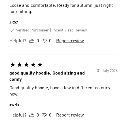
Loose and comfortable. Ready for autumn, just right
for chilling.
JR57
Verified Purchaser
Incentivised Review
Helpful?
0
0
Report review
31 July 2026
good quality hoodie. Good sizing and
comfy
Good quality hoodie, have a few in different colours
now.
swrix
Helpful?
0
0
Report review