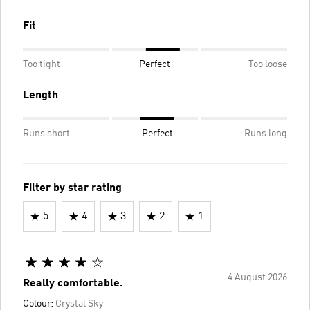
Fit
Too tight
Perfect
Too loose
Length
Runs short
Perfect
Runs long
Filter by star rating
5
4
3
2
1
4 August 2026
Really comfortable.
Colour:
Crystal Sky