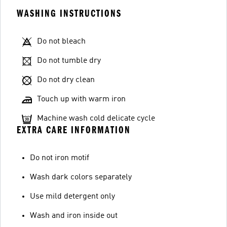
WASHING INSTRUCTIONS
Do not bleach
Do not tumble dry
Do not dry clean
Touch up with warm iron
Machine wash cold delicate cycle
EXTRA CARE INFORMATION
Do not iron motif
Wash dark colors separately
Use mild detergent only
Wash and iron inside out