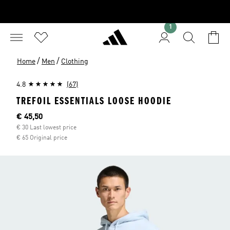
1
/
/
Home
Men
Clothing
4.8
(67)
TREFOIL ESSENTIALS LOOSE HOODIE
Current price
€ 45,50
€ 30 Last lowest price
€ 65 Original price