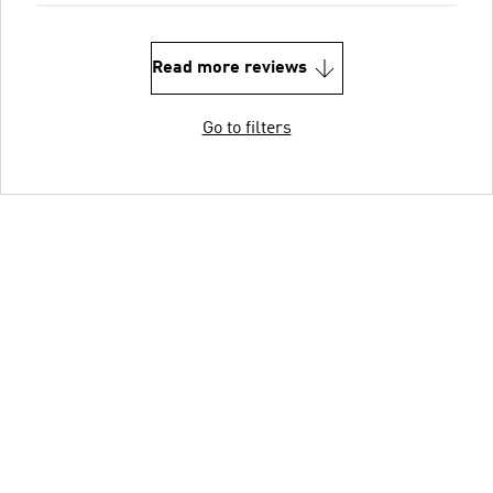
Read more reviews
Go to filters