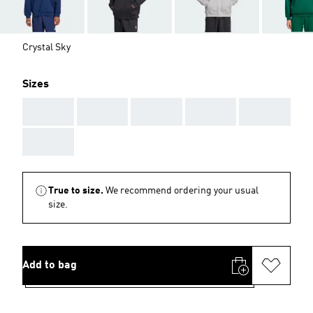
Crystal Sky
Sizes
AAA
AAA
AAA
AAA
AAA
AAA
True to size.
We recommend ordering your usual
size.
Add to bag