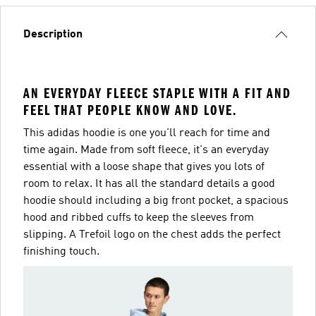
Description
AN EVERYDAY FLEECE STAPLE WITH A FIT AND
FEEL THAT PEOPLE KNOW AND LOVE.
This adidas hoodie is one you'll reach for time and
time again. Made from soft fleece, it's an everyday
essential with a loose shape that gives you lots of
room to relax. It has all the standard details a good
hoodie should including a big front pocket, a spacious
hood and ribbed cuffs to keep the sleeves from
slipping. A Trefoil logo on the chest adds the perfect
finishing touch.