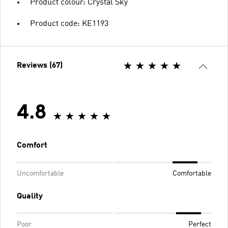
Product colour: Crystal Sky
Product code: KE1193
Reviews (67)
4.8
Comfort
Uncomfortable
Comfortable
Quality
Poor
Perfect