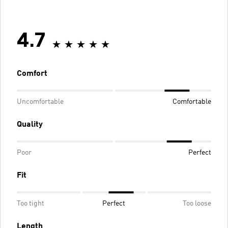
4.7
Comfort
Uncomfortable
Comfortable
Quality
Poor
Perfect
Fit
Too tight
Perfect
Too loose
Length