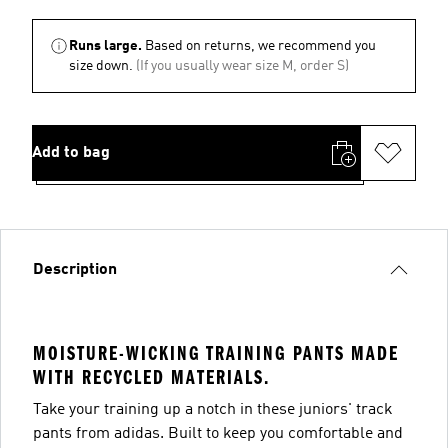
Runs large.
Based on returns, we recommend you
size down.
(If you usually wear size M, order S)
Add to bag
Description
MOISTURE-WICKING TRAINING PANTS MADE
WITH RECYCLED MATERIALS.
Take your training up a notch in these juniors' track
pants from adidas. Built to keep you comfortable and