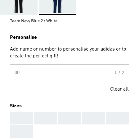
Team Navy Blue 2 / White
Personalise
Add name or number to personalise your adidas or to
create the perfect gift!
00
0 / 2
Clear all
Sizes
AAA
AAA
AAA
AAA
AAA
AAA