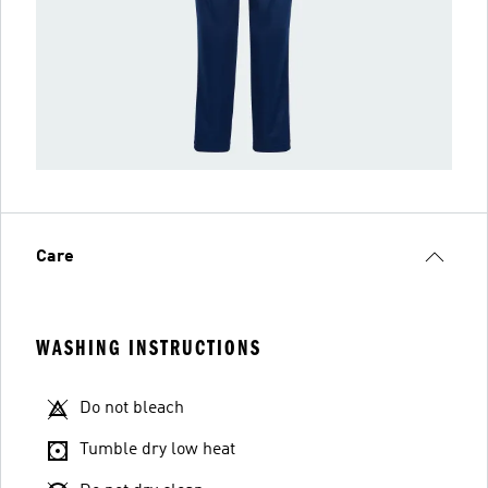
Care
WASHING INSTRUCTIONS
Do not bleach
Tumble dry low heat