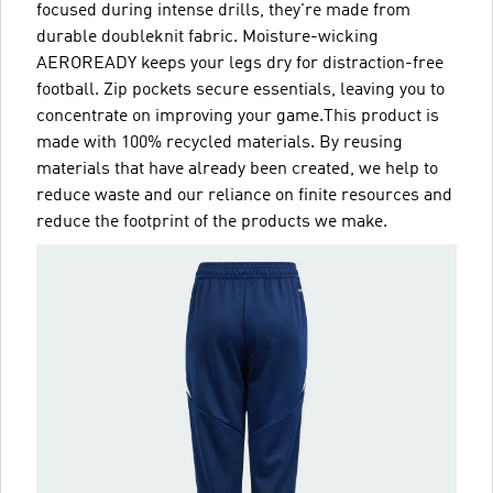
focused during intense drills, they're made from
durable doubleknit fabric. Moisture-wicking
AEROREADY keeps your legs dry for distraction-free
football. Zip pockets secure essentials, leaving you to
concentrate on improving your game.This product is
made with 100% recycled materials. By reusing
materials that have already been created, we help to
reduce waste and our reliance on finite resources and
reduce the footprint of the products we make.