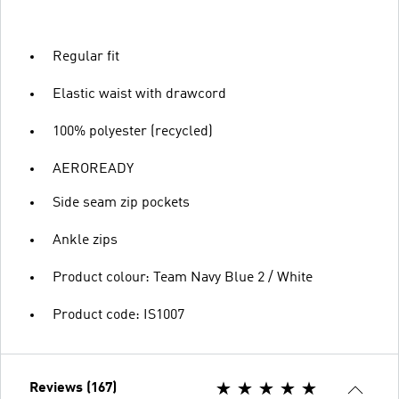
Regular fit
Elastic waist with drawcord
100% polyester (recycled)
AEROREADY
Side seam zip pockets
Ankle zips
Product colour: Team Navy Blue 2 / White
Product code: IS1007
Reviews (167)