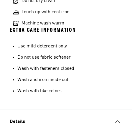
Do not dry clean
Touch up with cool iron
Machine wash warm
EXTRA CARE INFORMATION
Use mild detergent only
Do not use fabric softener
Wash with fasteners closed
Wash and iron inside out
Wash with like colors
Details