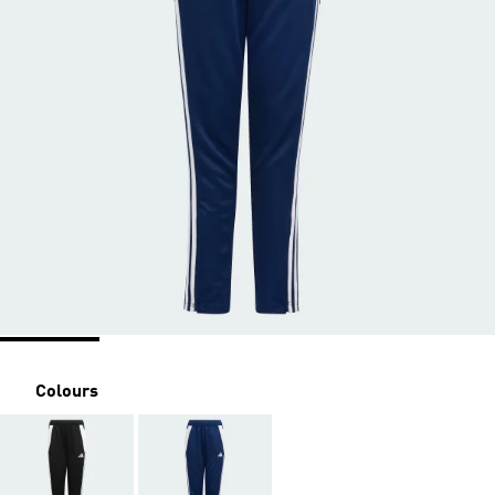
Colours