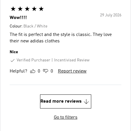
29 July 2026
Wow!!!!
Colour:
Black / White
The fit is perfect and the style is classic. They love
their new adidas clothes
Nice
Verified Purchaser
Incentivised Review
Helpful?
0
0
Report review
Read more reviews
Go to filters