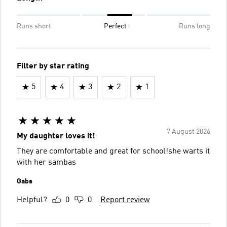
Runs short
Perfect
Runs long
Filter by star rating
5
4
3
2
1
7 August 2026
My daughter loves it!
They are comfortable and great for school!she warts it
with her sambas
Gabs
Helpful?
0
0
Report review