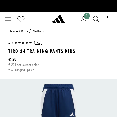
1
/
/
Home
Kids
Clothing
4.7
(167)
TIRO 24 TRAINING PANTS KIDS
Current price
€ 28
€ 20 Last lowest price
€ 40 Original price