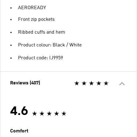
AEROREADY
Front zip pockets
Ribbed cuffs and hem
Product colour: Black / White
Product code: IJ9959
Reviews (407)
4.6
Comfort