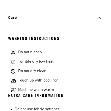
Care
WASHING INSTRUCTIONS
Do not bleach
Tumble dry low heat
Do not dry clean
Touch up with cool iron
Machine wash warm
EXTRA CARE INFORMATION
Do not use fabric softener