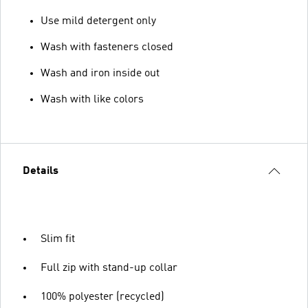
Use mild detergent only
Wash with fasteners closed
Wash and iron inside out
Wash with like colors
Details
Slim fit
Full zip with stand-up collar
100% polyester (recycled)