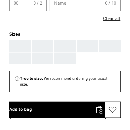
00
0 / 2
Name
0 / 10
Clear all
Sizes
AAA
AAA
AAA
AAA
AAA
AAA
AAA
AAA
True to size.
We recommend ordering your usual
size.
Add to bag