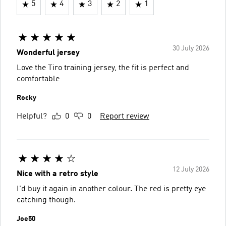
5
4
3
2
1
30 July 2026
Wonderful jersey
Love the Tiro training jersey, the fit is perfect and
comfortable
Rocky
Helpful?
0
0
Report review
12 July 2026
Nice with a retro style
I'd buy it again in another colour. The red is pretty eye
catching though.
Joe50