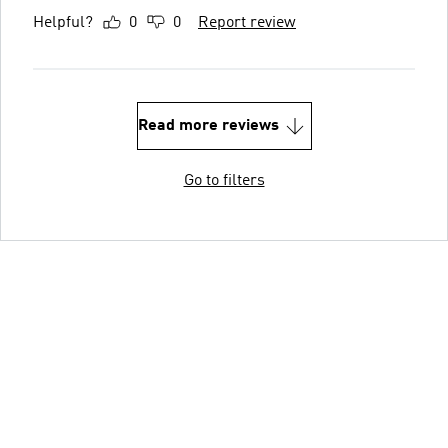
Helpful?
0
0
Report review
Read more reviews
Go to filters