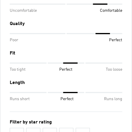
Uncomfortable
Comfortable
Quality
Poor
Perfect
Fit
Too tight
Perfect
Too loose
Length
Runs short
Perfect
Runs long
Filter by star rating