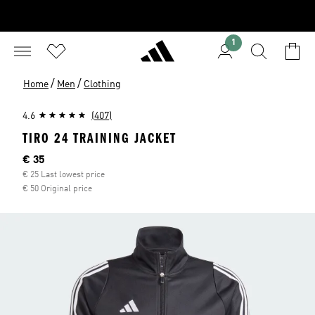
1
/
/
Home
Men
Clothing
4.6
(407)
TIRO 24 TRAINING JACKET
Current price
€ 35
€ 25 Last lowest price
€ 50 Original price