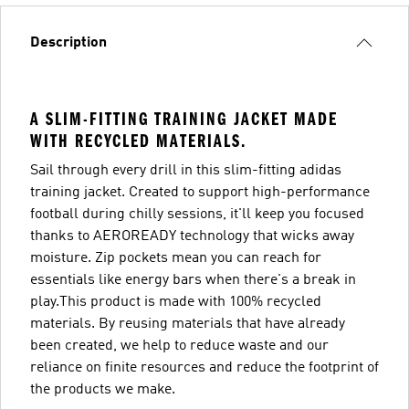
Description
A SLIM-FITTING TRAINING JACKET MADE
WITH RECYCLED MATERIALS.
Sail through every drill in this slim-fitting adidas
training jacket. Created to support high-performance
football during chilly sessions, it'll keep you focused
thanks to AEROREADY technology that wicks away
moisture. Zip pockets mean you can reach for
essentials like energy bars when there's a break in
play.This product is made with 100% recycled
materials. By reusing materials that have already
been created, we help to reduce waste and our
reliance on finite resources and reduce the footprint of
the products we make.