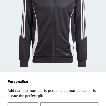
Personalise
Add name or number to personalise your adidas or to
create the perfect gift!