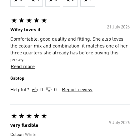
21 July 2026
Wifey loves it
Comfortable, good quality and fitting. She also loves
the colour mix and combination. it matches one of her
three quarters she already has before buying this
jersey.
Read more
Gabtop
Helpful?
0
0
Report review
9 July 2026
very flexible
Colour:
White