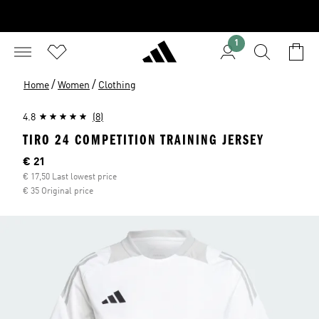
1
/
/
Home
Women
Clothing
4.8
(8)
TIRO 24 COMPETITION TRAINING JERSEY
Current price
€ 21
€ 17,50 Last lowest price
€ 35 Original price