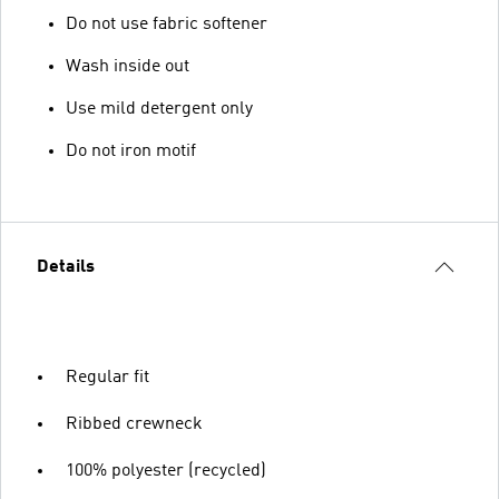
Do not use fabric softener
Wash inside out
Use mild detergent only
Do not iron motif
Details
Regular fit
Ribbed crewneck
100% polyester (recycled)