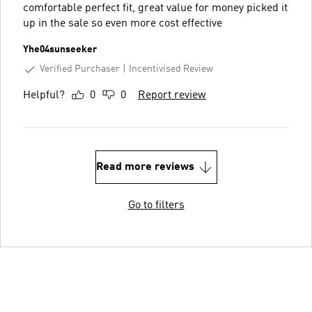
comfortable perfect fit, great value for money picked it
up in the sale so even more cost effective
Yhe04sunseeker
Verified Purchaser
Incentivised Review
Helpful?
0
0
Report review
Read more reviews
Go to filters