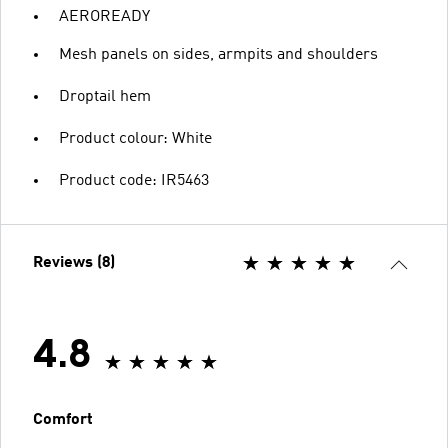
AEROREADY
Mesh panels on sides, armpits and shoulders
Droptail hem
Product colour: White
Product code: IR5463
Reviews (8)
4.8
Comfort