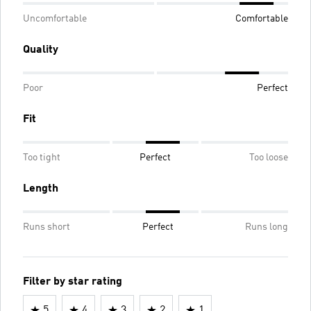
Uncomfortable
Comfortable
Quality
Poor
Perfect
Fit
Too tight
Perfect
Too loose
Length
Runs short
Perfect
Runs long
Filter by star rating
5
4
3
2
1