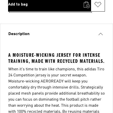
Add to bag
Description
A MOISTURE-WICKING JERSEY FOR INTENSE
TRAINING, MADE WITH RECYCLED MATERIALS.
When it's time to train like champions, this adidas Tiro
24 Competition jersey is your secret weapon.
Moisture-wicking AEROREADY will keep you
comfortably dry through intensive drills. Strategically
placed mesh panels provide additional breathability so
you can focus on dominating the football pitch rather
than worrying about the heat. This product is made
with 100% recycled materials. By reusing materials