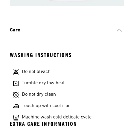
Care
WASHING INSTRUCTIONS
Do not bleach
Tumble dry low heat
Do not dry clean
Touch up with cool iron
Machine wash cold delicate cycle
EXTRA CARE INFORMATION