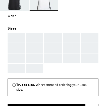
White
Sizes
AAA
AAA
AAA
AAA
AAA
AAA
AAA
AAA
AAA
AAA
AAA
AAA
AAA
AAA
AAA
AAA
AAA
True to size.
We recommend ordering your usual
size.