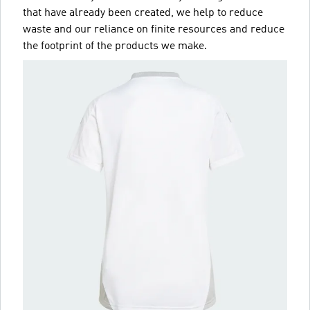
that have already been created, we help to reduce
waste and our reliance on finite resources and reduce
the footprint of the products we make.