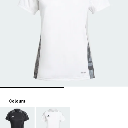
Colours