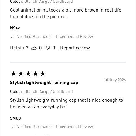
Colour:
Blanch Cargo / Cardboard
Cool animal print, looks a bit more brown in real life
than it does on the pictures
NSav
Verified Purchaser
Incentivised Review
Helpful?
0
0
Report review
10 July 2026
Stylish lightweight running cap
Colour:
Blanch Cargo / Cardboard
Stylish lightweight running cap that is nice enough to
be used as an everyday hat.
SMC8
Verified Purchaser
Incentivised Review