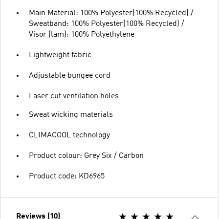
Main Material: 100% Polyester(100% Recycled) /
Sweatband: 100% Polyester(100% Recycled) /
Visor (lam): 100% Polyethylene
Lightweight fabric
Adjustable bungee cord
Laser cut ventilation holes
Sweat wicking materials
CLIMACOOL technology
Product colour: Grey Six / Carbon
Product code: KD6965
Reviews (10)