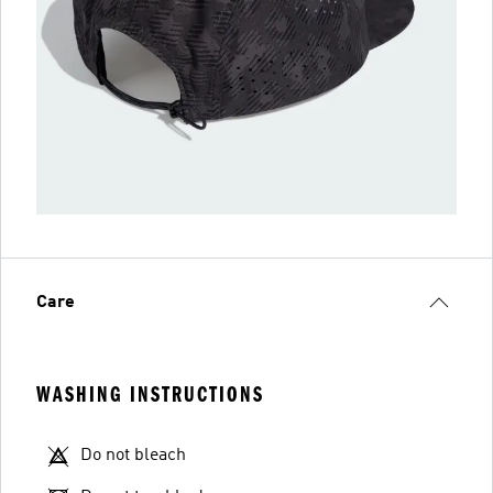
Care
WASHING INSTRUCTIONS
Do not bleach