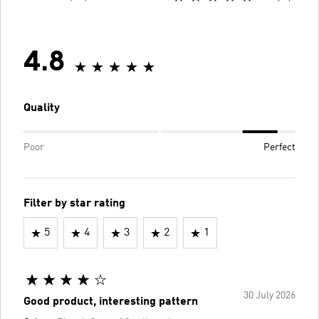
4.8
Quality
Poor
Perfect
Filter by star rating
5
4
3
2
1
30 July 2026
Good product, interesting pattern