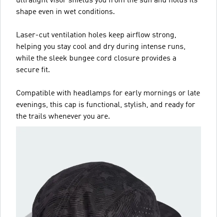
ultralight visor shields you from the sun and holds its
shape even in wet conditions.
Laser-cut ventilation holes keep airflow strong,
helping you stay cool and dry during intense runs,
while the sleek bungee cord closure provides a
secure fit.
Compatible with headlamps for early mornings or late
evenings, this cap is functional, stylish, and ready for
the trails whenever you are.