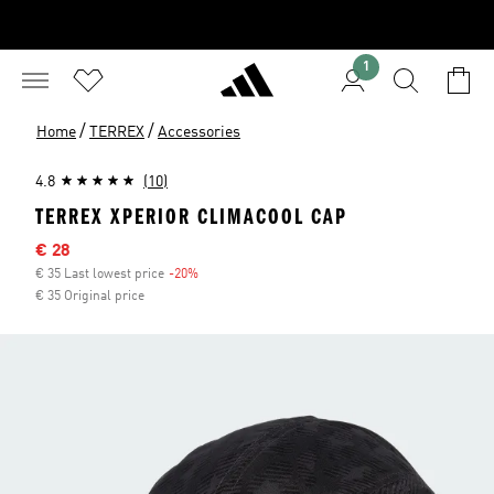
1
/
/
Home
TERREX
Accessories
4.8
(10)
TERREX XPERIOR CLIMACOOL CAP
Sale price
€ 28
€ 35 Last lowest price
-20%
Discount
€ 35 Original price