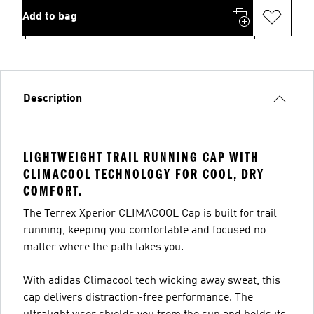
Add to bag
Description
LIGHTWEIGHT TRAIL RUNNING CAP WITH
CLIMACOOL TECHNOLOGY FOR COOL, DRY
COMFORT.
The Terrex Xperior CLIMACOOL Cap is built for trail
running, keeping you comfortable and focused no
matter where the path takes you.
With adidas Climacool tech wicking away sweat, this
cap delivers distraction-free performance. The