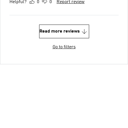
Helpful?
0
0
Report review
Read more reviews
Go to filters