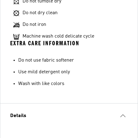
Do not tumble dry
Do not dry clean
Do not iron
Machine wash cold delicate cycle
EXTRA CARE INFORMATION
Do not use fabric softener
Use mild detergent only
Wash with like colors
Details