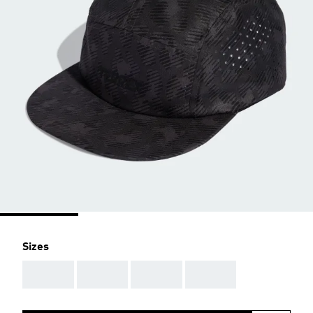
Sizes
AAA
AAA
AAA
AAA