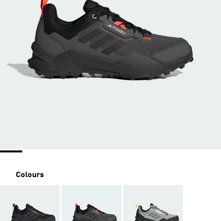
Colours