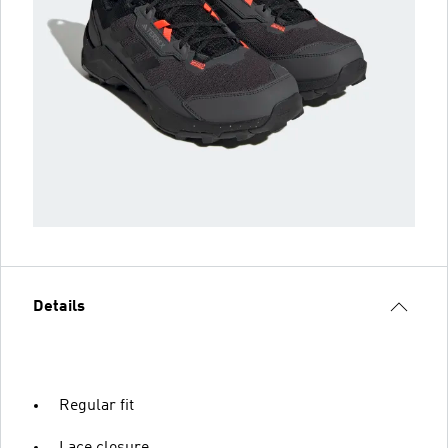
Details
Regular fit
Lace closure