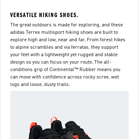
VERSATILE HIKING SHOES.
The great outdoors is made for exploring, and these
adidas Terrex multisport hiking shoes are built to
explore high and low, near and far. From forest hikes
to alpine scrambles and via ferratas, they support
your feet with a lightweight yet rugged and stable
design so you can focus on your route. The all-
conditions grip of Continental™ Rubber means you
can move with confidence across rocky scree, wet
logs and loose, dusty trails.