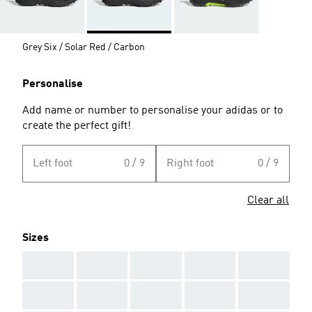
Grey Six / Solar Red / Carbon
Personalise
Add name or number to personalise your adidas or to
create the perfect gift!
Left foot
0 / 9
Right foot
0 / 9
Clear all
Sizes
AAA
AAA
AAA
AAA
AAA
AAA
AAA
AAA
AAA
AAA