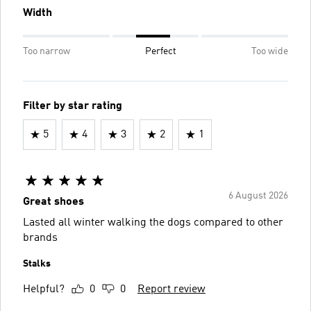
Width
Too narrow
Perfect
Too wide
Filter by star rating
5
4
3
2
1
6 August 2026
Great shoes
Lasted all winter walking the dogs compared to other
brands
Stalks
Helpful?
0
0
Report review