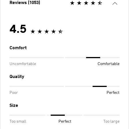
Reviews (1053)
4.5
Comfort
Uncomfortable
Comfortable
Quality
Poor
Perfect
Size
Too small
Perfect
Too large