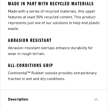
MADE IN PART WITH RECYCLED MATERIALS
Made with a series of recycled materials, this upper
features at least 50% recycled content. This product
represents just one of our solutions to help end plastic
waste.
ABRASION RESISTANT
Abrasion-resistant overlays enhance durability for
wear in rough terrain.
ALL-CONDITIONS GRIP
Continental™ Rubber outsole provides extraordinary
traction in wet and dry conditions.
Description