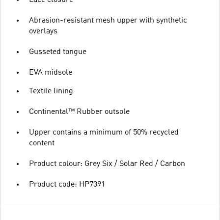
Abrasion-resistant mesh upper with synthetic
overlays
Gusseted tongue
EVA midsole
Textile lining
Continental™ Rubber outsole
Upper contains a minimum of 50% recycled
content
Product colour: Grey Six / Solar Red / Carbon
Product code: HP7391