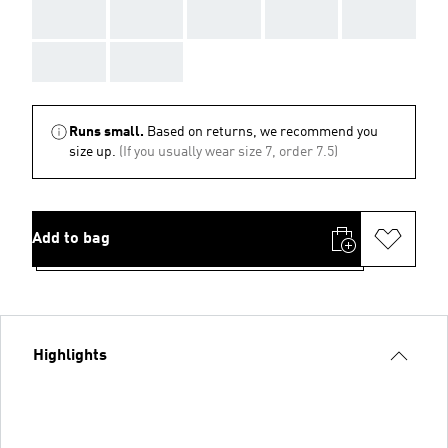
AAA
AAA
AAA
AAA
AAA
AAA
AAA
Runs small.
Based on returns, we recommend you
size up.
(If you usually wear size 7, order 7.5)
Add to bag
Highlights