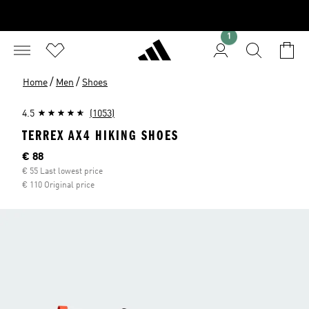
1
/
/
Home
Men
Shoes
4.5
(1053)
TERREX AX4 HIKING SHOES
Current price
€ 88
€ 55 Last lowest price
€ 110 Original price