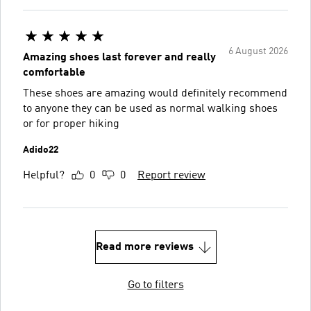
6 August 2026
Amazing shoes last forever and really
comfortable
These shoes are amazing would definitely recommend
to anyone they can be used as normal walking shoes
or for proper hiking
Adido22
Helpful?
0
0
Report review
Read more reviews
Go to filters