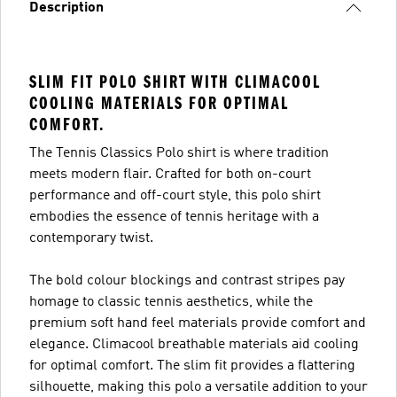
Description
SLIM FIT POLO SHIRT WITH CLIMACOOL
COOLING MATERIALS FOR OPTIMAL
COMFORT.
The Tennis Classics Polo shirt is where tradition
meets modern flair. Crafted for both on-court
performance and off-court style, this polo shirt
embodies the essence of tennis heritage with a
contemporary twist.
The bold colour blockings and contrast stripes pay
homage to classic tennis aesthetics, while the
premium soft hand feel materials provide comfort and
elegance. Climacool breathable materials aid cooling
for optimal comfort. The slim fit provides a flattering
silhouette, making this polo a versatile addition to your