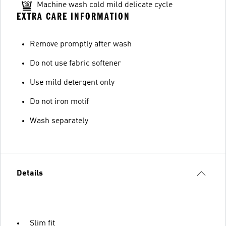
Machine wash cold mild delicate cycle
EXTRA CARE INFORMATION
Remove promptly after wash
Do not use fabric softener
Use mild detergent only
Do not iron motif
Wash separately
Details
Slim fit