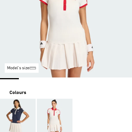
Model's size
Colours