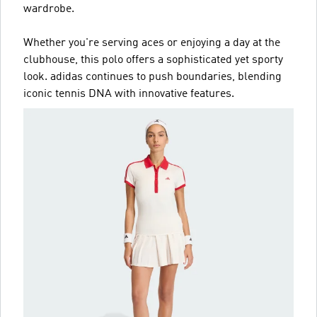
wardrobe.
Whether you're serving aces or enjoying a day at the
clubhouse, this polo offers a sophisticated yet sporty
look. adidas continues to push boundaries, blending
iconic tennis DNA with innovative features.