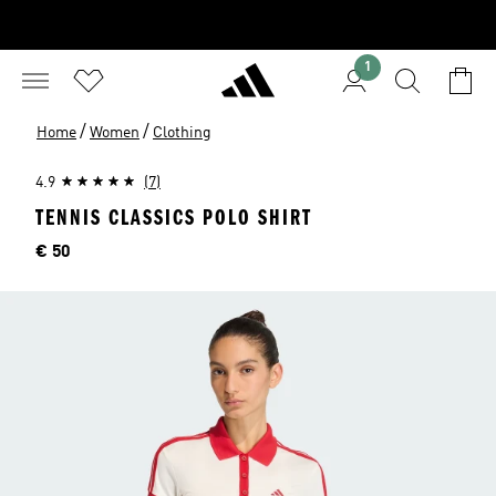
1
/
/
Home
Women
Clothing
4.9
(7)
TENNIS CLASSICS POLO SHIRT
Price
€ 50