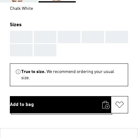
Chalk White
Sizes
AAA
AAA
AAA
AAA
AAA
AAA
AAA
True to size.
We recommend ordering your usual
size.
Add to bag