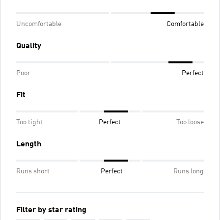
Uncomfortable
Comfortable
Quality
Poor
Perfect
Fit
Too tight
Perfect
Too loose
Length
Runs short
Perfect
Runs long
Filter by star rating