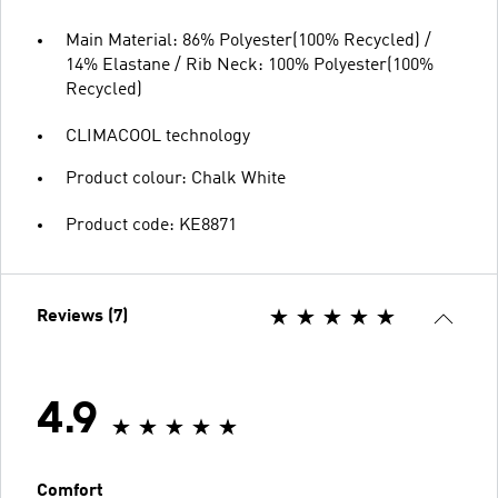
Main Material: 86% Polyester(100% Recycled) /
14% Elastane / Rib Neck: 100% Polyester(100%
Recycled)
CLIMACOOL technology
Product colour: Chalk White
Product code: KE8871
Reviews (7)
4.9
Comfort