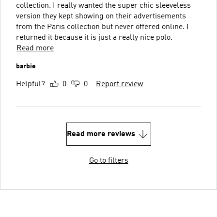
collection. I really wanted the super chic sleeveless
version they kept showing on their advertisements
from the Paris collection but never offered online. I
returned it because it is just a really nice polo.
Read more
barbie
Helpful?
0
0
Report review
Read more reviews
Go to filters