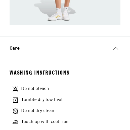
Care
WASHING INSTRUCTIONS
Do not bleach
Tumble dry low heat
Do not dry clean
Touch up with cool iron