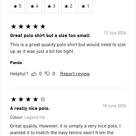
5
4
3
2
1
15 July 2026
Great polo shirt but a size too small
This is a great quality polo shirt but would need to size
up as it was just a bit too tight
Panda
Helpful?
0
0
Report review
18 June 2026
A really nice polo.
Colour:
Legend Ink
Great quality. However, it is simply a very nice polo. I
wanted it to match the navy tennis skort from the