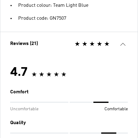
Product colour: Team Light Blue
Product code: GN7507
Reviews (21)
4.7
Comfort
Uncomfortable
Comfortable
Quality