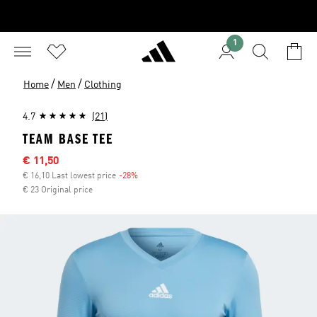
1
/
/
Home
Men
Clothing
4.7
(21)
TEAM BASE TEE
Sale price
€ 11,50
€ 16,10 Last lowest price
-28%
Discount
€ 23 Original price