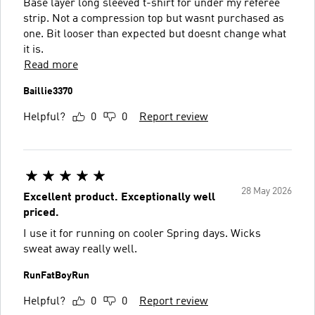
Base layer long sleeved t-shirt for under my referee
strip. Not a compression top but wasnt purchased as
one. Bit looser than expected but doesnt change what
it is.
Read more
Baillie3370
Helpful?
0
0
Report review
28 May 2026
Excellent product. Exceptionally well
priced.
I use it for running on cooler Spring days. Wicks
sweat away really well.
RunFatBoyRun
Helpful?
0
0
Report review