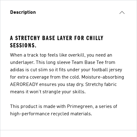
Description
A STRETCHY BASE LAYER FOR CHILLY
SESSIONS.
When a track top feels like overkill, you need an
underlayer. This long sleeve Team Base Tee from
adidas is cut slim so it fits under your football jersey
for extra coverage from the cold. Moisture-absorbing
AEROREADY ensures you stay dry. Stretchy fabric
means it won't strangle your skills.
This product is made with Primegreen, a series of
high-performance recycled materials.