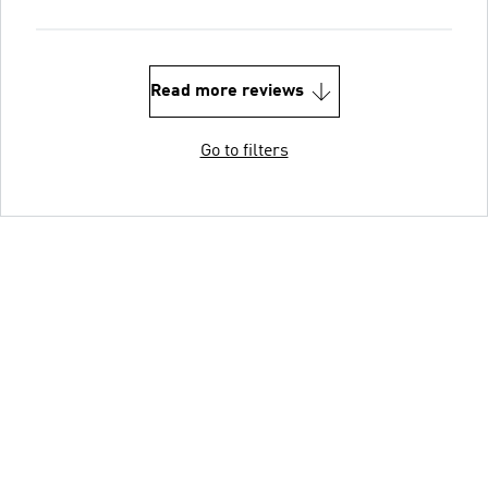
Read more reviews
Go to filters