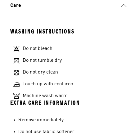
Care
WASHING INSTRUCTIONS
Do not bleach
Do not tumble dry
Do not dry clean
Touch up with cool iron
Machine wash warm
EXTRA CARE INFORMATION
Remove immediately
Do not use fabric softener