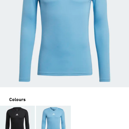
Colours