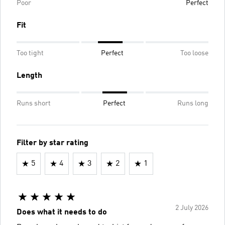
Poor
Perfect
Fit
Too tight
Perfect
Too loose
Length
Runs short
Perfect
Runs long
Filter by star rating
5
4
3
2
1
2 July 2026
Does what it needs to do