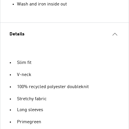
Wash and iron inside out
Details
Slim fit
V-neck
100% recycled polyester doubleknit
Stretchy fabric
Long sleeves
Primegreen