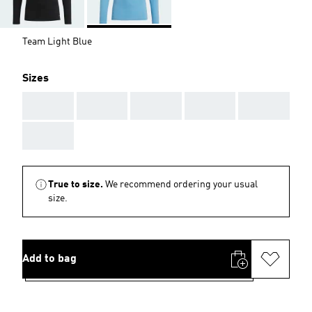
Team Light Blue
Sizes
AAA
AAA
AAA
AAA
AAA
AAA
True to size.
We recommend ordering your usual
size.
Add to bag