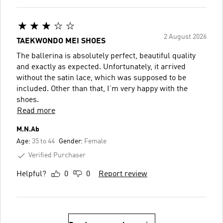
2 August 2026
TAEKWONDO MEI SHOES
The ballerina is absolutely perfect, beautiful quality
and exactly as expected. Unfortunately, it arrived
without the satin lace, which was supposed to be
included. Other than that, I’m very happy with the
shoes.
Read more
M.N.Ab
Age:
35 to 44
Gender:
Female
Verified Purchaser
Helpful?
0
0
Report review