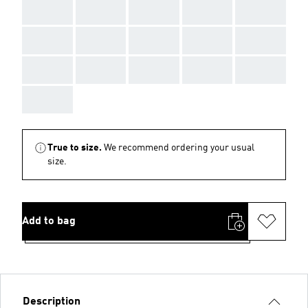
AAA
AAA
AAA
AAA
AAA
AAA
AAA
AAA
AAA
AAA
AAA
AAA
AAA
AAA
AAA
AAA
True to size.
We recommend ordering your usual
size.
Add to bag
Description