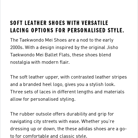
SOFT LEATHER SHOES WITH VERSATILE
LACING OPTIONS FOR PERSONALISED STYLE.
The Taekwondo Mei Shoes are a nod to the early
2000s. With a design inspired by the original Jisho
Taekwondo Mei Ballet Flats, these shoes blend
nostalgia with modern flair.
The soft leather upper, with contrasted leather stripes
and a branded heel logo, gives you a stylish look.
Three sets of laces in different lengths and materials
allow for personalised styling.
The rubber outsole offers durability and grip for
navigating city streets with ease. Whether you're
dressing up or down, the these adidas shoes are a go-
to for comfortable and classic style.