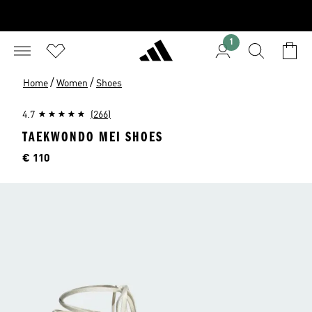
1
/
/
Home
Women
Shoes
4.7
(266)
TAEKWONDO MEI SHOES
Price
€ 110