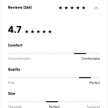
Reviews (266)
4.7
Comfort
Uncomfortable
Comfortable
Quality
Poor
Perfect
Size
Too small
Perfect
Too large