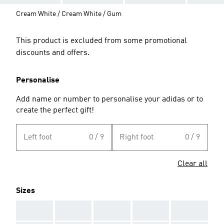
Cream White / Cream White / Gum
This product is excluded from some promotional
discounts and offers.
Personalise
Add name or number to personalise your adidas or to
create the perfect gift!
Left foot
0 / 9
Right foot
0 / 9
Clear all
Sizes
AAA
AAA
AAA
AAA
AAA