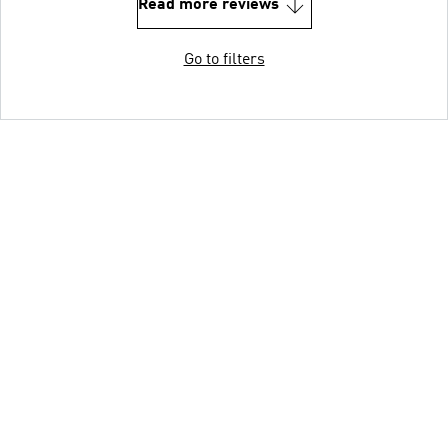
Read more reviews
Go to filters