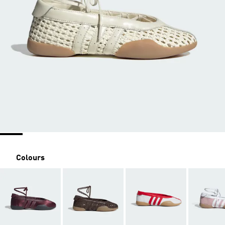
Colours