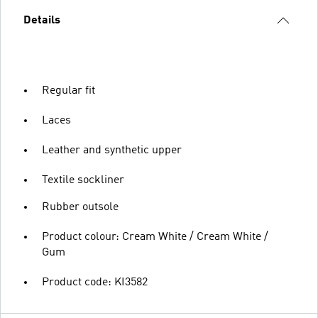
Details
Regular fit
Laces
Leather and synthetic upper
Textile sockliner
Rubber outsole
Product colour: Cream White / Cream White /
Gum
Product code: KI3582