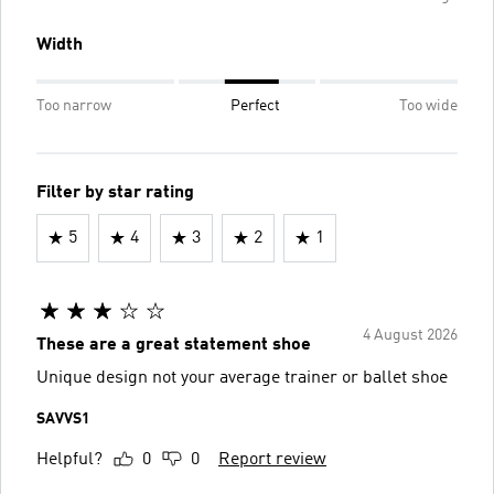
Width
Too narrow
Perfect
Too wide
Filter by star rating
5
4
3
2
1
4 August 2026
These are a great statement shoe
Unique design not your average trainer or ballet shoe
SAVVS1
Helpful?
0
0
Report review