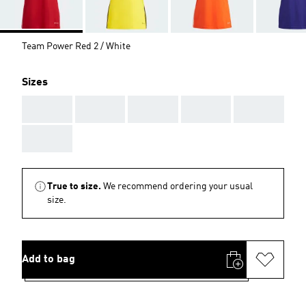
Team Power Red 2 / White
Sizes
AAA
AAA
AAA
AAA
AAA
AAA
True to size.
We recommend ordering your usual
size.
Add to bag