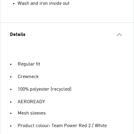
Wash and iron inside out
Details
Regular fit
Crewneck
100% polyester (recycled)
AEROREADY
Mesh sleeves
Product colour: Team Power Red 2 / White