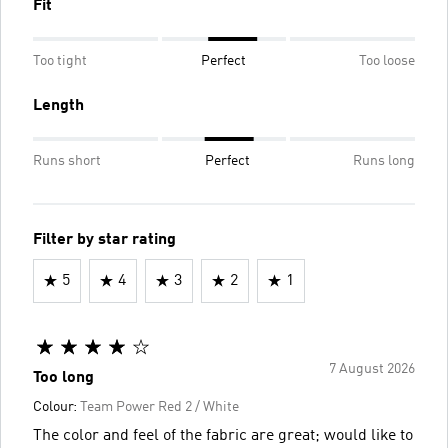
Fit
Too tight
Perfect
Too loose
Length
Runs short
Perfect
Runs long
Filter by star rating
5
4
3
2
1
7 August 2026
Too long
Colour:
Team Power Red 2 / White
The color and feel of the fabric are great; would like to