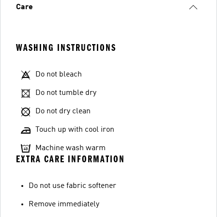
Care
WASHING INSTRUCTIONS
Do not bleach
Do not tumble dry
Do not dry clean
Touch up with cool iron
Machine wash warm
EXTRA CARE INFORMATION
Do not use fabric softener
Remove immediately