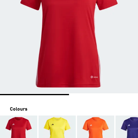
Colours