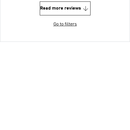
Read more reviews
Go to filters