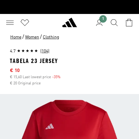
1
/
/
Home
Women
Clothing
4.7
(104)
TABELA 23 JERSEY
Sale price
€ 10
€ 15,60 Last lowest price
-35%
Discount
€ 20 Original price