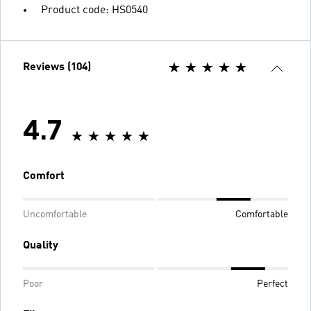
Product code: HS0540
Reviews (104)
4.7
Comfort
Uncomfortable
Comfortable
Quality
Poor
Perfect