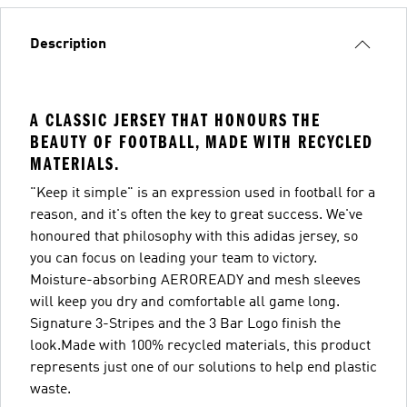
Description
A CLASSIC JERSEY THAT HONOURS THE
BEAUTY OF FOOTBALL, MADE WITH RECYCLED
MATERIALS.
"Keep it simple" is an expression used in football for a
reason, and it's often the key to great success. We've
honoured that philosophy with this adidas jersey, so
you can focus on leading your team to victory.
Moisture-absorbing AEROREADY and mesh sleeves
will keep you dry and comfortable all game long.
Signature 3-Stripes and the 3 Bar Logo finish the
look.Made with 100% recycled materials, this product
represents just one of our solutions to help end plastic
waste.