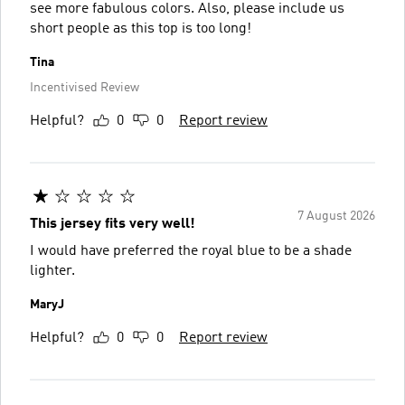
see more fabulous colors. Also, please include us
short people as this top is too long!
Tina
Incentivised Review
Helpful?
0
0
Report review
7 August 2026
This jersey fits very well!
I would have preferred the royal blue to be a shade
lighter.
MaryJ
Helpful?
0
0
Report review