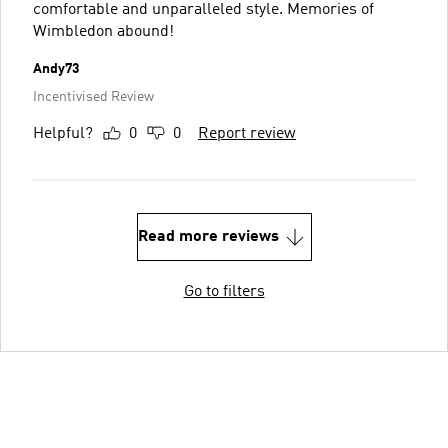
comfortable and unparalleled style. Memories of
Wimbledon abound!
Andy73
Incentivised Review
Helpful?
0
0
Report review
Read more reviews
Go to filters