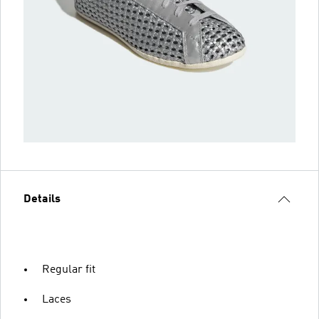
Details
Regular fit
Laces