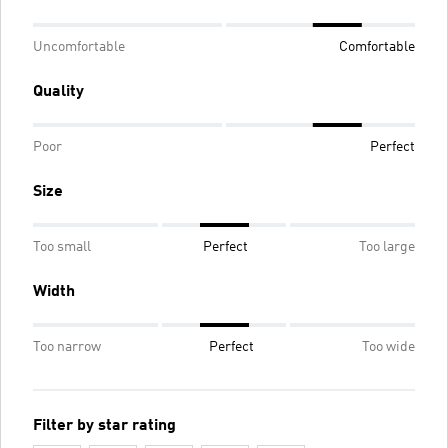
Uncomfortable
Comfortable
Quality
Poor
Perfect
Size
Too small
Perfect
Too large
Width
Too narrow
Perfect
Too wide
Filter by star rating