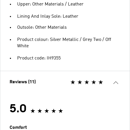
Upper: Other Materials / Leather
Lining And Inlay Sole: Leather
Outsole: Other Materials
Product colour: Silver Metallic / Grey Two / Off
White
Product code: IH9355
Reviews (11)
5.0
Comfort