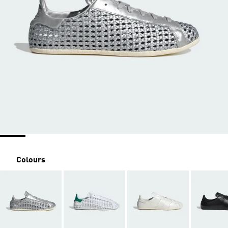
Colours