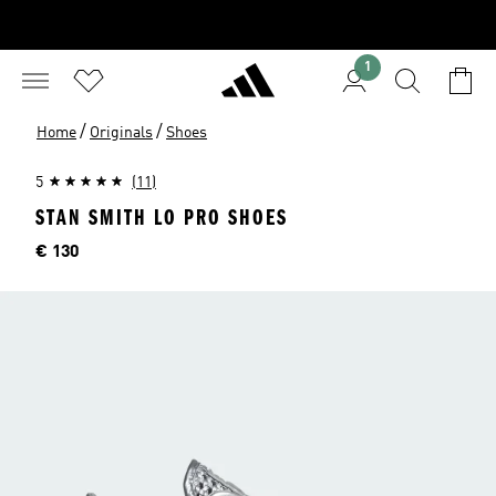
1
/
/
Home
Originals
Shoes
5
(11)
STAN SMITH LO PRO SHOES
Price
€ 130