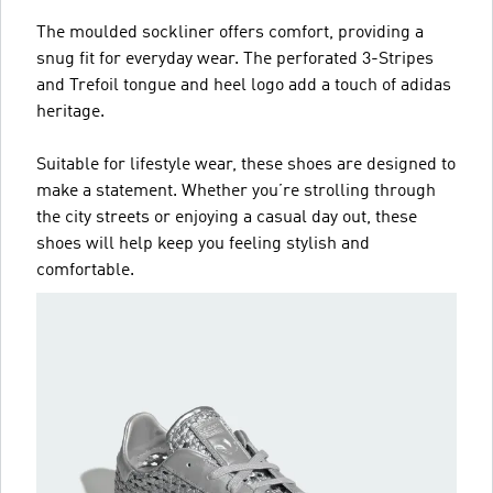
The moulded sockliner offers comfort, providing a
snug fit for everyday wear. The perforated 3-Stripes
and Trefoil tongue and heel logo add a touch of adidas
heritage.
Suitable for lifestyle wear, these shoes are designed to
make a statement. Whether you’re strolling through
the city streets or enjoying a casual day out, these
shoes will help keep you feeling stylish and
comfortable.