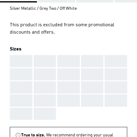
Silver Metallic / Grey Two / Off White
This product is excluded from some promotional
discounts and offers.
Sizes
AAA
AAA
AAA
AAA
AAA
AAA
AAA
AAA
AAA
AAA
AAA
AAA
AAA
AAA
AAA
AAA
AAA
AAA
AAA
AAA
AAA
AAA
True to size.
We recommend ordering your usual