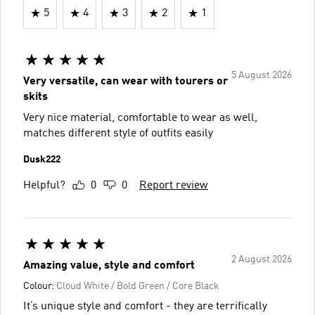
5
4
3
2
1
5 August 2026
Very versatile, can wear with tourers or
skits
Very nice material, comfortable to wear as well,
matches different style of outfits easily
Dusk222
Helpful?
0
0
Report review
2 August 2026
Amazing value, style and comfort
Colour:
Cloud White / Bold Green / Core Black
It’s unique style and comfort - they are terrifically