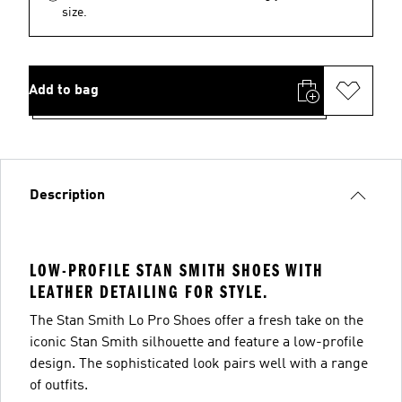
size.
Add to bag
Description
LOW-PROFILE STAN SMITH SHOES WITH
LEATHER DETAILING FOR STYLE.
The Stan Smith Lo Pro Shoes offer a fresh take on the
iconic Stan Smith silhouette and feature a low-profile
design. The sophisticated look pairs well with a range
of outfits.