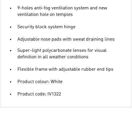
9-holes anti-fog ventilation system and new
ventilation hole on temples
Security block system hinge
Adjustable nose pads with sweat draining lines
Super-light polycarbonate lenses for visual
definition in all weather conditions
Flexible frame with adjustable rubber end tips
Product colour: White
Product code: IV1322