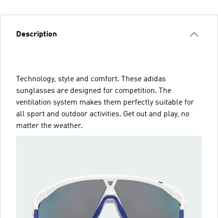
Description
Technology, style and comfort. These adidas
sunglasses are designed for competition. The
ventilation system makes them perfectly suitable for
all sport and outdoor activities. Get out and play, no
matter the weather.