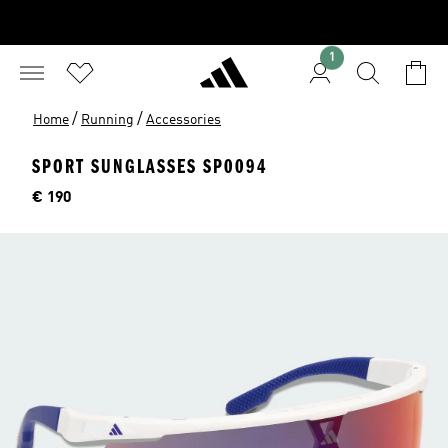
1
/
/
Home
Running
Accessories
SPORT SUNGLASSES SP0094
Price
€ 190