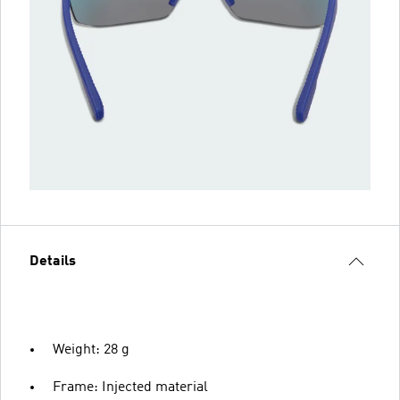
Details
Weight: 28 g
Frame: Injected material