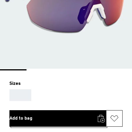
Sizes
AAA
Add to bag