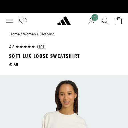
1
/
/
Home
Women
Clothing
4.8
(101)
SOFT LUX LOOSE SWEATSHIRT
Price
€ 65