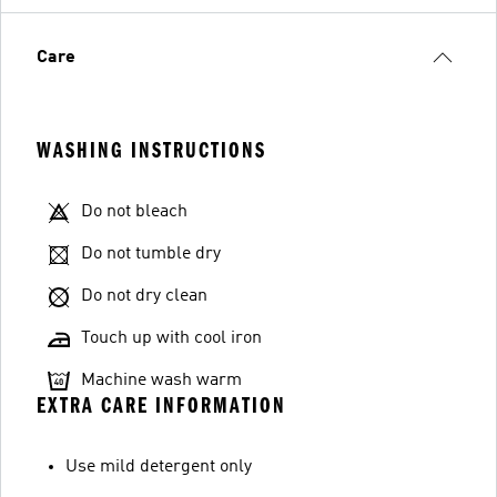
Care
WASHING INSTRUCTIONS
Do not bleach
Do not tumble dry
Do not dry clean
Touch up with cool iron
Machine wash warm
EXTRA CARE INFORMATION
Use mild detergent only