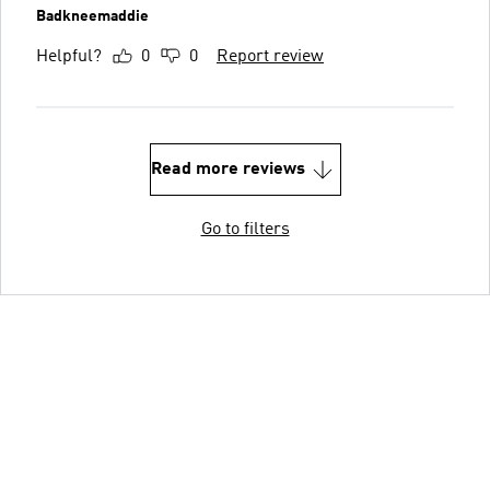
Badkneemaddie
Helpful?
0
0
Report review
Read more reviews
Go to filters