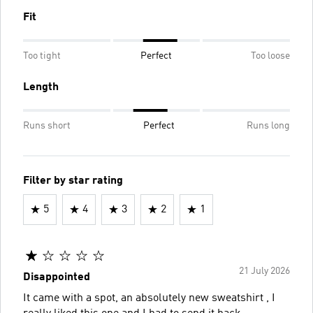
Fit
Too tight
Perfect
Too loose
Length
Runs short
Perfect
Runs long
Filter by star rating
5
4
3
2
1
21 July 2026
Disappointed
It came with a spot, an absolutely new sweatshirt , I