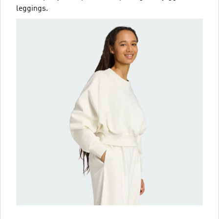
leggings.