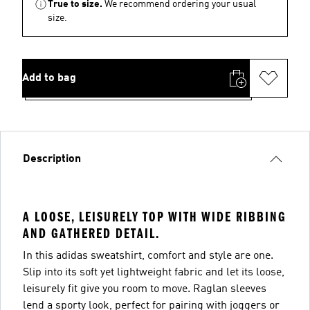
True to size.
We recommend ordering your usual
size.
Add to bag
Description
A LOOSE, LEISURELY TOP WITH WIDE RIBBING
AND GATHERED DETAIL.
In this adidas sweatshirt, comfort and style are one.
Slip into its soft yet lightweight fabric and let its loose,
leisurely fit give you room to move. Raglan sleeves
lend a sporty look, perfect for pairing with joggers or