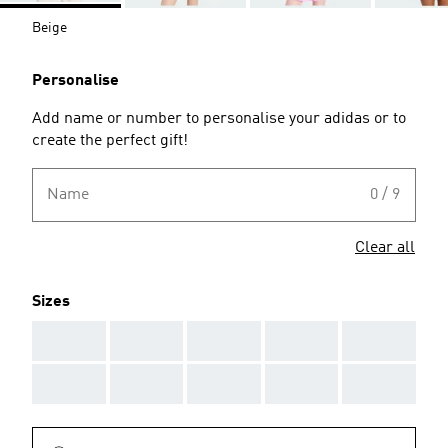
Beige
Personalise
Add name or number to personalise your adidas or to
create the perfect gift!
Name
0 / 9
Clear all
Sizes
AAA
AAA
AAA
AAA
AAA
AAA
AAA
AAA
AAA
AAA