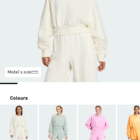
Model's size
Colours