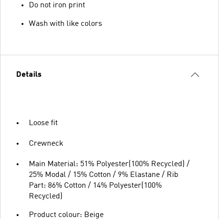
Do not iron print
Wash with like colors
Details
Loose fit
Crewneck
Main Material: 51% Polyester(100% Recycled) /
25% Modal / 15% Cotton / 9% Elastane / Rib
Part: 86% Cotton / 14% Polyester(100%
Recycled)
Product colour: Beige