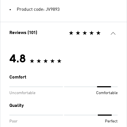
Product code: JV9893
Reviews (101)
4.8
Comfort
Uncomfortable
Comfortable
Quality
Poor
Perfect