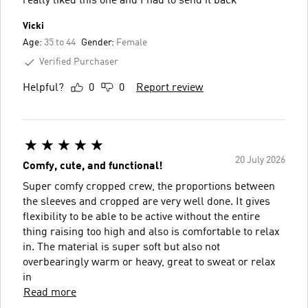
really liked this one and I had to send it back
Vicki
Age:
35 to 44
Gender:
Female
Verified Purchaser
Helpful?
0
0
Report review
20 July 2026
Comfy, cute, and functional!
Super comfy cropped crew, the proportions between
the sleeves and cropped are very well done. It gives
flexibility to be able to be active without the entire
thing raising too high and also is comfortable to relax
in. The material is super soft but also not
overbearingly warm or heavy, great to sweat or relax
in
Read more