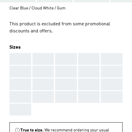
Clear Blue / Cloud White / Gum
This product is excluded from some promotional
discounts and offers.
Sizes
AAA
AAA
AAA
AAA
AAA
AAA
AAA
AAA
AAA
AAA
AAA
AAA
AAA
AAA
AAA
AAA
AAA
AAA
AAA
AAA
AAA
True to size.
We recommend ordering your usual