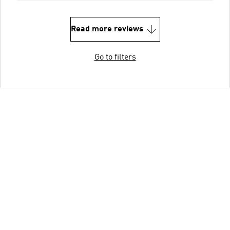
Read more reviews
Go to filters