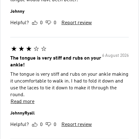
Johnny
Helpful?
0
0
Report review
6 August 2026
The tongue is very stiff and rubs on your
ankle!
The tongue is very stiff and rubs on your ankle making
it uncomfortable to walk in. I had to fold it down and
use the laces to tie it down to make it through the
round.
Read more
JohnnyRyall
Helpful?
0
0
Report review