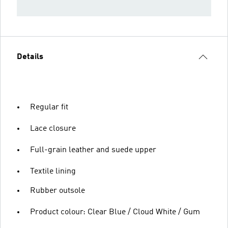
Details
Regular fit
Lace closure
Full-grain leather and suede upper
Textile lining
Rubber outsole
Product colour: Clear Blue / Cloud White / Gum