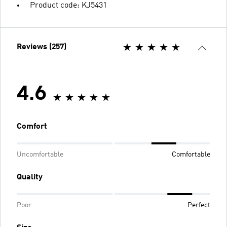
Product code: KJ5431
Reviews (257)
4.6
Comfort
Uncomfortable
Comfortable
Quality
Poor
Perfect