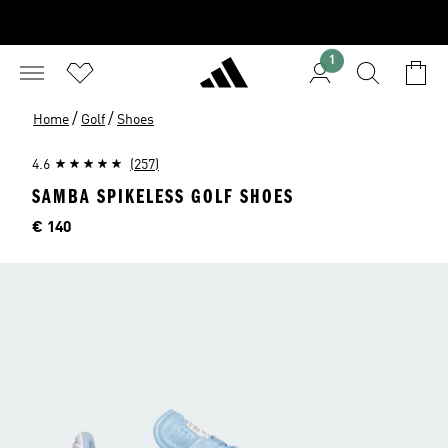
1
/
/
Home
Golf
Shoes
4.6
(257)
SAMBA SPIKELESS GOLF SHOES
Price
€ 140