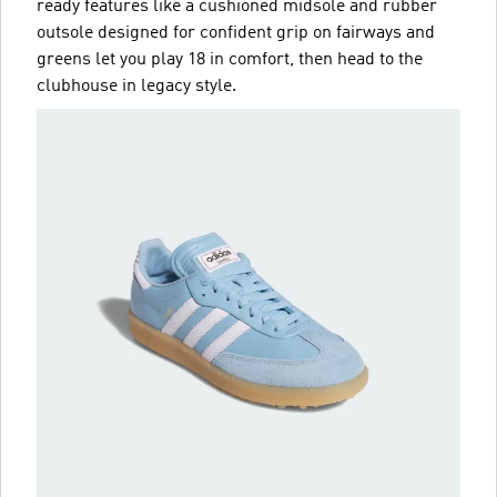
ready features like a cushioned midsole and rubber
outsole designed for confident grip on fairways and
greens let you play 18 in comfort, then head to the
clubhouse in legacy style.