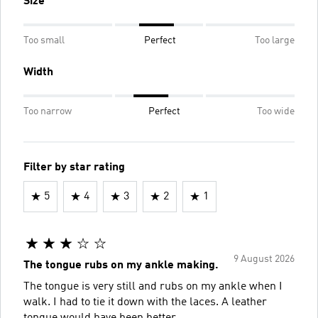
Size
Too small
Perfect
Too large
Width
Too narrow
Perfect
Too wide
Filter by star rating
5
4
3
2
1
9 August 2026
The tongue rubs on my ankle making.
The tongue is very still and rubs on my ankle when I
walk. I had to tie it down with the laces. A leather
tongue would have been better.