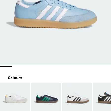
Colours