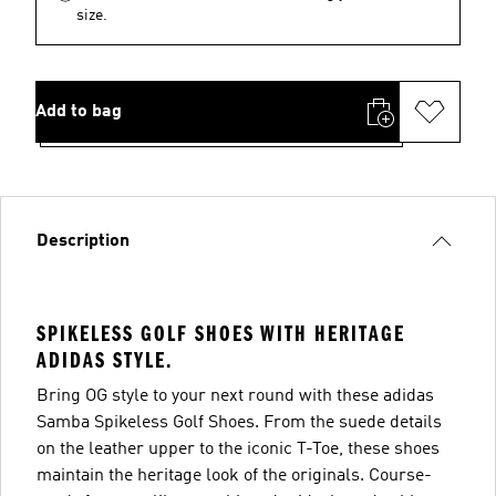
size.
Add to bag
Description
SPIKELESS GOLF SHOES WITH HERITAGE
ADIDAS STYLE.
Bring OG style to your next round with these adidas
Samba Spikeless Golf Shoes. From the suede details
on the leather upper to the iconic T-Toe, these shoes
maintain the heritage look of the originals. Course-