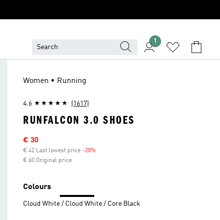
1
Women • Running
4.6
(1617)
RUNFALCON 3.0 SHOES
Sale price
€ 30
€ 42 Last lowest price
-28%
Discount
€ 60 Original price
Colours
Cloud White / Cloud White / Core Black