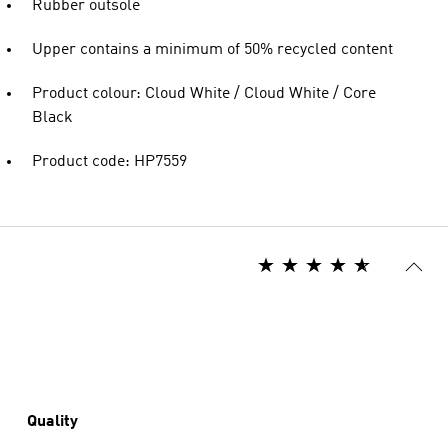
Rubber outsole
Upper contains a minimum of 50% recycled content
Product colour: Cloud White / Cloud White / Core
Black
Product code: HP7559
Quality