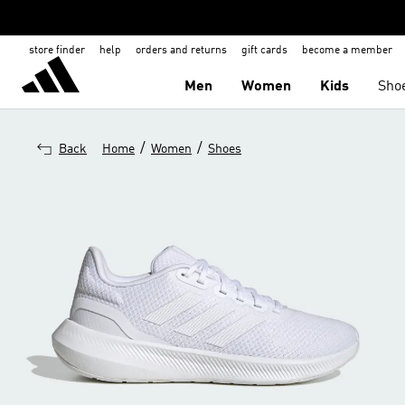
store finder
help
orders and returns
gift cards
become a member
Men
Women
Kids
Sho
/
/
Back
Home
Women
Shoes