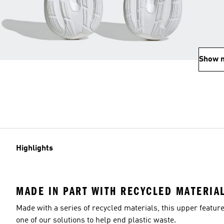
Show 
Highlights
MADE IN PART WITH RECYCLED MATERIA
Made with a series of recycled materials, this upper featur
one of our solutions to help end plastic waste.