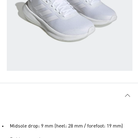
Midsole drop: 9 mm (heel: 28 mm / forefoot: 19 mm)