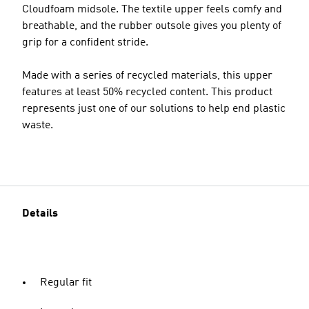
Cloudfoam midsole. The textile upper feels comfy and
breathable, and the rubber outsole gives you plenty of
grip for a confident stride.
Made with a series of recycled materials, this upper
features at least 50% recycled content. This product
represents just one of our solutions to help end plastic
waste.
Details
Regular fit