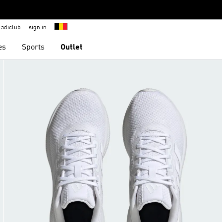
adiclub
sign in
es
Sports
Outlet