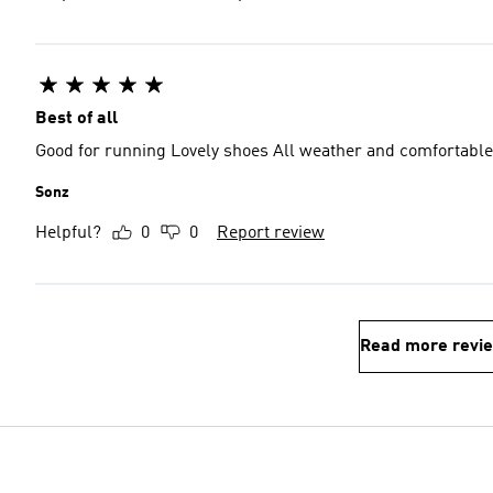
Best of all
Good for running Lovely shoes All weather and comfortable
Sonz
Helpful?
0
0
Report review
Read more revi