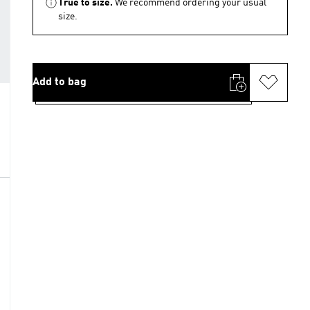
True to size.
We recommend ordering your usual
size.
Add to bag