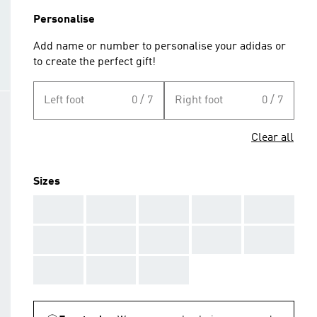
Personalise
Add name or number to personalise your adidas or
to create the perfect gift!
Left foot
0 / 7
Right foot
0 / 7
Clear all
Sizes
AAA
AAA
AAA
AAA
AAA
AAA
AAA
AAA
AAA
AAA
AAA
AAA
AAA