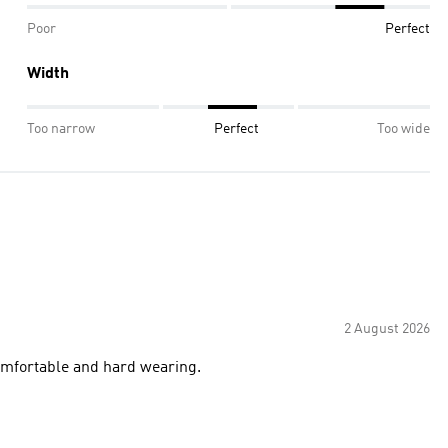
Poor
Perfect
Width
Too narrow
Perfect
Too wide
2 August 2026
 comfortable and hard wearing.