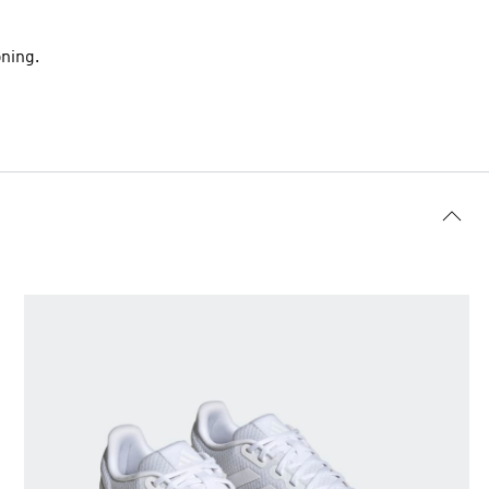
ning.