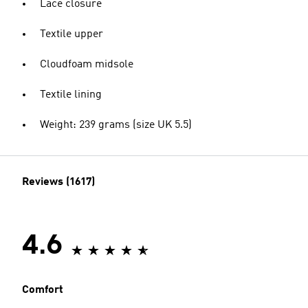
Lace closure
Textile upper
Cloudfoam midsole
Textile lining
Weight: 239 grams (size UK 5.5)
Reviews (1617)
4.6
Comfort