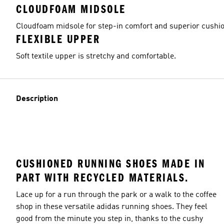
CLOUDFOAM MIDSOLE
Cloudfoam midsole for step-in comfort and superior cushio
FLEXIBLE UPPER
Soft textile upper is stretchy and comfortable.
Description
CUSHIONED RUNNING SHOES MADE IN
PART WITH RECYCLED MATERIALS.
Lace up for a run through the park or a walk to the coffee
shop in these versatile adidas running shoes. They feel
good from the minute you step in, thanks to the cushy