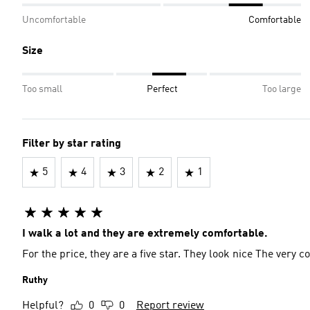
Uncomfortable
Comfortable
Size
Too small
Perfect
Too large
Filter by star rating
5
4
3
2
1
I walk a lot and they are extremely comfortable.
For the price, they are a five star. They look nice The very
Ruthy
Helpful?
0
0
Report review