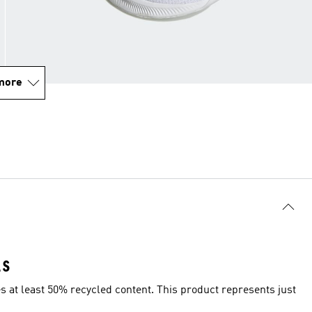
more
LS
es at least 50% recycled content. This product represents just