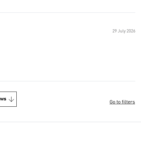
29 July 2026
ews
Go to filters