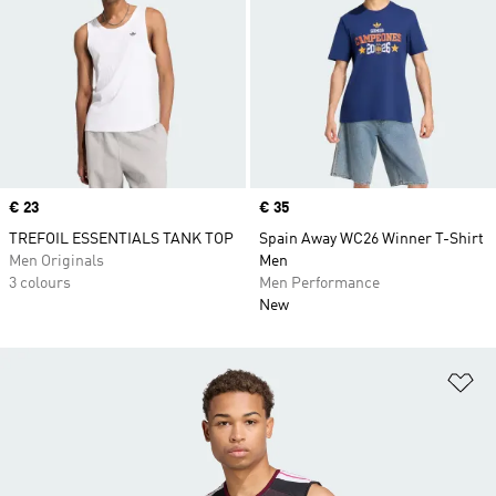
Price
€ 23
Price
€ 35
TREFOIL ESSENTIALS TANK TOP
Spain Away WC26 Winner T-Shirt
Men Originals
Men
3 colours
Men Performance
New
Ad