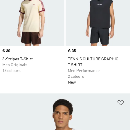
Price
€ 30
Price
€ 35
3-Stripes T-Shirt
TENNIS CULTURE GRAPHIC
Men Originals
T.SHIRT
18 colours
Men Performance
2 colours
New
Ad