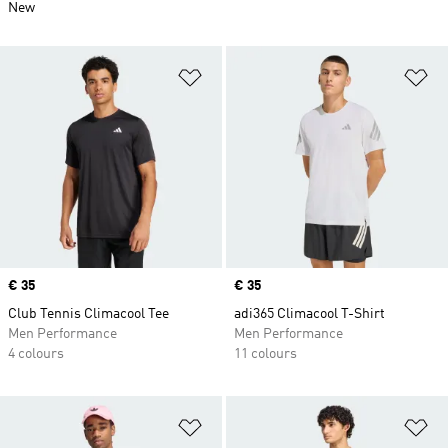
New
Add to Wishlist
Ad
Price
€ 35
Price
€ 35
Club Tennis Climacool Tee
adi365 Climacool T-Shirt
Men Performance
Men Performance
4 colours
11 colours
Add to Wishlist
Ad