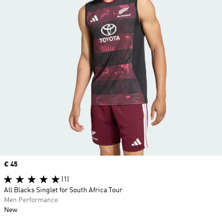
Price
€ 45
(1)
All Blacks Singlet for South Africa Tour
Men Performance
New