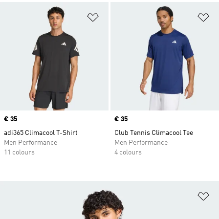
Add to Wishlist
Ad
Price
€ 35
Price
€ 35
adi365 Climacool T-Shirt
Club Tennis Climacool Tee
Men Performance
Men Performance
11 colours
4 colours
Ad