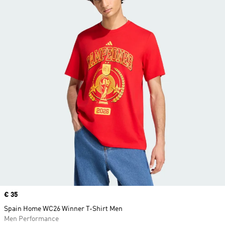
Price
€ 35
Spain Home WC26 Winner T-Shirt Men
Men Performance