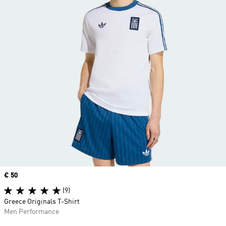
Price
€ 50
(9)
Greece Originals T-Shirt
Men Performance