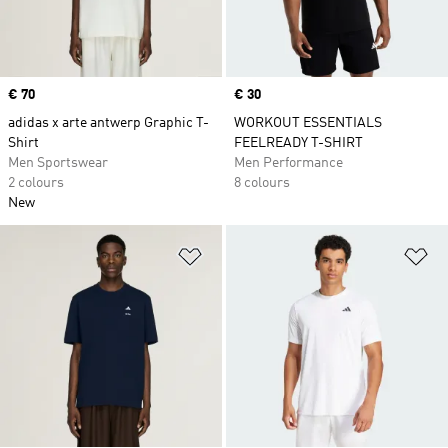
Price
€ 70
Price
€ 30
adidas x arte antwerp Graphic T-
WORKOUT ESSENTIALS
Shirt
FEELREADY T-SHIRT
Men Sportswear
Men Performance
2 colours
8 colours
New
Add to Wishlist
Ad