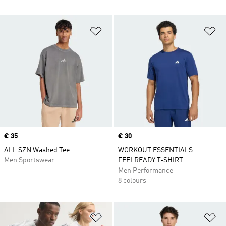
Add to Wishlist
Ad
Price
€ 35
Price
€ 30
ALL SZN Washed Tee
WORKOUT ESSENTIALS
Men Sportswear
FEELREADY T-SHIRT
Men Performance
8 colours
Add to Wishlist
Ad