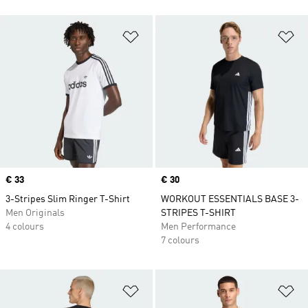
Add to Wishlist
Ad
Price
€ 33
Price
€ 30
3-Stripes Slim Ringer T-Shirt
WORKOUT ESSENTIALS BASE 3-
Men Originals
STRIPES T-SHIRT
4 colours
Men Performance
7 colours
Add to Wishlist
Ad