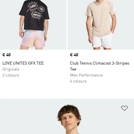
Price
€ 40
Price
€ 40
LOVE UNITES GFX TEE
Club Tennis Climacool 3-Stripes
Originals
Tee
2 colours
Men Performance
4 colours
Ad