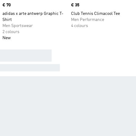
Price
€ 70
Price
€ 35
adidas x arte antwerp Graphic T-
Club Tennis Climacool Tee
Shirt
Men Performance
Men Sportswear
4 colours
2 colours
New