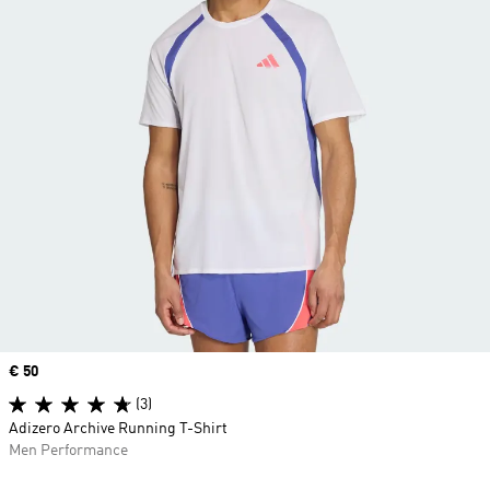
Price
€ 50
(3)
Adizero Archive Running T-Shirt
Men Performance