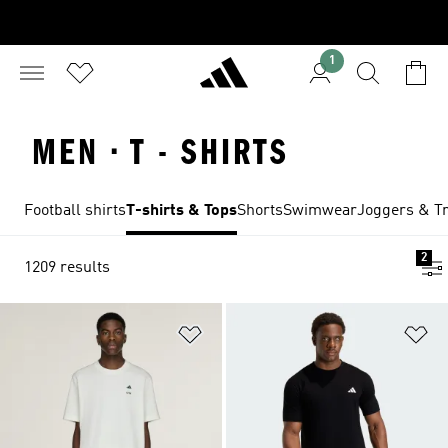
1
MEN · T - SHIRTS
Football shirts
T-shirts & Tops
Shorts
Swimwear
Joggers & Tr
2
1209 results
Add to Wishlist
Ad