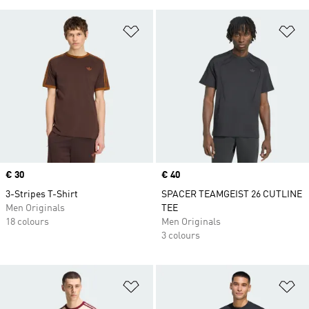
Add to Wishlist
Ad
Price
€ 30
Price
€ 40
3-Stripes T-Shirt
SPACER TEAMGEIST 26 CUTLINE
Men Originals
TEE
18 colours
Men Originals
3 colours
Add to Wishlist
Ad