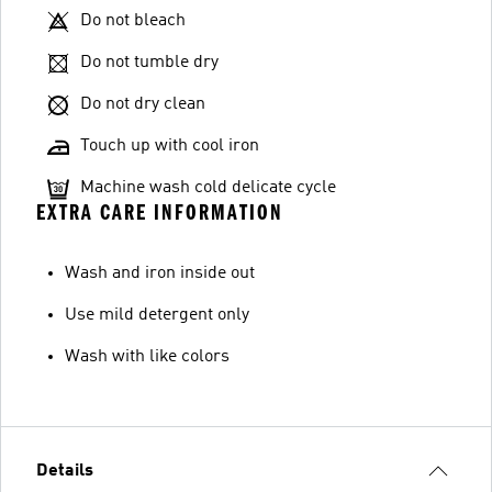
Do not bleach
Do not tumble dry
Do not dry clean
Touch up with cool iron
Machine wash cold delicate cycle
EXTRA CARE INFORMATION
Wash and iron inside out
Use mild detergent only
Wash with like colors
Details