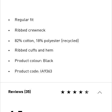
Regular fit
Ribbed crewneck
82% cotton, 18% polyester (recycled)
Ribbed cuffs and hem
Product colour: Black
Product code: IA9363
Reviews (35)