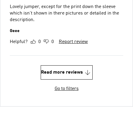
Lovely jumper, except for the print down the sleeve
which isn't shown in there pictures or detailed in the
description.
Geee
Helpful?
0
0
Report review
Read more reviews
Go to filters