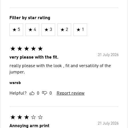
Filter by star rating
5
4
3
2
1
31 July 2026
very please with the fit.
really please with the look , fit and versatility of the
jumper.
wsrob
Helpful?
0
0
Report review
21 July 2026
Annoying arm print