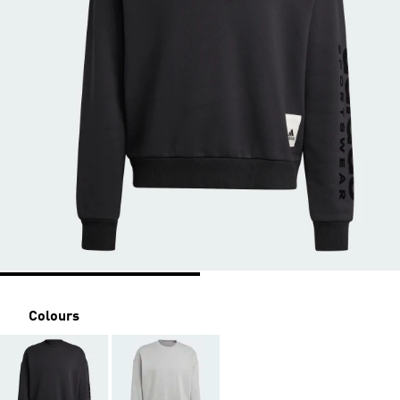
Colours