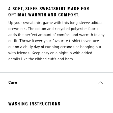
A SOFT, SLEEK SWEATSHIRT MADE FOR
OPTIMAL WARMTH AND COMFORT.
Up your sweatshirt game with this long sleeve adidas
crewneck. The cotton and recycled polyester fabric
adds the perfect amount of comfort and warmth to any
outfit. Throw it over your favourite t-shirt to venture
out on a chilly day of running errands or hanging out
with friends. Keep cosy on a night in with added
details like the ribbed cuffs and hem.
Care
WASHING INSTRUCTIONS