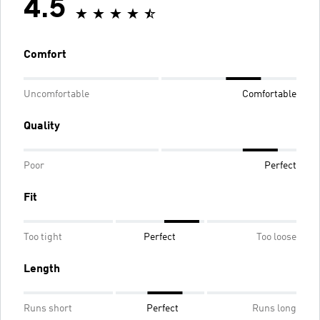
4.5
Comfort
Uncomfortable
Comfortable
Quality
Poor
Perfect
Fit
Too tight
Perfect
Too loose
Length
Runs short
Perfect
Runs long