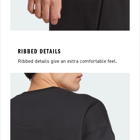
RIBBED DETAILS
Ribbed details give an extra comfortable feel.