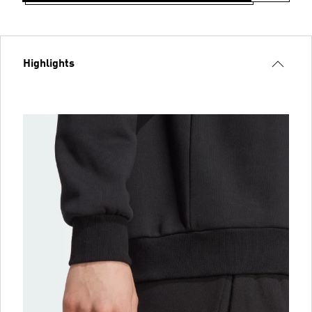
Highlights