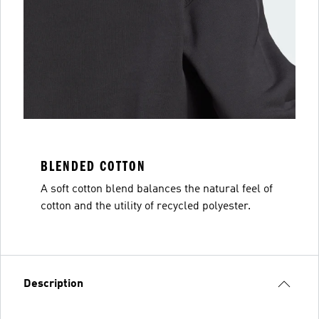
BLENDED COTTON
A soft cotton blend balances the natural feel of
cotton and the utility of recycled polyester.
Description