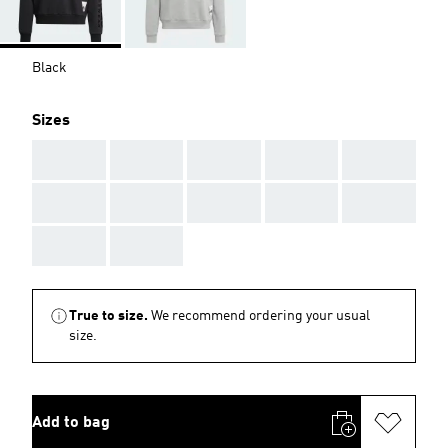
Black
Sizes
AAA
AAA
AAA
AAA
AAA
AAA
AAA
AAA
AAA
AAA
AAA
AAA
True to size.
We recommend ordering your usual
size.
Add to bag