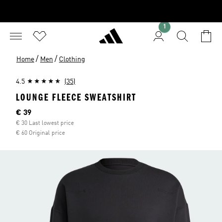
1
/
/
Home
Men
Clothing
4.5
(35)
LOUNGE FLEECE SWEATSHIRT
Current price
€ 39
€ 30 Last lowest price
€ 60 Original price