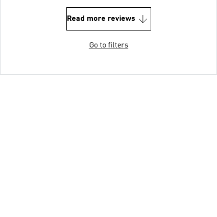
Read more reviews
Go to filters