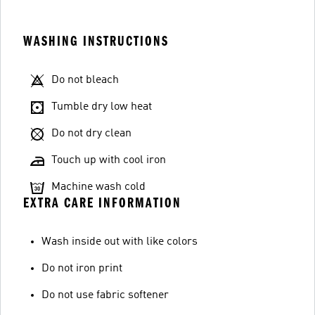
WASHING INSTRUCTIONS
Do not bleach
Tumble dry low heat
Do not dry clean
Touch up with cool iron
Machine wash cold
EXTRA CARE INFORMATION
Wash inside out with like colors
Do not iron print
Do not use fabric softener