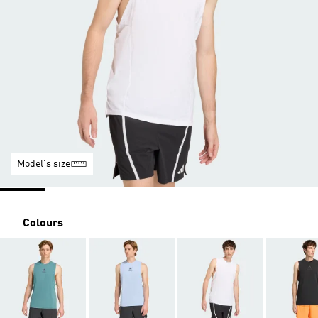
Model's size
Colours