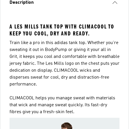
Description
A LES MILLS TANK TOP WITH CLIMACOOL TO
KEEP YOU COOL, DRY AND READY.
Train like a pro in this adidas tank top. Whether you're
sweating it out in BodyPump or giving it your all in
Grit, it keeps you cool and comfortable with breathable
jersey fabric. The Les Mills logo on the chest puts your
dedication on display. CLIMACOOL wicks and
disperses sweat for cool, dry and distraction-free
performance.
CLIMACOOL helps you manage sweat with materials
that wick and manage sweat quickly. Its fast-dry
fibres give you a fresh-skin feel.