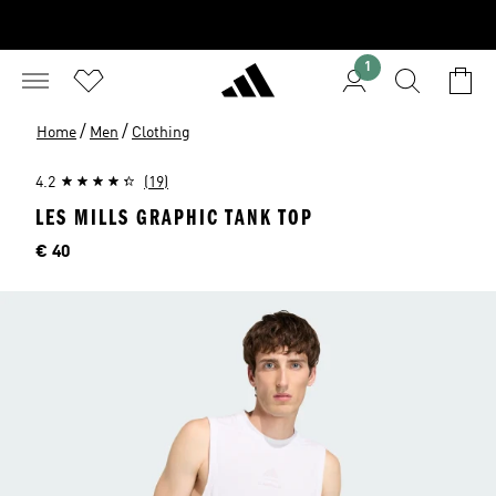
1
/
/
Home
Men
Clothing
4.2
(19)
LES MILLS GRAPHIC TANK TOP
Price
€ 40