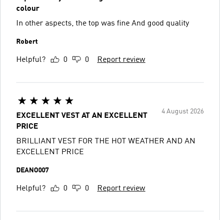
colour
In other aspects, the top was fine And good quality
Robert
Helpful?
0
0
Report review
4 August 2026
EXCELLENT VEST AT AN EXCELLENT
PRICE
BRILLIANT VEST FOR THE HOT WEATHER AND AN
EXCELLENT PRICE
DEANO007
Helpful?
0
0
Report review