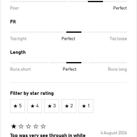
Poor
Perfect
Fit
Too tight
Perfect
Too loose
Length
Runs short
Perfect
Runs long
Filter by star rating
5
4
3
2
1
4 August 2026
Top was very see through in white