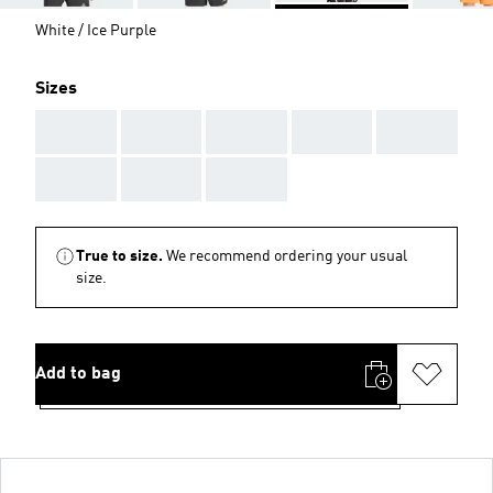
White / Ice Purple
Sizes
AAA
AAA
AAA
AAA
AAA
AAA
AAA
AAA
True to size.
We recommend ordering your usual
size.
Add to bag