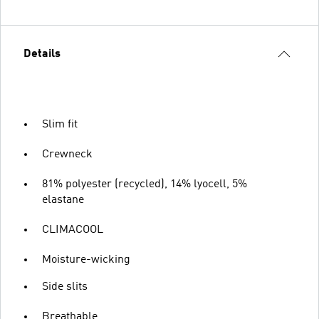
Details
Slim fit
Crewneck
81% polyester (recycled), 14% lyocell, 5%
elastane
CLIMACOOL
Moisture-wicking
Side slits
Breathable