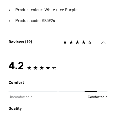
Product colour: White / Ice Purple
Product code: KS5926
Reviews (19)
4.2
Comfort
Uncomfortable
Comfortable
Quality