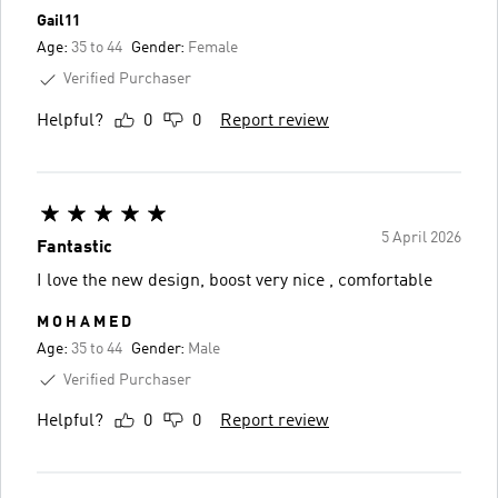
Gail11
Age:
35 to 44
Gender:
Female
Verified Purchaser
Helpful?
0
0
Report review
5 April 2026
Fantastic
I love the new design, boost very nice , comfortable
M O H A M E D
Age:
35 to 44
Gender:
Male
Verified Purchaser
Helpful?
0
0
Report review