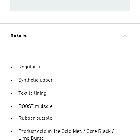
Details
Regular fit
Synthetic upper
Textile lining
BOOST midsole
Rubber outsole
Product colour: Ice Gold Met. / Core Black /
Lime Burst