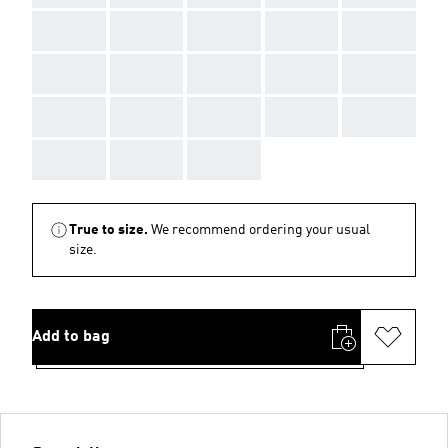
AAA
AAA
AAA
AAA
AAA
AAA
AAA
AAA
AAA
AAA
AAA
AAA
AAA
AAA
AAA
AAA
AAA
AAA
True to size.
We recommend ordering your usual
size.
Add to bag