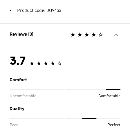
Product code: JQ9453
Reviews (3)
3.7
Comfort
Uncomfortable
Comfortable
Quality
Poor
Perfect