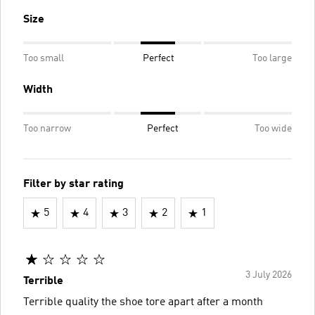
Size
Too small
Perfect
Too large
Width
Too narrow
Perfect
Too wide
Filter by star rating
5
4
3
2
1
3 July 2026
Terrible
Terrible quality the shoe tore apart after a month