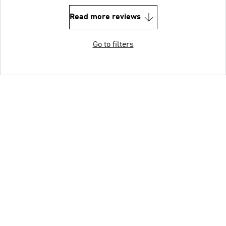
Read more reviews
Go to filters