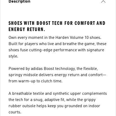
Description
SHOES WITH BOOST TECH FOR COMFORT AND
ENERGY RETURN.
Own every moment in the Harden Volume 10 shoes.
Built for players who live and breathe the game, these
shoes fuse cutting-edge performance with signature
style.
Powered by adidas Boost technology, the flexible,
springy midsole delivers energy return and comfort—
from warm-up to clutch time.
A breathable textile and synthetic upper complements
the tech for a snug, adaptive fit, while the grippy
rubber outsole helps keep you grounded on indoor
courts.