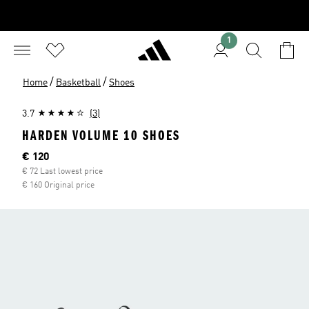
1
/
/
Home
Basketball
Shoes
3.7
(3)
HARDEN VOLUME 10 SHOES
Current price
€ 120
€ 72 Last lowest price
€ 160 Original price