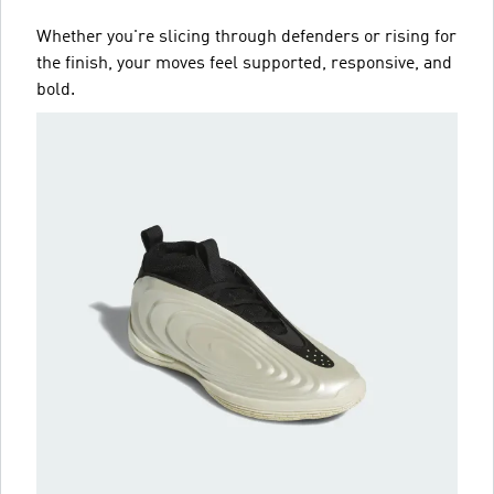
Whether you're slicing through defenders or rising for
the finish, your moves feel supported, responsive, and
bold.