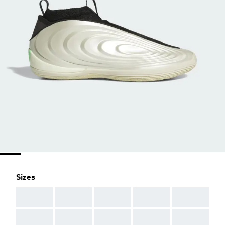
Sizes
AAA
AAA
AAA
AAA
AAA
AAA
AAA
AAA
AAA
AAA