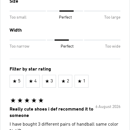
Size
Too small
Perfect
Too large
Width
Too narrow
Perfect
Too wide
Filter by star rating
5
4
3
2
1
6 August 2026
Really cute shoes i def recommend it to
someone
I have bought 3 different pairs of handball same color