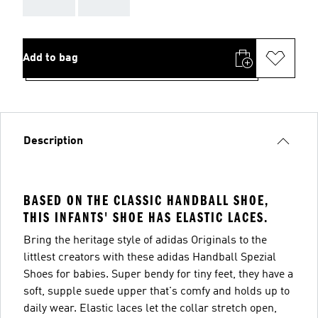
AAA
AAA
Add to bag
Description
BASED ON THE CLASSIC HANDBALL SHOE,
THIS INFANTS' SHOE HAS ELASTIC LACES.
Bring the heritage style of adidas Originals to the
littlest creators with these adidas Handball Spezial
Shoes for babies. Super bendy for tiny feet, they have a
soft, supple suede upper that's comfy and holds up to
daily wear. Elastic laces let the collar stretch open,