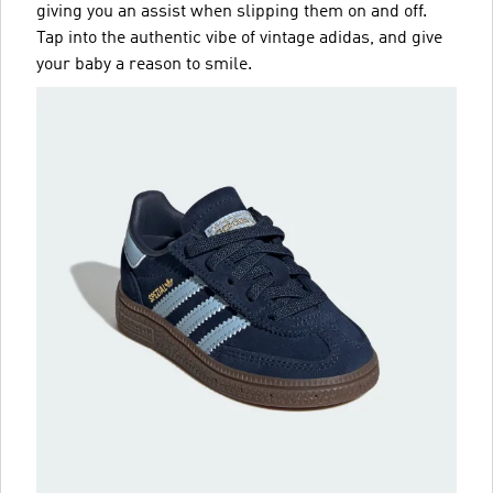
giving you an assist when slipping them on and off.
Tap into the authentic vibe of vintage adidas, and give
your baby a reason to smile.