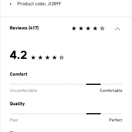
Product code: JI2899
Reviews (417)
4.2
Comfort
Uncomfortable
Comfortable
Quality
Poor
Perfect