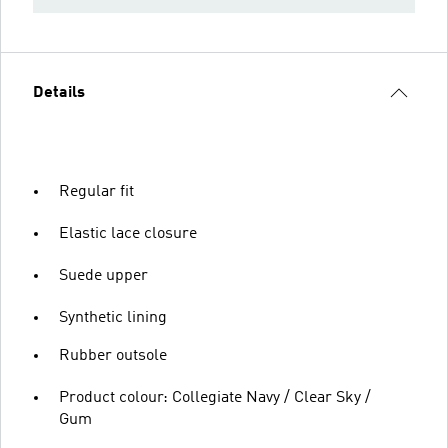
Details
Regular fit
Elastic lace closure
Suede upper
Synthetic lining
Rubber outsole
Product colour: Collegiate Navy / Clear Sky /
Gum