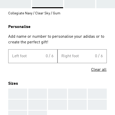
Collegiate Navy / Clear Sky / Gum
Personalise
Add name or number to personalise your adidas or to
create the perfect gift!
Left foot
0 / 6
Right foot
0 / 6
Clear all
Sizes
AAA
AAA
AAA
AAA
AAA
AAA
AAA
AAA
AAA
AAA