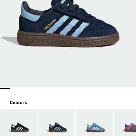
Colours