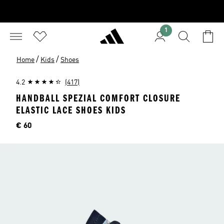
1
/
/
Home
Kids
Shoes
4.2
(417)
HANDBALL SPEZIAL COMFORT CLOSURE
ELASTIC LACE SHOES KIDS
Price
€ 60