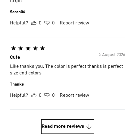
to gift
Sarah06
Helpful?
0
0
Report review
5 August 2026
Cute
Like thanks you. The color is perfect thanks is perfect
size end colors
Thanks
Helpful?
0
0
Report review
Read more reviews