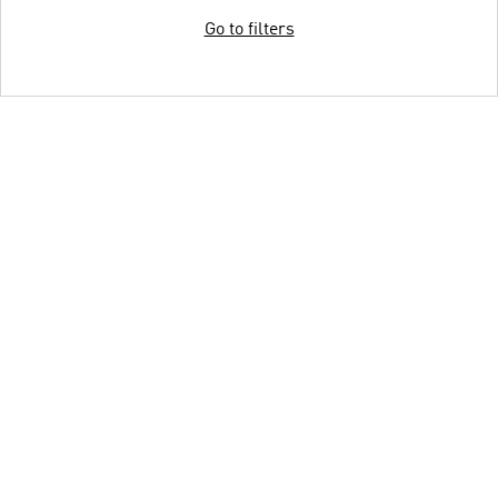
Go to filters