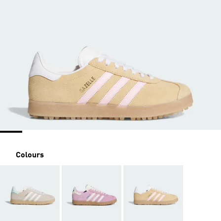
Colours