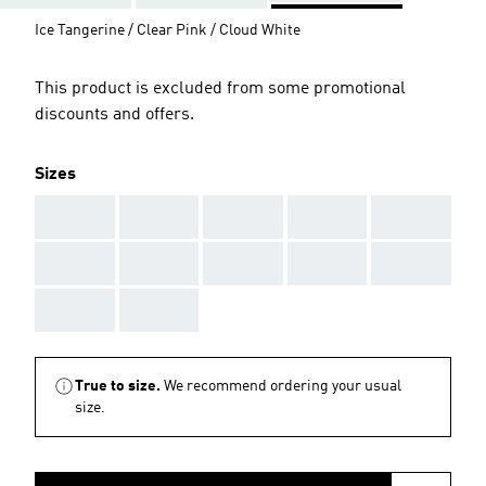
Ice Tangerine / Clear Pink / Cloud White
This product is excluded from some promotional
discounts and offers.
Sizes
AAA
AAA
AAA
AAA
AAA
AAA
AAA
AAA
AAA
AAA
AAA
AAA
True to size.
We recommend ordering your usual
size.