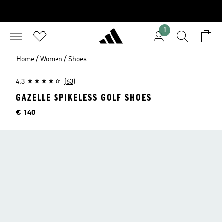
1
/
/
Home
Women
Shoes
4.3
(63)
GAZELLE SPIKELESS GOLF SHOES
Price
€ 140