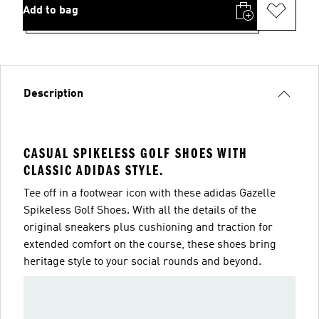
Add to bag
Description
CASUAL SPIKELESS GOLF SHOES WITH
CLASSIC ADIDAS STYLE.
Tee off in a footwear icon with these adidas Gazelle
Spikeless Golf Shoes. With all the details of the
original sneakers plus cushioning and traction for
extended comfort on the course, these shoes bring
heritage style to your social rounds and beyond.