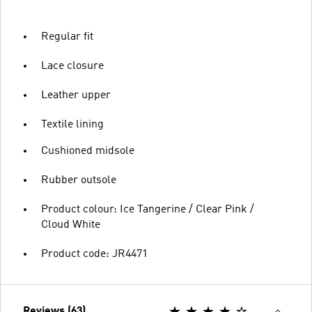
Regular fit
Lace closure
Leather upper
Textile lining
Cushioned midsole
Rubber outsole
Product colour: Ice Tangerine / Clear Pink /
Cloud White
Product code: JR4471
Reviews (63)