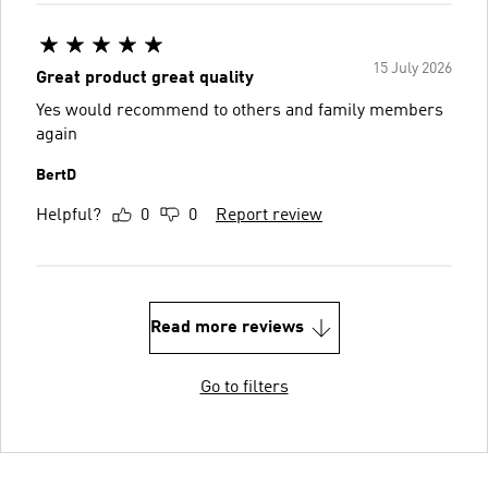
15 July 2026
Great product great quality
Yes would recommend to others and family members
again
BertD
Helpful?
0
0
Report review
Read more reviews
Go to filters