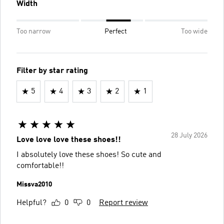
Width
Too narrow
Perfect
Too wide
Filter by star rating
5
4
3
2
1
28 July 2026
Love love love these shoes!!
I absolutely love these shoes! So cute and
comfortable!!
Missva2010
Helpful?
0
0
Report review