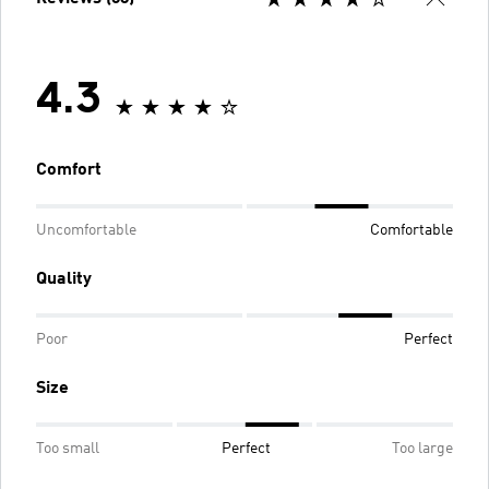
4.3
Comfort
Uncomfortable
Comfortable
Quality
Poor
Perfect
Size
Too small
Perfect
Too large