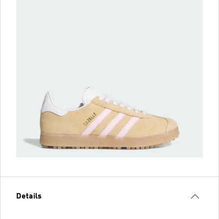
Details