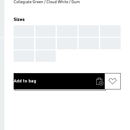
Collegiate Green / Cloud White / Gum
Sizes
AAA
AAA
AAA
AAA
AAA
AAA
AAA
AAA
AAA
AAA
AAA
AAA
Add to bag