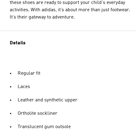
these shoes are ready to support your child's everyday
activities. With adidas, it’s about more than just footwear.
It’s their gateway to adventure.
Details
Regular fit
Laces
Leather and synthetic upper
Ortholite sockliner
Translucent gum outsole