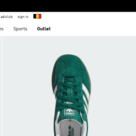
adiclub
sign in
es
Sports
Outlet