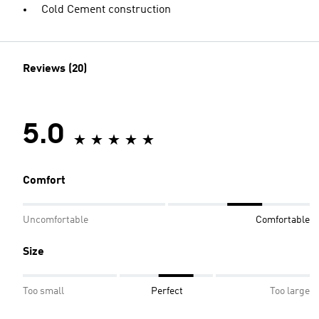
Cold Cement construction
Reviews (20)
5.0
Comfort
Uncomfortable
Comfortable
Size
Too small
Perfect
Too large