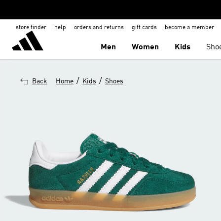
store finder
help
orders and returns
gift cards
become a member
Men
Women
Kids
Sho
/
/
Back
Home
Kids
Shoes