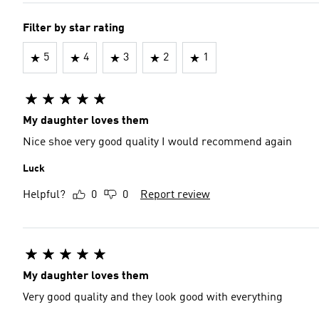
Filter by star rating
5
4
3
2
1
My daughter loves them
Nice shoe very good quality I would recommend again
Luck
Helpful?
0
0
Report review
My daughter loves them
Very good quality and they look good with everything