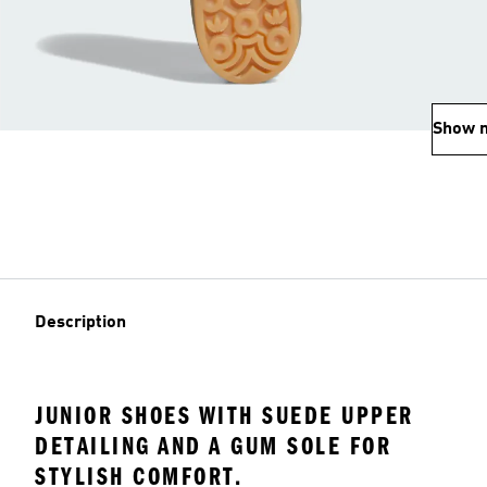
Show 
Description
JUNIOR SHOES WITH SUEDE UPPER
DETAILING AND A GUM SOLE FOR
STYLISH COMFORT.