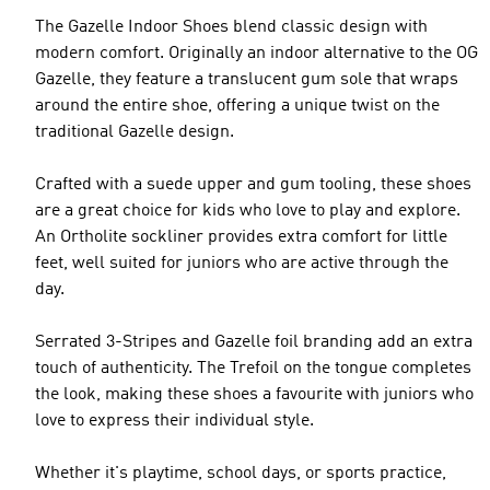
The Gazelle Indoor Shoes blend classic design with
modern comfort. Originally an indoor alternative to the OG
Gazelle, they feature a translucent gum sole that wraps
around the entire shoe, offering a unique twist on the
traditional Gazelle design.
Crafted with a suede upper and gum tooling, these shoes
are a great choice for kids who love to play and explore.
An Ortholite sockliner provides extra comfort for little
feet, well suited for juniors who are active through the
day.
Serrated 3-Stripes and Gazelle foil branding add an extra
touch of authenticity. The Trefoil on the tongue completes
the look, making these shoes a favourite with juniors who
love to express their individual style.
Whether it's playtime, school days, or sports practice,