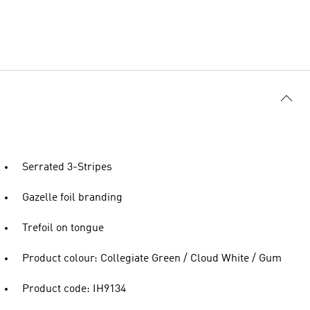
Serrated 3-Stripes
Gazelle foil branding
Trefoil on tongue
Product colour: Collegiate Green / Cloud White / Gum
Product code: IH9134