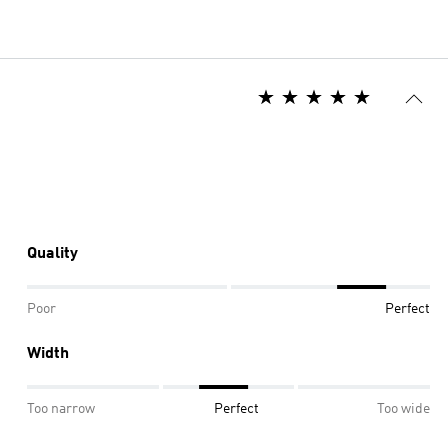
Quality
Poor
Perfect
Width
Too narrow
Perfect
Too wide