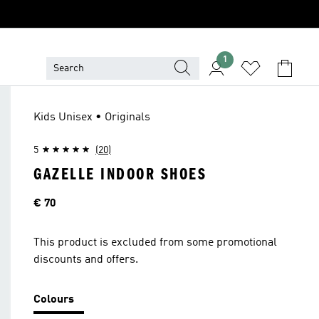
1
Kids Unisex • Originals
5
(20)
GAZELLE INDOOR SHOES
Price
€ 70
This product is excluded from some promotional
discounts and offers.
Colours