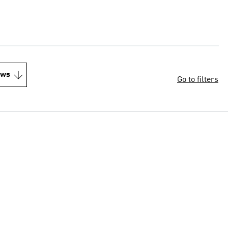
ews
Go to filters