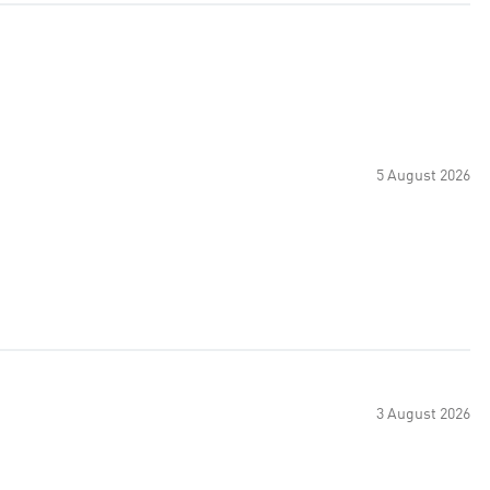
5 August 2026
3 August 2026