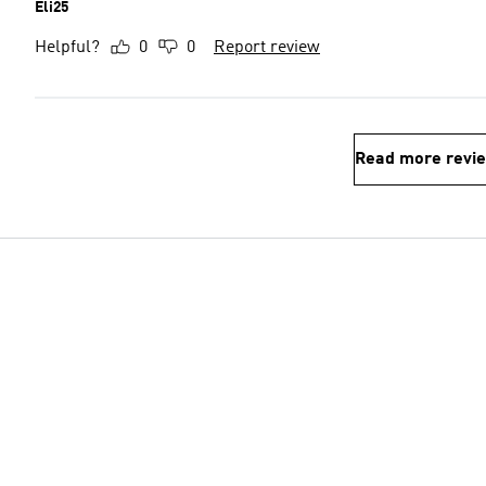
Eli25
Helpful?
0
0
Report review
Read more revi