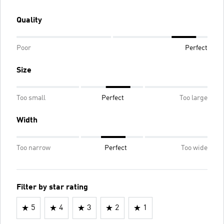
Quality
Poor
Perfect
Size
Too small
Perfect
Too large
Width
Too narrow
Perfect
Too wide
Filter by star rating
5
4
3
2
1