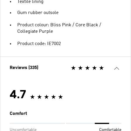
Textile lining
Gum rubber outsole
Product colour: Bliss Pink / Core Black /
Collegiate Purple
Product code: IE7002
Reviews (335)
4.7
Comfort
Uncomfortable
Comfortable