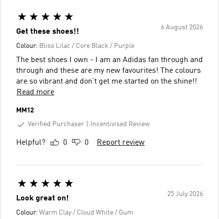
6 August 2026
Get these shoes!!
Colour:
Bliss Lilac / Core Black / Purple
The best shoes I own - I am an Adidas fan through and
through and these are my new favourites! The colours
are so vibrant and don’t get me started on the shine!!
Read more
MM12
Verified Purchaser
Incentivised Review
Helpful?
0
0
Report review
25 July 2026
Look great on!
Colour:
Warm Clay / Cloud White / Gum