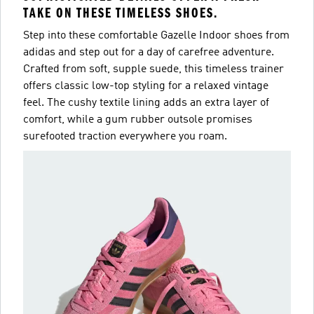
TAKE ON THESE TIMELESS SHOES.
Step into these comfortable Gazelle Indoor shoes from
adidas and step out for a day of carefree adventure.
Crafted from soft, supple suede, this timeless trainer
offers classic low-top styling for a relaxed vintage
feel. The cushy textile lining adds an extra layer of
comfort, while a gum rubber outsole promises
surefooted traction everywhere you roam.