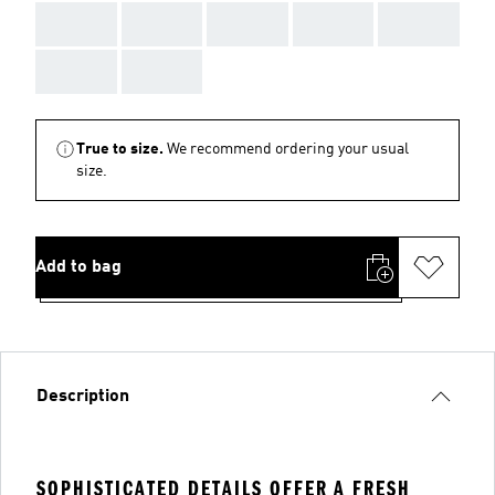
AAA
AAA
AAA
AAA
AAA
AAA
AAA
True to size.
We recommend ordering your usual
size.
Add to bag
Description
SOPHISTICATED DETAILS OFFER A FRESH