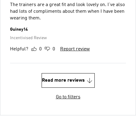
The trainers are a great fit and look lovely on. I’ve also
had lots of compliments about them when I have been
wearing them.
Guiney14
Incentivised Review
Helpful?
0
0
Report review
Read more reviews
Go to filters