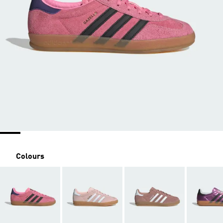
Colours