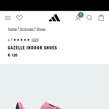
1
/
/
Home
Originals
Shoes
4.7
(335)
GAZELLE INDOOR SHOES
Price
€ 120