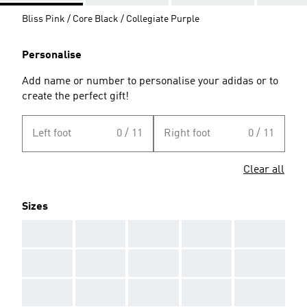
Bliss Pink / Core Black / Collegiate Purple
Personalise
Add name or number to personalise your adidas or to
create the perfect gift!
Left foot
0 / 11
Right foot
0 / 11
Clear all
Sizes
AAA
AAA
AAA
AAA
AAA
AAA
AAA
AAA
AAA
AAA
AAA
AAA
AAA
AAA
AAA