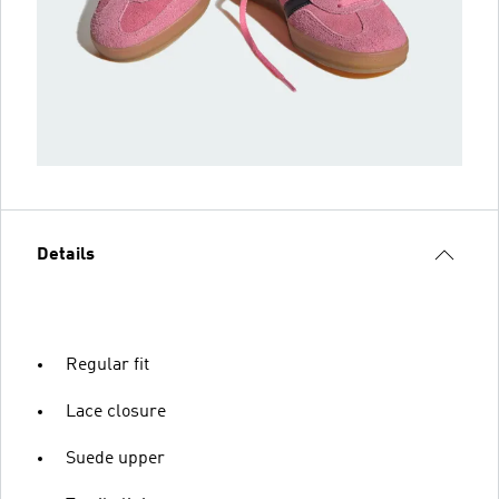
Details
Regular fit
Lace closure
Suede upper